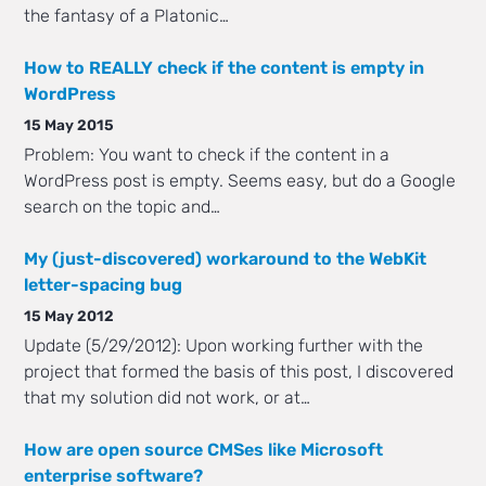
the fantasy of a Platonic…
How to REALLY check if the content is empty in
WordPress
15 May 2015
Problem: You want to check if the content in a
WordPress post is empty. Seems easy, but do a Google
search on the topic and…
My (just-discovered) workaround to the WebKit
letter-spacing bug
15 May 2012
Update (5/29/2012): Upon working further with the
project that formed the basis of this post, I discovered
that my solution did not work, or at…
How are open source CMSes like Microsoft
enterprise software?