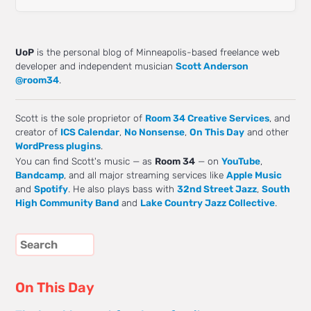
UoP
is the personal blog of Minneapolis-based freelance web
developer and independent musician
Scott Anderson
@room34
.
Scott is the sole proprietor of
Room 34 Creative Services
, and
creator of
ICS Calendar
,
No Nonsense
,
On This Day
and other
WordPress plugins
.
You can find Scott's music — as
Room 34
— on
YouTube
,
Bandcamp
, and all major streaming services like
Apple Music
and
Spotify
. He also plays bass with
32nd Street Jazz
,
South
High Community Band
and
Lake Country Jazz Collective
.
On This Day