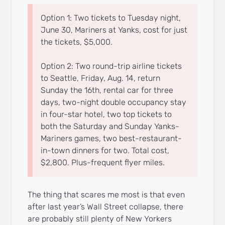
Option 1: Two tickets to Tuesday night,
June 30, Mariners at Yanks, cost for just
the tickets, $5,000.
Option 2: Two round-trip airline tickets
to Seattle, Friday, Aug. 14, return
Sunday the 16th, rental car for three
days, two-night double occupancy stay
in four-star hotel, two top tickets to
both the Saturday and Sunday Yanks-
Mariners games, two best-restaurant-
in-town dinners for two. Total cost,
$2,800. Plus-frequent flyer miles.
The thing that scares me most is that even
after last year’s Wall Street collapse, there
are probably still plenty of New Yorkers