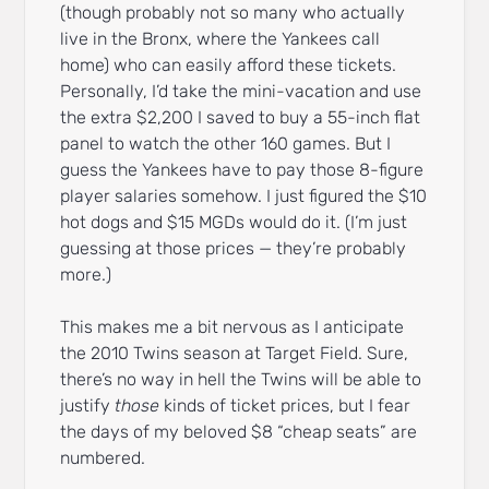
(though probably not so many who actually
live in the Bronx, where the Yankees call
home) who can easily afford these tickets.
Personally, I’d take the mini-vacation and use
the extra $2,200 I saved to buy a 55-inch flat
panel to watch the other 160 games. But I
guess the Yankees have to pay those 8-figure
player salaries somehow. I just figured the $10
hot dogs and $15 MGDs would do it. (I’m just
guessing at those prices — they’re probably
more.)
This makes me a bit nervous as I anticipate
the 2010 Twins season at Target Field. Sure,
there’s no way in hell the Twins will be able to
justify
those
kinds of ticket prices, but I fear
the days of my beloved $8 “cheap seats” are
numbered.