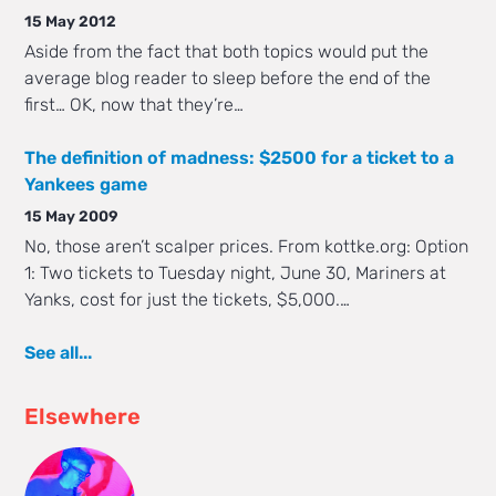
15 May 2012
Aside from the fact that both topics would put the
average blog reader to sleep before the end of the
first… OK, now that they’re…
The definition of madness: $2500 for a ticket to a
Yankees game
15 May 2009
No, those aren’t scalper prices. From kottke.org: Option
1: Two tickets to Tuesday night, June 30, Mariners at
Yanks, cost for just the tickets, $5,000.…
See all...
Elsewhere