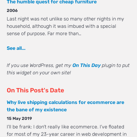
The humble quest for cheap furniture
2006
Last night was not unlike so many other nights in my
household, although it was imbued with a special
sense of purpose. Far more than…
See all...
If you use WordPress, get my
On This Day
plugin to put
this widget on your own site!
On This Post's Date
Why live shipping calculations for ecommerce are
the bane of my existence
15 May 2019
I’ll be frank: I don’t really like ecommerce. I’ve floated
for most of my 23-year career in web development in