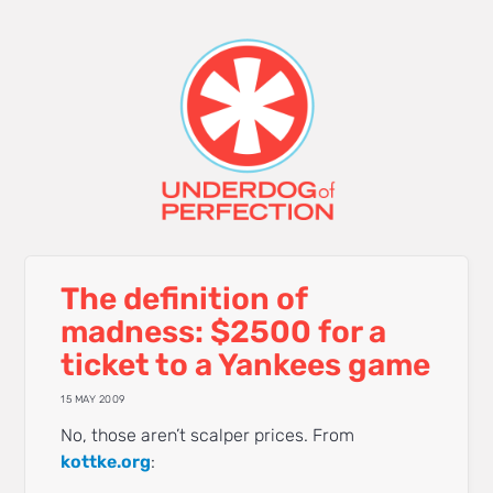
The definition of
madness: $2500 for a
ticket to a Yankees game
15 MAY 2009
No, those aren’t scalper prices. From
kottke.org
: