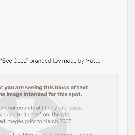
a “Bee Gees” branded toy made by Mattel: