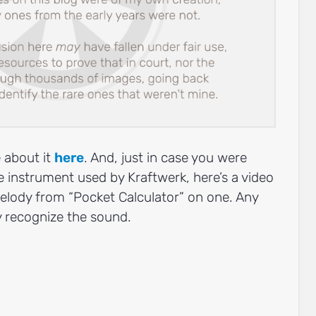
 about it
here
. And, just in case you were
 instrument used by Kraftwerk, here’s a video
elody from “Pocket Calculator” on one. Any
ly recognize the sound.