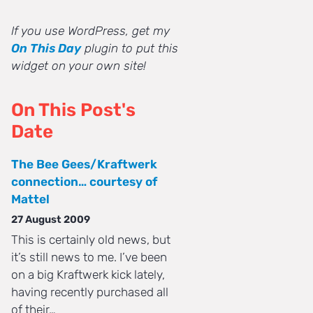
If you use WordPress, get my
On This Day
plugin to put this
widget on your own site!
On This Post's
Date
The Bee Gees/Kraftwerk
connection… courtesy of
Mattel
27 August 2009
This is certainly old news, but
it’s still news to me. I’ve been
on a big Kraftwerk kick lately,
having recently purchased all
of their…