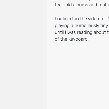
their old albums and fea
I noticed, in the video for 
playing a humorously tiny
until I was reading about
of the keyboard.