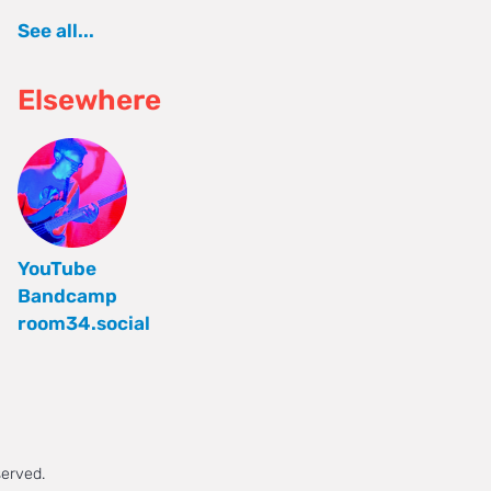
See all...
Elsewhere
YouTube
Bandcamp
room34.social
served.