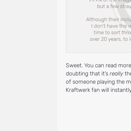
Sweet. You can read more
doubting that it’s
really
the
of someone playing the m
Kraftwerk fan will instant