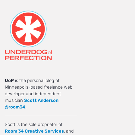
UoP
is the personal blog of
Minneapolis-based freelance web
developer and independent
musician
Scott Anderson
@room34
.
Scott is the sole proprietor of
Room 34 Creative Services
, and