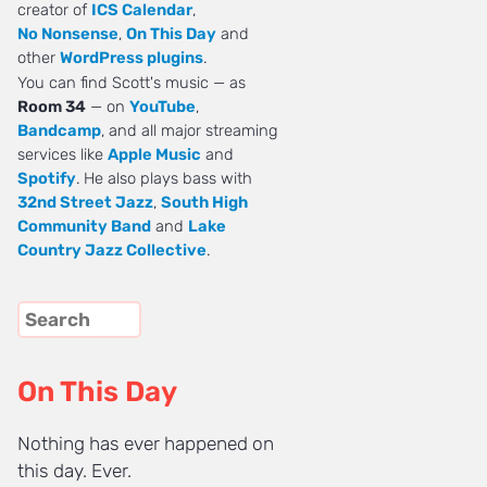
creator of
ICS Calendar
,
No Nonsense
,
On This Day
and
other
WordPress plugins
.
You can find Scott's music — as
Room 34
— on
YouTube
,
Bandcamp
, and all major streaming
services like
Apple Music
and
Spotify
. He also plays bass with
32nd Street Jazz
,
South High
Community Band
and
Lake
Country Jazz Collective
.
On This Day
Nothing has ever happened on
this day. Ever.