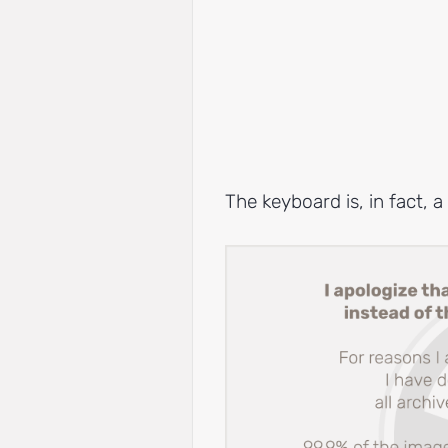
The keyboard is, in fact, 