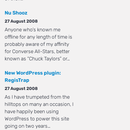
Nu Shooz
27 August 2008
Anyone who’s known me
offline for any length of time is
probably aware of my affinity
for Converse All-Stars, better
known as “Chuck Taylors” or…
New WordPress plugin:
RegisTrap
27 August 2008
As I have trumpeted from the
hilltops on many an occasion, I
have happily been using
WordPress to power this site
going on two years…