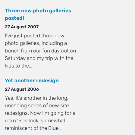
Three new photo galleries
posted!
27 August 2007
I’ve just posted three new
photo galleries, including a
bunch from our fun day out on
Saturday and my trip with the
kids to the…
Yet another redesign
27 August 2006
Yes, it’s another in the long,
unending series of new site
redesigns. Now I’m going for a
retro ’50s look, somewhat
reminiscent of the Blue…