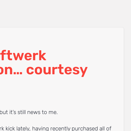
ftwerk
on… courtesy
but it’s still news to me.
k kick lately, having recently purchased all of