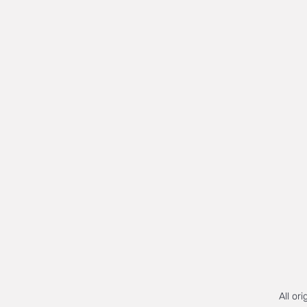
All or