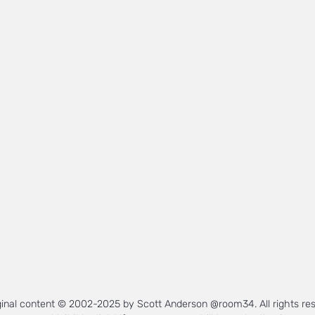
iginal content © 2002-2025 by Scott Anderson @room34. All rights re