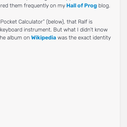
tured them frequently on my
Hall of Prog
blog.
“Pocket Calculator” (below), that Ralf is
 keyboard instrument. But what I didn’t know
 the album on
Wikipedia
was the exact identity