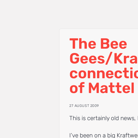
The Bee
Gees/Kra
connecti
of Mattel
27 AUGUST 2009
This is certainly old news, 
I’ve been on a big Kraftwer