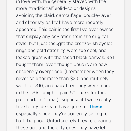
in love with. I’ve generally stayed with the
more “traditional” solid-color designs,
avoiding the plaid, camouflage, double-layer
and other styles that have more recently
appeared. This pair is the first I’ve ever owned
that display any deviation from the original
style, but I just thought the bronze-ish eyelet
rings and gold stitching were too cool, and
looked great with the faded black canvas. So I
bought them, even though Chucks are now
obscenely overpriced. (I remember when they
never sold for more than $20, and routinely
went for $10, and back then they were made
in the USA! Tonight I paid 50 bucks for this
pair made in China.) I suppose if I were really
true to my ideals I’d have gone for
these
,
especially since they’re currently selling for
half the price! Unfortunately they’re clearing
these out, and the only ones they have left