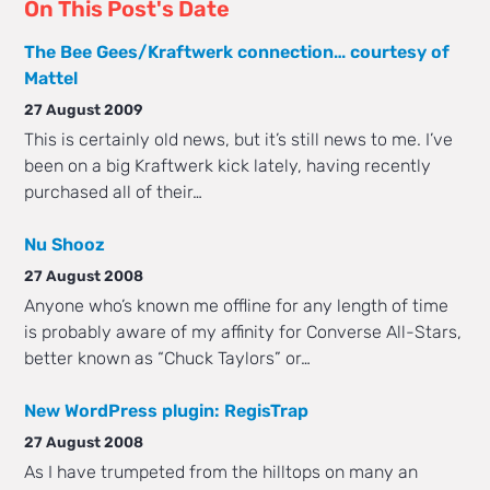
On This Post's Date
The Bee Gees/Kraftwerk connection… courtesy of
Mattel
27 August 2009
This is certainly old news, but it’s still news to me. I’ve
been on a big Kraftwerk kick lately, having recently
purchased all of their…
Nu Shooz
27 August 2008
Anyone who’s known me offline for any length of time
is probably aware of my affinity for Converse All-Stars,
better known as “Chuck Taylors” or…
New WordPress plugin: RegisTrap
27 August 2008
As I have trumpeted from the hilltops on many an