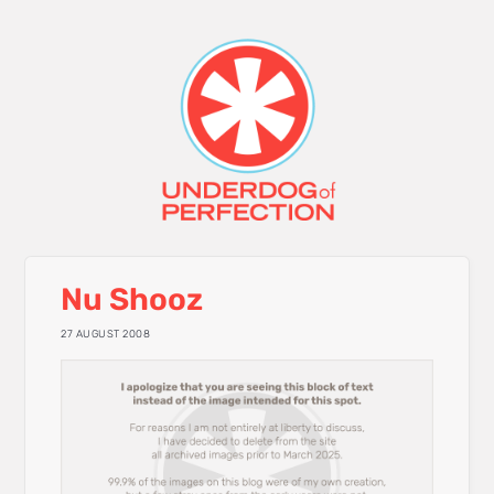
Nu Shooz
27 AUGUST 2008