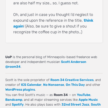
are also half my size… so, I guess not.
Oh, and just in case you thought I’d neglect to
expound upon the reference in the title,
think
again
! (Also, be sure to give a shout if you
recognize the coffee cup in the photo…)
UoP
is the personal blog of Minneapolis-based freelance web
developer and independent musician
Scott Anderson
@room34
.
Scott is the sole proprietor of
Room 34 Creative Services
, and
creator of
ICS Calendar
,
No Nonsense
,
On This Day
and other
WordPress plugins
.
You can find Scott's music — as
Room 34
— on
YouTube
,
Bandcamp
, and all major streaming services like
Apple Music
and
Spotify
. He also plays bass with
32nd Street Jazz
,
South