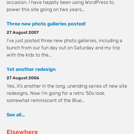
occasion, I have happily been using WordPress to
power this site going on two years…
Three new photo galleries posted!
27 August 2007
I’ve just posted three new photo galleries, including a
bunch from our fun day out on Saturday and my trip
with the kids to the…
Yet another redesign
27 August 2006
Yes, it’s another in the long, unending series of new site
redesigns. Now I’m going for a retro ’50s look,
somewhat reminiscent of the Blue…
See all...
Elsewhere