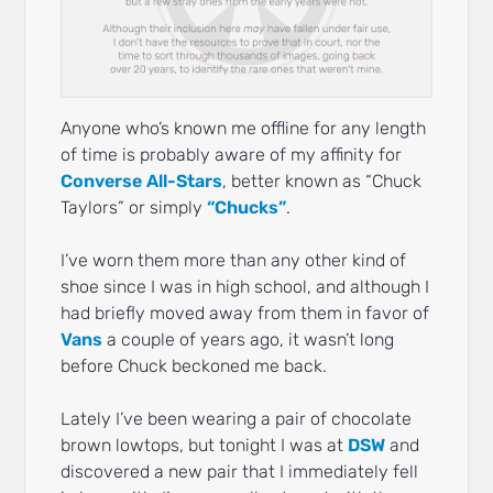
Anyone who’s known me offline for any length
of time is probably aware of my affinity for
Converse All-Stars
, better known as “Chuck
Taylors” or simply
“Chucks”
.
I’ve worn them more than any other kind of
shoe since I was in high school, and although I
had briefly moved away from them in favor of
Vans
a couple of years ago, it wasn’t long
before Chuck beckoned me back.
Lately I’ve been wearing a pair of chocolate
brown lowtops, but tonight I was at
DSW
and
discovered a new pair that I immediately fell