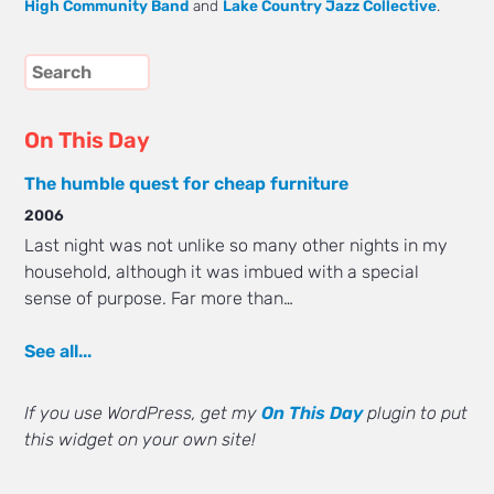
High Community Band
and
Lake Country Jazz Collective
.
On This Day
The humble quest for cheap furniture
2006
Last night was not unlike so many other nights in my
household, although it was imbued with a special
sense of purpose. Far more than…
See all...
If you use WordPress, get my
On This Day
plugin to put
this widget on your own site!