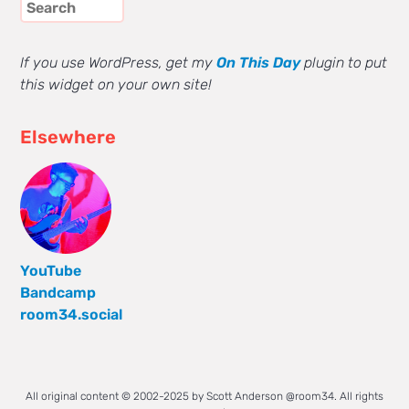
If you use WordPress, get my
On This Day
plugin to put
this widget on your own site!
Elsewhere
YouTube
Bandcamp
room34.social
All original content © 2002-2025 by Scott Anderson @room34. All rights