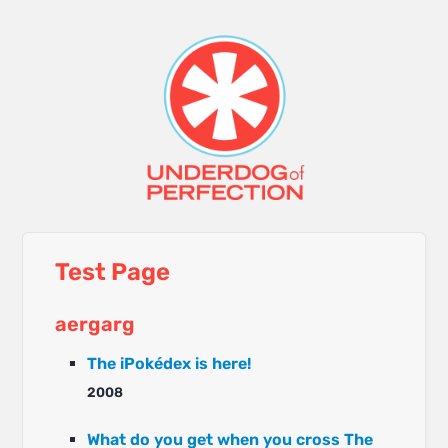
Test Page
aergarg
The iPokédex is here!
2008
What do you get when you cross The