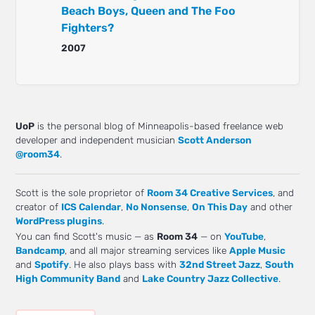
Beach Boys, Queen and The Foo
Fighters?
2007
UoP
is the personal blog of Minneapolis-based freelance web
developer and independent musician
Scott Anderson
@room34
.
Scott is the sole proprietor of
Room 34 Creative Services
, and
creator of
ICS Calendar
,
No Nonsense
,
On This Day
and other
WordPress plugins
.
You can find Scott's music — as
Room 34
— on
YouTube
,
Bandcamp
, and all major streaming services like
Apple Music
and
Spotify
. He also plays bass with
32nd Street Jazz
,
South
High Community Band
and
Lake Country Jazz Collective
.