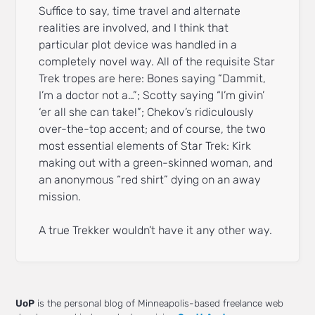
Suffice to say, time travel and alternate
realities are involved, and I think that
particular plot device was handled in a
completely novel way. All of the requisite Star
Trek tropes are here: Bones saying “Dammit,
I’m a doctor not a…”; Scotty saying “I’m givin’
‘er all she can take!”; Chekov’s ridiculously
over-the-top accent; and of course, the two
most essential elements of Star Trek: Kirk
making out with a green-skinned woman, and
an anonymous “red shirt” dying on an away
mission.
A true Trekker wouldn’t have it any other way.
UoP
is the personal blog of Minneapolis-based freelance web