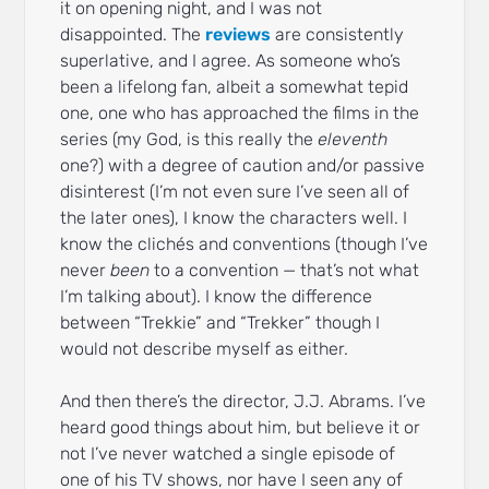
it on opening night, and I was not
disappointed. The
reviews
are consistently
superlative, and I agree. As someone who’s
been a lifelong fan, albeit a somewhat tepid
one, one who has approached the films in the
series (my God, is this really the
eleventh
one?) with a degree of caution and/or passive
disinterest (I’m not even sure I’ve seen all of
the later ones), I know the characters well. I
know the clichés and conventions (though I’ve
never
been
to a convention — that’s not what
I’m talking about). I know the difference
between “Trekkie” and “Trekker” though I
would not describe myself as either.
And then there’s the director, J.J. Abrams. I’ve
heard good things about him, but believe it or
not I’ve never watched a single episode of
one of his TV shows, nor have I seen any of