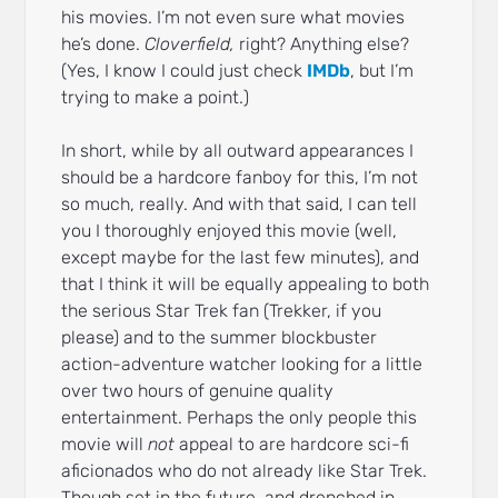
his movies. I’m not even sure what movies
he’s done.
Cloverfield,
right? Anything else?
(Yes, I know I could just check
IMDb
, but I’m
trying to make a point.)
In short, while by all outward appearances I
should be a hardcore fanboy for this, I’m not
so much, really. And with that said, I can tell
you I thoroughly enjoyed this movie (well,
except maybe for the last few minutes), and
that I think it will be equally appealing to both
the serious Star Trek fan (Trekker, if you
please) and to the summer blockbuster
action-adventure watcher looking for a little
over two hours of genuine quality
entertainment. Perhaps the only people this
movie will
not
appeal to are hardcore sci-fi
aficionados who do not already like Star Trek.
Though set in the future, and drenched in