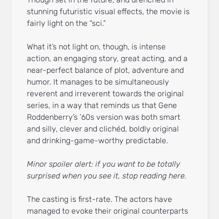
stunning futuristic visual effects, the movie is
fairly light on the “sci.”
What it’s not light on, though, is intense
action, an engaging story, great acting, and a
near-perfect balance of plot, adventure and
humor. It manages to be simultaneously
reverent and irreverent towards the original
series, in a way that reminds us that Gene
Roddenberry’s ’60s version was both smart
and silly, clever and clichéd, boldly original
and drinking-game-worthy predictable.
Minor spoiler alert: if you want to be totally
surprised when you see it, stop reading here.
The casting is first-rate. The actors have
managed to evoke their original counterparts