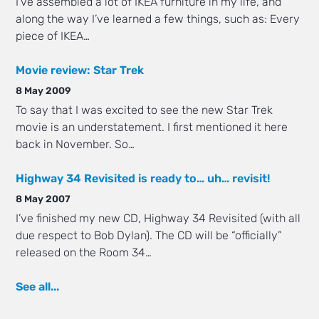
I’ve assembled a lot of IKEA furniture in my life, and
along the way I’ve learned a few things, such as: Every
piece of IKEA…
Movie review: Star Trek
8 May 2009
To say that I was excited to see the new Star Trek
movie is an understatement. I first mentioned it here
back in November. So…
Highway 34 Revisited is ready to… uh… revisit!
8 May 2007
I’ve finished my new CD, Highway 34 Revisited (with all
due respect to Bob Dylan). The CD will be “officially”
released on the Room 34…
See all...