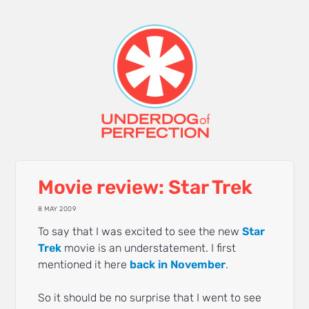
Movie review: Star Trek
8 MAY 2009
To say that I was excited to see the new
Star
Trek
movie is an understatement. I first
mentioned it here
back in November
.
So it should be no surprise that I went to see