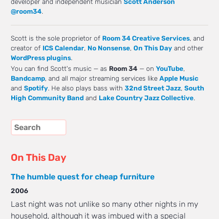
developer and independent musician
Scott Anderson
@room34
.
Scott is the sole proprietor of
Room 34 Creative Services
, and
creator of
ICS Calendar
,
No Nonsense
,
On This Day
and other
WordPress plugins
.
You can find Scott's music — as
Room 34
— on
YouTube
,
Bandcamp
, and all major streaming services like
Apple Music
and
Spotify
. He also plays bass with
32nd Street Jazz
,
South
High Community Band
and
Lake Country Jazz Collective
.
On This Day
The humble quest for cheap furniture
2006
Last night was not unlike so many other nights in my
household, although it was imbued with a special