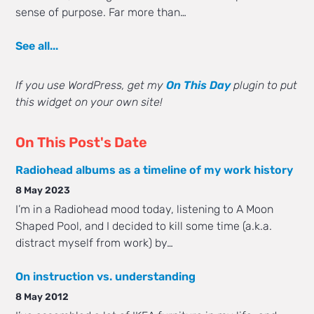
sense of purpose. Far more than…
See all...
If you use WordPress, get my
On This Day
plugin to put
this widget on your own site!
On This Post's Date
Radiohead albums as a timeline of my work history
8 May 2023
I’m in a Radiohead mood today, listening to A Moon
Shaped Pool, and I decided to kill some time (a.k.a.
distract myself from work) by…
On instruction vs. understanding
8 May 2012