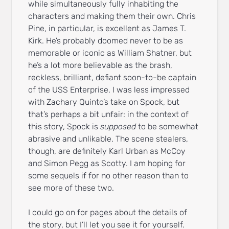
while simultaneously fully inhabiting the
characters and making them their own. Chris
Pine, in particular, is excellent as James T.
Kirk. He’s probably doomed never to be as
memorable or iconic as William Shatner, but
he’s a lot more believable as the brash,
reckless, brilliant, defiant soon-to-be captain
of the USS Enterprise. I was less impressed
with Zachary Quinto’s take on Spock, but
that’s perhaps a bit unfair: in the context of
this story, Spock is
supposed
to be somewhat
abrasive and unlikable. The scene stealers,
though, are definitely Karl Urban as McCoy
and Simon Pegg as Scotty. I am hoping for
some sequels if for no other reason than to
see more of these two.
I could go on for pages about the details of
the story, but I’ll let you see it for yourself.