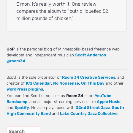
C’mon, it’s really worth it. One review
compares the album to “putrid liquefied 52
million pounds of chicken.”
UoP
is the personal blog of Minneapolis-based freelance web
developer and independent musician
Scott Anderson
@room34
.
Scott is the sole proprietor of
Room 34 Creative Services
, and
creator of
ICS Calendar
,
No Nonsense
,
On This Day
and other
WordPress plugins
.
You can find Scott's music — as
Room 34
— on
YouTube
,
Bandcamp
, and all major streaming services like
Apple Music
and
Spotify
. He also plays bass with
32nd Street Jazz
,
South
High Community Band
and
Lake Country Jazz Collective
.