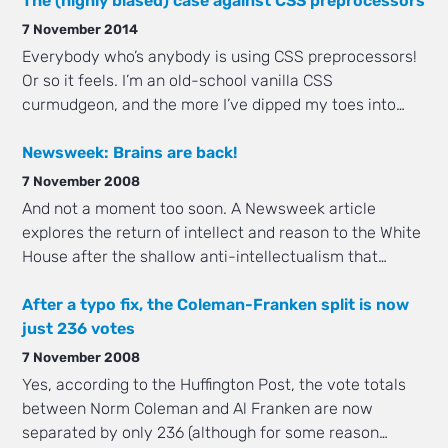
The (highly biased) case against CSS preprocessors
7 November 2014
Everybody who’s anybody is using CSS preprocessors!
Or so it feels. I’m an old-school vanilla CSS
curmudgeon, and the more I’ve dipped my toes into…
Newsweek: Brains are back!
7 November 2008
And not a moment too soon. A Newsweek article
explores the return of intellect and reason to the White
House after the shallow anti-intellectualism that…
After a typo fix, the Coleman-Franken split is now
just 236 votes
7 November 2008
Yes, according to the Huffington Post, the vote totals
between Norm Coleman and Al Franken are now
separated by only 236 (although for some reason…