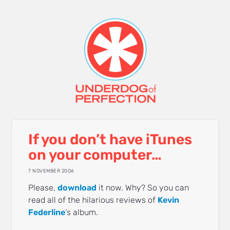
If you don’t have iTunes
on your computer…
7 NOVEMBER 2006
Please,
download
it now. Why? So you can
read all of the hilarious reviews of
Kevin
Federline
‘s album.