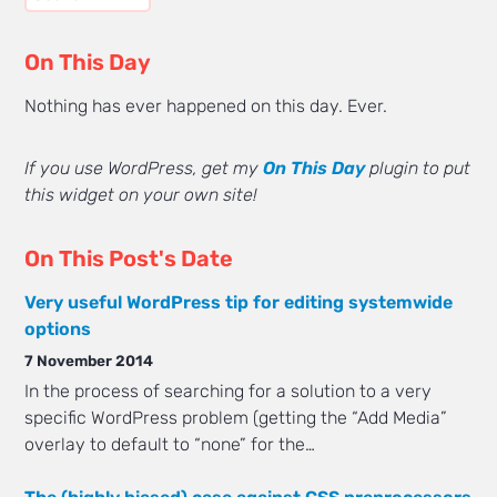
On This Day
Nothing has ever happened on this day. Ever.
If you use WordPress, get my
On This Day
plugin to put
this widget on your own site!
On This Post's Date
Very useful WordPress tip for editing systemwide
options
7 November 2014
In the process of searching for a solution to a very
specific WordPress problem (getting the “Add Media”
overlay to default to “none” for the…