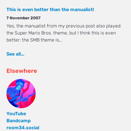
This is even better than the manualist!
7 November 2007
Yes, the manualist from my previous post also played
the Super Mario Bros. theme, but I think this is even
better: the SMB theme is…
See all...
Elsewhere
YouTube
Bandcamp
room34.social