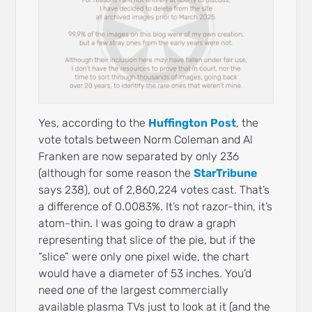
Yes, according to the
Huffington Post
, the
vote totals between Norm Coleman and Al
Franken are now separated by only 236
(although for some reason the
StarTribune
says 238), out of 2,860,224 votes cast. That’s
a difference of 0.0083%. It’s not razor-thin, it’s
atom-thin. I was going to draw a graph
representing that slice of the pie, but if the
“slice” were only one pixel wide, the chart
would have a diameter of 53 inches. You’d
need one of the largest commercially
available plasma TVs just to look at it (and the