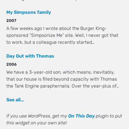
My Simpsons family
2007
A few weeks ago I wrote about the Burger King-
sponsored “Simpsonize Me” site. Well, I never got that
to work, but a colleague recently started…
Day Out with Thomas
2006
We have a 3-year-old son, which means, inevitably,
that our house is filled beyond capacity with Thomas
the Tank Engine paraphernalia. Over the year-plus of…
See all...
If you use WordPress, get my
On This Day
plugin to put
this widget on your own site!