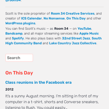
Scott is the sole proprietor of
Room 34 Creative Services
, and
creator of
ICS Calendar
,
No Nonsense
,
On This Day
and other
WordPress plugins
.
You can find Scott's music — as
Room 34
— on
YouTube
,
Bandcamp
, and all major streaming services like
Apple Music
and
Spotify
. He also plays bass with
32nd Street Jazz
,
South
High Community Band
and
Lake Country Jazz Collective
.
On This Day
Class reunions in the Facebook era
2012
It’s a sunny August morning. I’m sitting in front of my
computer in a t-shirt, shorts and Converse sneakers,
listening to Rush. You could easily…