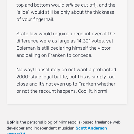
top and bottom would
still
be cut off), and the
“slice” would still be only about the thickness
of your fingernail.
State law would require a recount even if the
difference were as large as 14,301 votes, yet
Coleman is still declaring himself the victor
and calling on Franken to concede.
No way! I absolutely do not want a protracted
2000-style legal battle, but this is simply too
close and it’s not even up to Franken whether
or not the recount happens. Cool it, Norm!
UoP
is the personal blog of Minneapolis-based freelance web
developer and independent musician
Scott Anderson
@room34
.