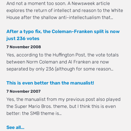
And not a moment too soon. A Newsweek article
explores the return of intellect and reason to the White
House after the shallow anti-intellectualism that…
After a typo fix, the Coleman-Franken split is now
just 236 votes
7 November 2008
Yes, according to the Huffington Post, the vote totals
between Norm Coleman and Al Franken are now
separated by only 236 (although for some reason…
This is even better than the manualist!
7 November 2007
Yes, the manualist from my previous post also played
the Super Mario Bros. theme, but I think this is even
better: the SMB theme is…
See all...