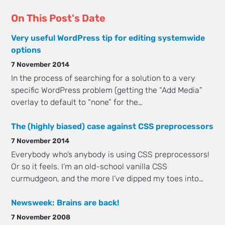
On This Post's Date
Very useful WordPress tip for editing systemwide
options
7 November 2014
In the process of searching for a solution to a very
specific WordPress problem (getting the “Add Media”
overlay to default to “none” for the…
The (highly biased) case against CSS preprocessors
7 November 2014
Everybody who’s anybody is using CSS preprocessors!
Or so it feels. I’m an old-school vanilla CSS
curmudgeon, and the more I’ve dipped my toes into…
Newsweek: Brains are back!
7 November 2008