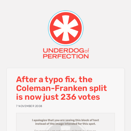
After a typo fix, the
Coleman-Franken split
is now just 236 votes
7 NOVEMBER 2008