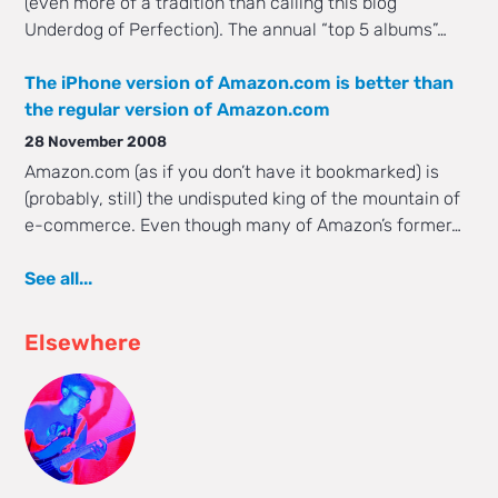
(even more of a tradition than calling this blog
Underdog of Perfection). The annual “top 5 albums”…
The iPhone version of Amazon.com is better than
the regular version of Amazon.com
28 November 2008
Amazon.com (as if you don’t have it bookmarked) is
(probably, still) the undisputed king of the mountain of
e-commerce. Even though many of Amazon’s former…
See all...
Elsewhere