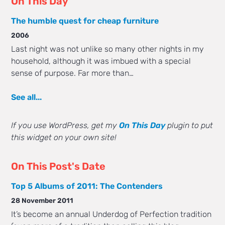
On This Day
The humble quest for cheap furniture
2006
Last night was not unlike so many other nights in my
household, although it was imbued with a special
sense of purpose. Far more than…
See all...
If you use WordPress, get my
On This Day
plugin to put
this widget on your own site!
On This Post's Date
Top 5 Albums of 2011: The Contenders
28 November 2011
It’s become an annual Underdog of Perfection tradition