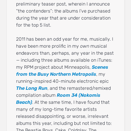
preliminary teaser post, wherein I announce
“the contenders”: the albums I’ve purchased
during the year that are under consideration
for the top 5 list.
2011 has been an odd year for me, musically. I
have been more prolific in my
own
musical
endeavors than, perhaps, any year in the past
— including three albums available on iTunes:
my RPM project about Minneapolis,
Scenes
from the Busy Northern Metropolis
, my
running-inspired 40-minute electronic epic
The Long Run
, and the remastered/remixed
compilation album
Room 34 (Nokomis
Beach)
. At the same time, I have found that
many of my long-time favorite artists
released disappointing, or worse, irrelevant
albums this year, including but not limited to:
The Beastie Boys, Cake, Coldplay, The