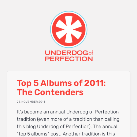
Top 5 Albums of 2011:
The Contenders
28 NOVEMBER 2011
It’s become an annual Underdog of Perfection
tradition (even more of a tradition than calling
this blog Underdog of Perfection). The annual
“top 5 albums” post. Another tradition is this