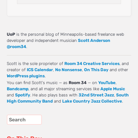
UoP
is the personal blog of Minneapolis-based freelance web
developer and independent musician
Scott Anderson
@room34
.
Scott is the sole proprietor of
Room 34 Creative Services
, and
creator of
ICS Calendar
,
No Nonsense
,
On This Day
and other
WordPress plugins
.
You can find Scott's music — as
Room 34
— on
YouTube
,
Bandcamp
, and all major streaming services like
Apple Music
and
Spotify
. He also plays bass with
32nd Street Jazz
,
South
High Community Band
and
Lake Country Jazz Collective
.