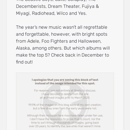
Decemberists, Dream Theater, Fujiya &
Miyagi, Radiohead, Wilco and Yes.
The year’s new music wasn’t all regrettable
and forgettable, however, with bright spots
from Adele, Foo Fighters and Halloween,
Alaska, among others. But which albums will
make the top 5? Check back in December to
find out!