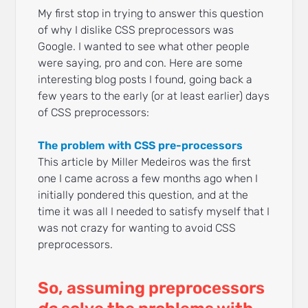
My first stop in trying to answer this question
of why I dislike CSS preprocessors was
Google. I wanted to see what other people
were saying, pro and con. Here are some
interesting blog posts I found, going back a
few years to the early (or at least earlier) days
of CSS preprocessors:
The problem with CSS pre-processors
This article by Miller Medeiros was the first
one I came across a few months ago when I
initially pondered this question, and at the
time it was all I needed to satisfy myself that I
was not crazy for wanting to avoid CSS
preprocessors.
So, assuming preprocessors