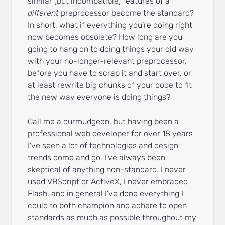
similar (but incompatible) features of a
different
preprocessor become the standard?
In short, what if everything you’re doing right
now becomes obsolete? How long are you
going to hang on to doing things your old way
with your no-longer-relevant preprocessor,
before you have to scrap it and start over, or
at least rewrite big chunks of your code to fit
the new way everyone is doing things?
Call me a curmudgeon, but having been a
professional web developer for over 18 years
I’ve seen a lot of technologies and design
trends come and go. I’ve always been
skeptical of anything non-standard. I never
used VBScript or ActiveX, I never embraced
Flash, and in general I’ve done everything I
could to both champion and adhere to open
standards as much as possible throughout my