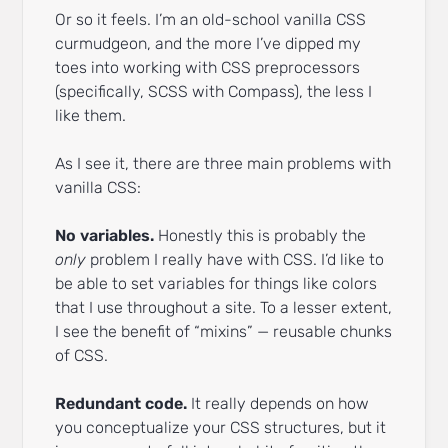
Or so it feels. I’m an old-school vanilla CSS
curmudgeon, and the more I’ve dipped my
toes into working with CSS preprocessors
(specifically, SCSS with Compass), the less I
like them.
As I see it, there are three main problems with
vanilla CSS:
No variables.
Honestly this is probably the
only
problem I really have with CSS. I’d like to
be able to set variables for things like colors
that I use throughout a site. To a lesser extent,
I see the benefit of “mixins” — reusable chunks
of CSS.
Redundant code.
It really depends on how
you conceptualize your CSS structures, but it