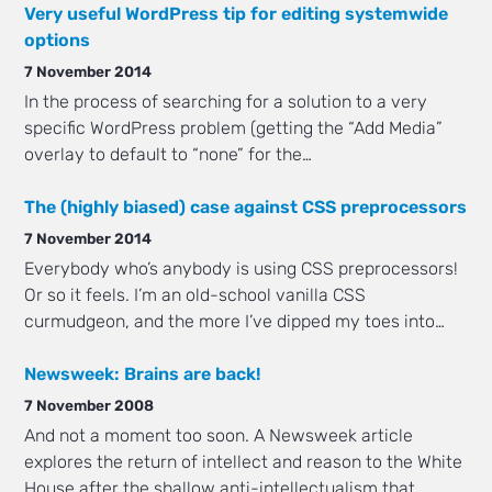
Very useful WordPress tip for editing systemwide
options
7 November 2014
In the process of searching for a solution to a very
specific WordPress problem (getting the “Add Media”
overlay to default to “none” for the…
The (highly biased) case against CSS preprocessors
7 November 2014
Everybody who’s anybody is using CSS preprocessors!
Or so it feels. I’m an old-school vanilla CSS
curmudgeon, and the more I’ve dipped my toes into…
Newsweek: Brains are back!
7 November 2008
And not a moment too soon. A Newsweek article
explores the return of intellect and reason to the White
House after the shallow anti-intellectualism that…