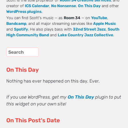
Scott is the sole proprietor of
Room 34 Creative Services
, and
creator of
ICS Calendar
,
No Nonsense
,
On This Day
and other
WordPress plugins
.
You can find Scott's music — as
Room 34
— on
YouTube
,
Bandcamp
, and all major streaming services like
Apple Music
and
Spotify
. He also plays bass with
32nd Street Jazz
,
South
High Community Band
and
Lake Country Jazz Collective
.
On This Day
Nothing has ever happened on this day. Ever.
If you use WordPress, get my
On This Day
plugin to put
this widget on your own site!
On This Post's Date