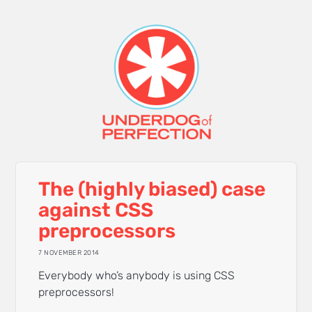
The (highly biased) case
against CSS
preprocessors
7 NOVEMBER 2014
Everybody who’s anybody is using CSS
preprocessors!