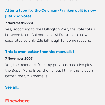
After a typo fix, the Coleman-Franken split is now
just 236 votes
7 November 2008
Yes, according to the Huffington Post, the vote totals
between Norm Coleman and Al Franken are now
separated by only 236 (although for some reason…
This is even better than the manualist!
7 November 2007
Yes, the manualist from my previous post also played
the Super Mario Bros. theme, but I think this is even
better: the SMB theme is…
See all...
Elsewhere