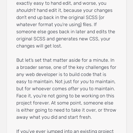
exactly easy to hand edit, and worse, you
shouldn’t
hand edit it, because your changes
don’t end up back in the original SCSS (or
whatever format you’re using) files. If
someone else goes back in later and edits the
original SCSS and generates new CSS, your
changes will get lost.
But let’s set that matter aside for a minute. In
a broader sense, one of the key challenges for
any web developer is to build code that is
easy to maintain. Not just for
you
to maintain,
but for whoever comes
after
you to maintain.
Face it, you’re not going to be working on this
project forever. At some point, someone else
is either going to need to take it over, or throw
away what you did and start fresh.
If you’ve ever jumped into an existing project