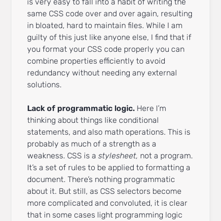
is very easy to fall into a habit of writing the
same CSS code over and over again, resulting
in bloated, hard to maintain files. While I am
guilty of this just like anyone else, I find that if
you format your CSS code properly you can
combine properties efficiently to avoid
redundancy without needing any external
solutions.
Lack of programmatic logic.
Here I’m
thinking about things like conditional
statements, and also math operations. This is
probably as much of a strength as a
weakness. CSS is a
stylesheet,
not a program.
It’s a set of rules to be applied to formatting a
document. There’s nothing programmatic
about it. But still, as CSS selectors become
more complicated and convoluted, it is clear
that in some cases light programming logic