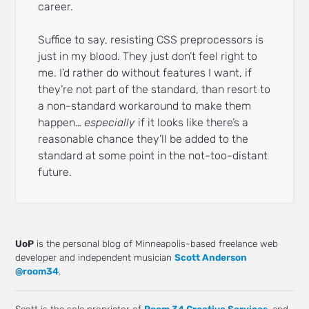
career.
Suffice to say, resisting CSS preprocessors is
just in my blood. They just don’t feel right to
me. I’d rather do without features I want, if
they’re not part of the standard, than resort to
a non-standard workaround to make them
happen…
especially
if it looks like there’s a
reasonable chance they’ll be added to the
standard at some point in the not-too-distant
future.
UoP
is the personal blog of Minneapolis-based freelance web
developer and independent musician
Scott Anderson
@room34
.