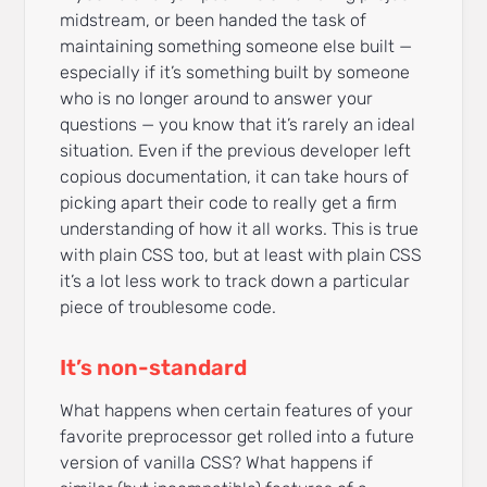
midstream, or been handed the task of
maintaining something someone else built —
especially if it’s something built by someone
who is no longer around to answer your
questions — you know that it’s rarely an ideal
situation. Even if the previous developer left
copious documentation, it can take hours of
picking apart their code to really get a firm
understanding of how it all works. This is true
with plain CSS too, but at least with plain CSS
it’s a lot less work to track down a particular
piece of troublesome code.
It’s non-standard
What happens when certain features of your
favorite preprocessor get rolled into a future
version of vanilla CSS? What happens if