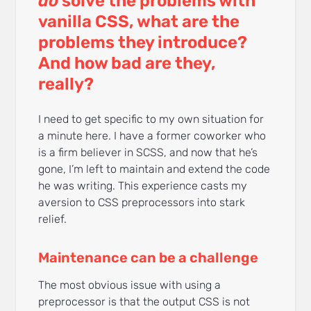
do
solve the problems with
vanilla CSS, what are the
problems they introduce?
And how bad are they,
really?
I need to get specific to my own situation for
a minute here. I have a former coworker who
is a firm believer in SCSS, and now that he’s
gone, I’m left to maintain and extend the code
he was writing. This experience casts my
aversion to CSS preprocessors into stark
relief.
Maintenance can be a challenge
The most obvious issue with using a
preprocessor is that the output CSS is not