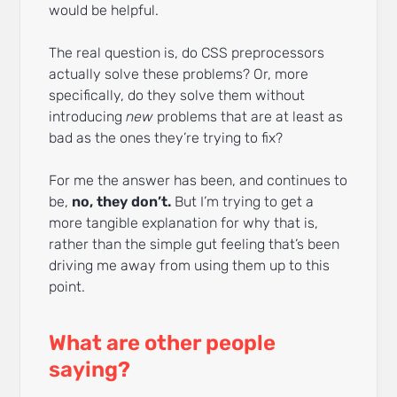
would be helpful.
The real question is, do CSS preprocessors
actually solve these problems? Or, more
specifically, do they solve them without
introducing
new
problems that are at least as
bad as the ones they’re trying to fix?
For me the answer has been, and continues to
be,
no, they don’t.
But I’m trying to get a
more tangible explanation for why that is,
rather than the simple gut feeling that’s been
driving me away from using them up to this
point.
What are other people
saying?