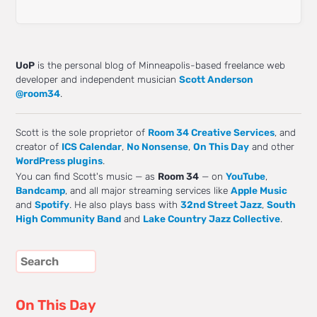
UoP
is the personal blog of Minneapolis-based freelance web
developer and independent musician
Scott Anderson
@room34
.
Scott is the sole proprietor of
Room 34 Creative Services
, and
creator of
ICS Calendar
,
No Nonsense
,
On This Day
and other
WordPress plugins
.
You can find Scott's music — as
Room 34
— on
YouTube
,
Bandcamp
, and all major streaming services like
Apple Music
and
Spotify
. He also plays bass with
32nd Street Jazz
,
South
High Community Band
and
Lake Country Jazz Collective
.
On This Day