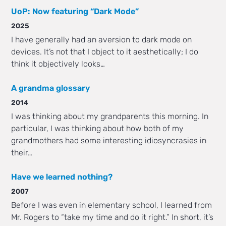
UoP: Now featuring “Dark Mode”
2025
I have generally had an aversion to dark mode on
devices. It’s not that I object to it aesthetically; I do
think it objectively looks…
A grandma glossary
2014
I was thinking about my grandparents this morning. In
particular, I was thinking about how both of my
grandmothers had some interesting idiosyncrasies in
their…
Have we learned nothing?
2007
Before I was even in elementary school, I learned from
Mr. Rogers to “take my time and do it right.” In short, it’s