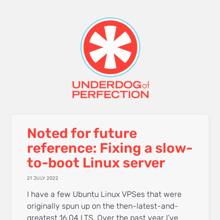
Noted for future
reference: Fixing a slow-
to-boot Linux server
21 JULY 2022
I have a few Ubuntu Linux VPSes that were
originally spun up on the then-latest-and-
greatest 16.04 LTS. Over the past year I’ve