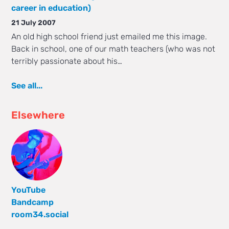
career in education)
21 July 2007
An old high school friend just emailed me this image.
Back in school, one of our math teachers (who was not
terribly passionate about his…
See all...
Elsewhere
YouTube
Bandcamp
room34.social