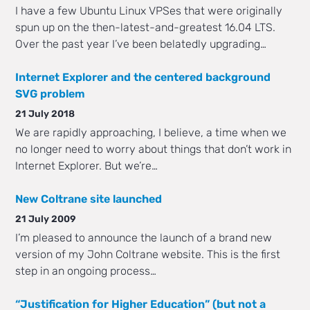
I have a few Ubuntu Linux VPSes that were originally
spun up on the then-latest-and-greatest 16.04 LTS.
Over the past year I’ve been belatedly upgrading…
Internet Explorer and the centered background
SVG problem
21 July 2018
We are rapidly approaching, I believe, a time when we
no longer need to worry about things that don’t work in
Internet Explorer. But we’re…
New Coltrane site launched
21 July 2009
I’m pleased to announce the launch of a brand new
version of my John Coltrane website. This is the first
step in an ongoing process…
“Justification for Higher Education” (but not a