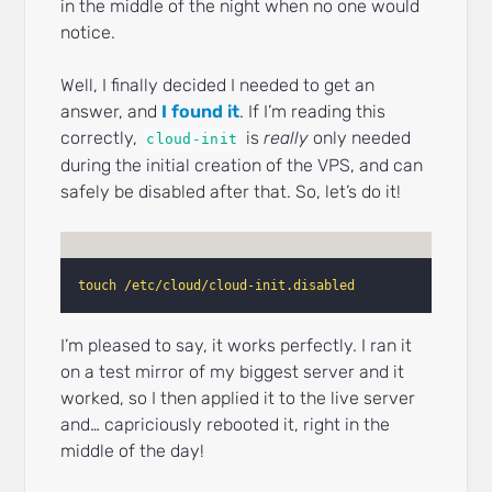
in the middle of the night when no one would
notice.
Well, I finally decided I needed to get an
answer, and
I found it
. If I’m reading this
correctly,
is
really
only needed
cloud-init
during the initial creation of the VPS, and can
safely be disabled after that. So, let’s do it!
touch /etc/cloud/cloud-init.disabled
I’m pleased to say, it works perfectly. I ran it
on a test mirror of my biggest server and it
worked, so I then applied it to the live server
and… capriciously rebooted it, right in the
middle of the day!