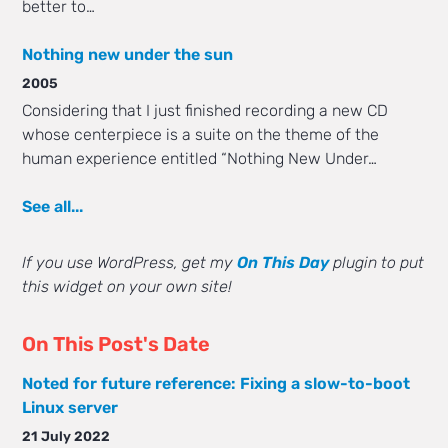
better to…
Nothing new under the sun
2005
Considering that I just finished recording a new CD
whose centerpiece is a suite on the theme of the
human experience entitled “Nothing New Under…
See all...
If you use WordPress, get my
On This Day
plugin to put
this widget on your own site!
On This Post's Date
Noted for future reference: Fixing a slow-to-boot
Linux server
21 July 2022