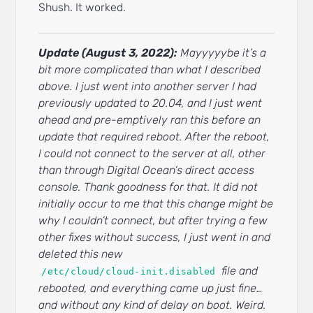
Shush. It worked.
Update (August 3, 2022):
Mayyyyybe it’s a
bit more complicated than what I described
above. I just went into another server I had
previously updated to 20.04, and I just went
ahead and pre-emptively ran this before an
update that required reboot. After the reboot,
I could not connect to the server at all, other
than through Digital Ocean’s direct access
console. Thank goodness for that. It did not
initially occur to me that this change might be
why I couldn’t connect, but after trying a few
other fixes without success, I just went in and
deleted this new
file and
/etc/cloud/cloud-init.disabled
rebooted, and everything came up just fine…
and without any kind of delay on boot. Weird.