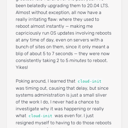
been belatedly upgrading them to 20.04 LTS.
Almost without exception, all now have a
really irritating flaw: where they used to
reboot almost instantly — making me
capriciously run OS updates involving reboots
at any time of day, even on servers with a
bunch of sites on them, since it only meant a
blip of about 5 to 7 seconds — they were now
consistently taking 2 to 5
minutes
to reboot.
Yikes!
Poking around, I learned that
cloud-init
was timing out, causing that delay, but since
systems administration is just a small sliver
of the work I do, I never had a chance to
investigate why it was happening or really
what
was even for. I just
cloud-init
resigned myself to having to do those reboots