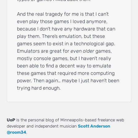
And the real tragedy for me is that I can’t
even play those games I loved anymore,
because I don’t have any hardware that can
play them. There’s emulation, but these
games seem to exist in a technological gap.
Emulators are great for
even older
games,
mostly console games, but I haven’t really
been able to find a decent way to emulate
these games that required more computing
power. Then again… maybe I just haven’t been
trying hard enough.
UoP
is the personal blog of Minneapolis-based freelance web
developer and independent musician
Scott Anderson
@room34
.