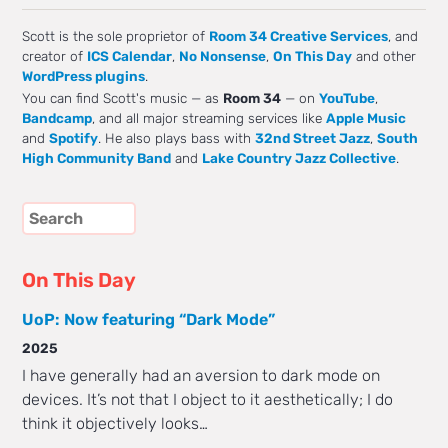
Scott is the sole proprietor of
Room 34 Creative Services
, and
creator of
ICS Calendar
,
No Nonsense
,
On This Day
and other
WordPress plugins
.
You can find Scott's music — as
Room 34
— on
YouTube
,
Bandcamp
, and all major streaming services like
Apple Music
and
Spotify
. He also plays bass with
32nd Street Jazz
,
South
High Community Band
and
Lake Country Jazz Collective
.
On This Day
UoP: Now featuring “Dark Mode”
2025
I have generally had an aversion to dark mode on
devices. It’s not that I object to it aesthetically; I do
think it objectively looks…