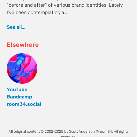
“before and after” of various brand identities. Lately
I’ve been contemplating a…
See all...
Elsewhere
YouTube
Bandcamp
room34.social
All original content © 2002-2025 by Scott Anderson @room34. All rights