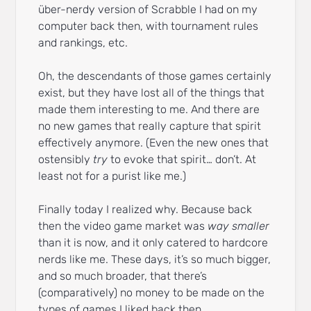
über-nerdy version of Scrabble I had on my
computer back then, with tournament rules
and rankings, etc.
Oh, the descendants of those games certainly
exist, but they have lost all of the things that
made them interesting to me. And there are
no new games that really capture that spirit
effectively anymore. (Even the new ones that
ostensibly
try
to evoke that spirit… don’t. At
least not for a purist like me.)
Finally today I realized why. Because back
then the video game market was
way smaller
than it is now, and it only catered to hardcore
nerds like me. These days, it’s so much bigger,
and so much broader, that there’s
(comparatively) no money to be made on the
types of games I liked back then.