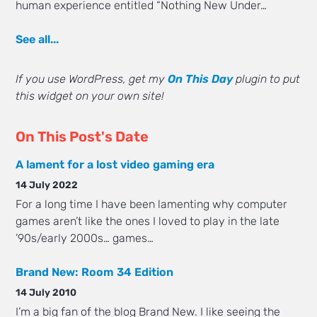
human experience entitled “Nothing New Under…
See all...
If you use WordPress, get my
On This Day
plugin to put
this widget on your own site!
On This Post's Date
A lament for a lost video gaming era
14 July 2022
For a long time I have been lamenting why computer
games aren’t like the ones I loved to play in the late
’90s/early 2000s… games…
Brand New: Room 34 Edition
14 July 2010
I’m a big fan of the blog Brand New. I like seeing the