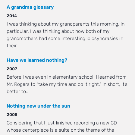
A grandma glossary
2014
I was thinking about my grandparents this morning. In
particular, I was thinking about how both of my
grandmothers had some interesting idiosyncrasies in
their…
Have we learned nothing?
2007
Before I was even in elementary school, I learned from
Mr. Rogers to “take my time and do it right.” In short, it’s
better to…
Nothing new under the sun
2005
Considering that I just finished recording a new CD
whose centerpiece is a suite on the theme of the