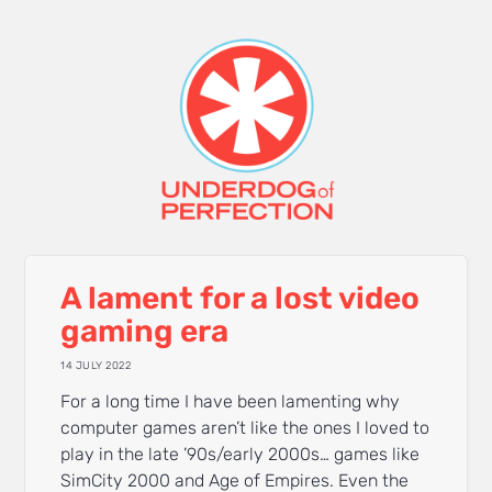
A lament for a lost video
gaming era
14 JULY 2022
For a long time I have been lamenting why
computer games aren’t like the ones I loved to
play in the late ’90s/early 2000s… games like
SimCity 2000 and Age of Empires. Even the