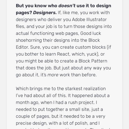
But you know who
doesn’t
use it to design
pages?
Designers.
If, like me, you work with
designers who deliver you Adobe Illustrator
files, and your job is to turn those designs into
actual functioning web pages, Good luck
shoehorning their designs into the Block
Editor. Sure, you can create custom blocks (if
you bother to learn React, which, yuck), or
you might be able to create a Block Pattern
that does the job. But just about any way you
go about it, it’s
more
work than before.
Which brings me to the starkest realization
I’ve had about all of this. It happened about a
month ago, when I had a rush project. I
needed to put together a small site, just a
couple of pages, but it needed to be a very
precise design, with a lot of polish, and I