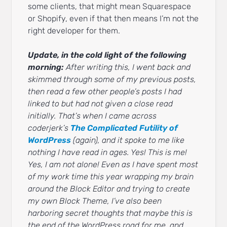
some clients, that might mean Squarespace
or Shopify, even if that then means I’m not the
right developer for them.
Update, in the cold light of the following
morning:
After writing this, I went back and
skimmed through some of my previous posts,
then read a few other people’s posts I had
linked to but had not given a close read
initially. That’s when I came across
coderjerk’s
The Complicated Futility of
WordPress
(again), and it spoke to me like
nothing I have read in ages. Yes! This is me!
Yes, I am not alone! Even as I have spent most
of my work time this year wrapping my brain
around the Block Editor and trying to create
my own Block Theme, I’ve also been
harboring secret thoughts that maybe this is
the end of the WordPress road for me, and