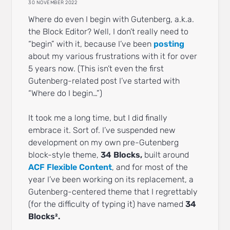
30 NOVEMBER 2022
Where do even I begin with Gutenberg, a.k.a.
the Block Editor? Well, I don’t really need to
“begin” with it, because I’ve been
posting
about my various frustrations with it for over
5 years now. (This isn’t even the first
Gutenberg-related post I’ve started with
“Where do I begin…”)
It took me a long time, but I did finally
embrace it. Sort of. I’ve suspended new
development on my own pre-Gutenberg
block-style theme,
34 Blocks,
built around
ACF Flexible Content
, and for most of the
year I’ve been working on its replacement, a
Gutenberg-centered theme that I regrettably
(for the difficulty of typing it) have named
34
Blocks².