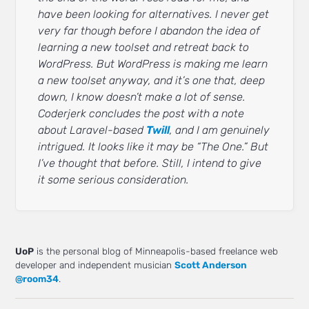
have been looking for alternatives. I never get
very far though before I abandon the idea of
learning a new toolset and retreat back to
WordPress. But WordPress is making me learn
a new toolset anyway, and it’s one that, deep
down, I know doesn’t make a lot of sense.
Coderjerk concludes the post with a note
about Laravel-based
Twill
, and I am genuinely
intrigued. It looks like it may be “The One.” But
I’ve thought that before. Still, I intend to give
it some serious consideration.
UoP
is the personal blog of Minneapolis-based freelance web
developer and independent musician
Scott Anderson
@room34
.