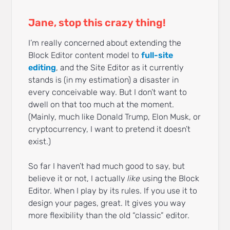
Jane, stop this crazy thing!
I’m really concerned about extending the
Block Editor content model to
full-site
editing
, and the Site Editor as it currently
stands is (in my estimation) a disaster in
every conceivable way. But I don’t want to
dwell on that too much at the moment.
(Mainly, much like Donald Trump, Elon Musk, or
cryptocurrency, I want to pretend it doesn’t
exist.)
So far I haven’t had much good to say, but
believe it or not, I actually
like
using the Block
Editor. When I play by its rules. If you use it to
design your pages, great. It gives you way
more flexibility than the old “classic” editor.