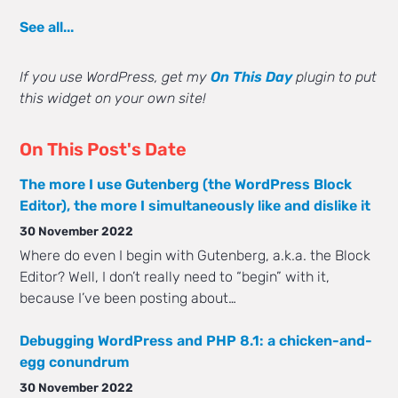
See all...
If you use WordPress, get my
On This Day
plugin to put
this widget on your own site!
On This Post's Date
The more I use Gutenberg (the WordPress Block
Editor), the more I simultaneously like and dislike it
30 November 2022
Where do even I begin with Gutenberg, a.k.a. the Block
Editor? Well, I don’t really need to “begin” with it,
because I’ve been posting about…
Debugging WordPress and PHP 8.1: a chicken-and-
egg conundrum
30 November 2022