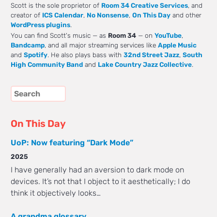
Scott is the sole proprietor of
Room 34 Creative Services
, and
creator of
ICS Calendar
,
No Nonsense
,
On This Day
and other
WordPress plugins
.
You can find Scott's music — as
Room 34
— on
YouTube
,
Bandcamp
, and all major streaming services like
Apple Music
and
Spotify
. He also plays bass with
32nd Street Jazz
,
South
High Community Band
and
Lake Country Jazz Collective
.
On This Day
UoP: Now featuring “Dark Mode”
2025
I have generally had an aversion to dark mode on
devices. It’s not that I object to it aesthetically; I do
think it objectively looks…
A grandma glossary