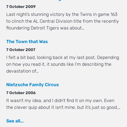
7 October 2009
Last night’s stunning victory by the Twins in game 163
to clinch the AL Central Division title from the recently
floundering Detroit Tigers was about…
The Town that Was
7 October 2007
I felt a bit bad, looking back at my last post. Depending
on how you read it, it sounds like I’m describing the
devastation of…
Nietzsche Family Circus
7 October 2006
It wasn’t my idea, and I didn’t find it on my own. Even
the clever quip about it isn’t mine, but it’s just so good,…
See all...