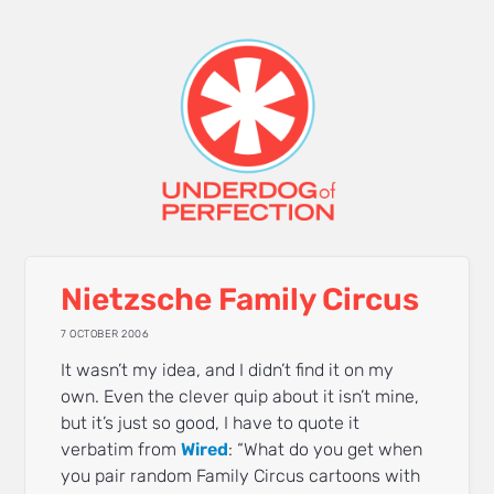
Nietzsche Family Circus
7 OCTOBER 2006
It wasn’t my idea, and I didn’t find it on my
own. Even the clever quip about it isn’t mine,
but it’s just so good, I have to quote it
verbatim from
Wired
: “What do you get when
you pair random Family Circus cartoons with