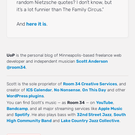
random Nietzsche quotes? I don’t know, but
it’s a lot funnier than The Family Circus.”
And
here it is
.
UoP
is the personal blog of Minneapolis-based freelance web
developer and independent musician
Scott Anderson
@room34
.
Scott is the sole proprietor of
Room 34 Creative Services
, and
creator of
ICS Calendar
,
No Nonsense
,
On This Day
and other
WordPress plugins
.
You can find Scott's music — as
Room 34
— on
YouTube
,
Bandcamp
, and all major streaming services like
Apple Music
and
Spotify
. He also plays bass with
32nd Street Jazz
,
South
High Community Band
and
Lake Country Jazz Collective
.