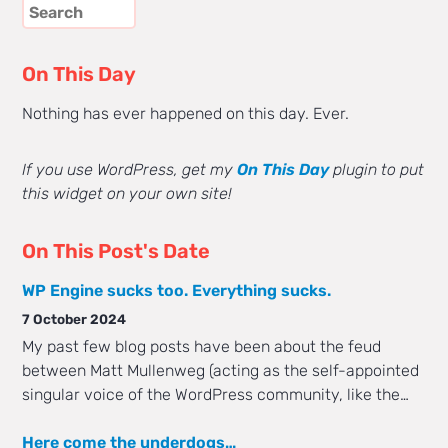
On This Day
Nothing has ever happened on this day. Ever.
If you use WordPress, get my
On This Day
plugin to put
this widget on your own site!
On This Post's Date
WP Engine sucks too. Everything sucks.
7 October 2024
My past few blog posts have been about the feud
between Matt Mullenweg (acting as the self-appointed
singular voice of the WordPress community, like the…
Here come the underdogs…