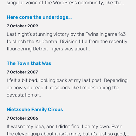
singular voice of the WordPress community, like the…
Here come the underdogs…
7 October 2009
Last night’s stunning victory by the Twins in game 163
to clinch the AL Central Division title from the recently
floundering Detroit Tigers was about…
The Town that Was
7 October 2007
I felt a bit bad, looking back at my last post. Depending
on how you read it, it sounds like I’m describing the
devastation of…
Nietzsche Family Circus
7 October 2006
It wasn’t my idea, and I didn’t find it on my own. Even
the clever quip about it isn’t mine, but it’s just so good,…