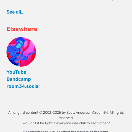
See all...
Elsewhere
YouTube
Bandcamp
room34.social
All original content © 2002-2025 by Scott Anderson @room34. All rights
reserved.
Wouldn't it be tight if everyone was chill to each other?