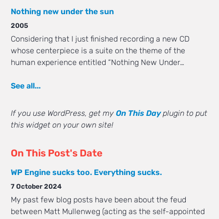
Nothing new under the sun
2005
Considering that I just finished recording a new CD
whose centerpiece is a suite on the theme of the
human experience entitled “Nothing New Under…
See all...
If you use WordPress, get my
On This Day
plugin to put
this widget on your own site!
On This Post's Date
WP Engine sucks too. Everything sucks.
7 October 2024
My past few blog posts have been about the feud
between Matt Mullenweg (acting as the self-appointed