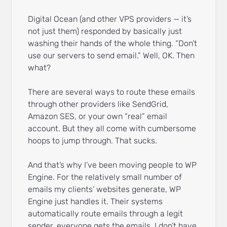
Digital Ocean (and other VPS providers — it’s
not just them) responded by basically just
washing their hands of the whole thing. “Don’t
use our servers to send email.” Well, OK. Then
what?
There are several ways to route these emails
through other providers like SendGrid,
Amazon SES, or your own “real” email
account. But they all come with cumbersome
hoops to jump through. That sucks.
And that’s why I’ve been moving people to WP
Engine. For the relatively small number of
emails my clients’ websites generate, WP
Engine just handles it. Their systems
automatically route emails through a legit
sender, everyone gets the emails, I don’t have