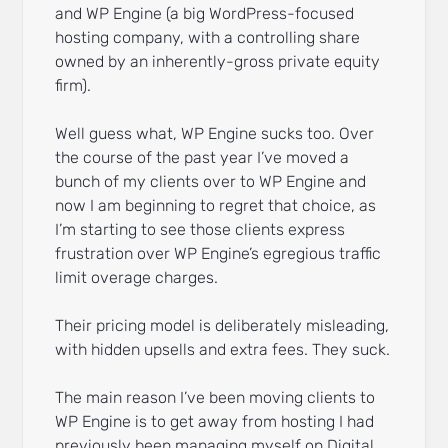
and WP Engine (a big WordPress-focused
hosting company, with a controlling share
owned by an inherently-gross private equity
firm).
Well guess what, WP Engine sucks too. Over
the course of the past year I’ve moved a
bunch of my clients over to WP Engine and
now I am beginning to regret that choice, as
I’m starting to see those clients express
frustration over WP Engine’s egregious traffic
limit overage charges.
Their pricing model is deliberately misleading,
with hidden upsells and extra fees. They suck.
The main reason I’ve been moving clients to
WP Engine is to get away from hosting I had
previously been managing myself on Digital