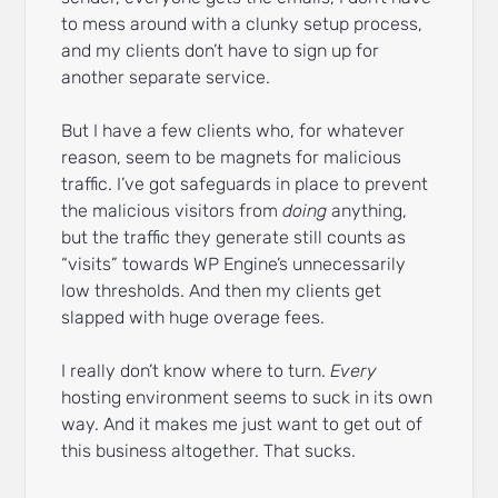
to mess around with a clunky setup process,
and my clients don’t have to sign up for
another separate service.
But I have a few clients who, for whatever
reason, seem to be magnets for malicious
traffic. I’ve got safeguards in place to prevent
the malicious visitors from
doing
anything,
but the traffic they generate still counts as
“visits” towards WP Engine’s unnecessarily
low thresholds. And then my clients get
slapped with huge overage fees.
I really don’t know where to turn.
Every
hosting environment seems to suck in its own
way. And it makes me just want to get out of
this business altogether. That sucks.