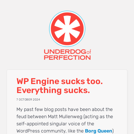
WP Engine sucks too.
Everything sucks.
7 OCTOBER 2024
My past few blog posts have been about the
feud between Matt Mullenweg (acting as the
self-appointed singular voice of the
WordPress community, like the
Borg Queen
)