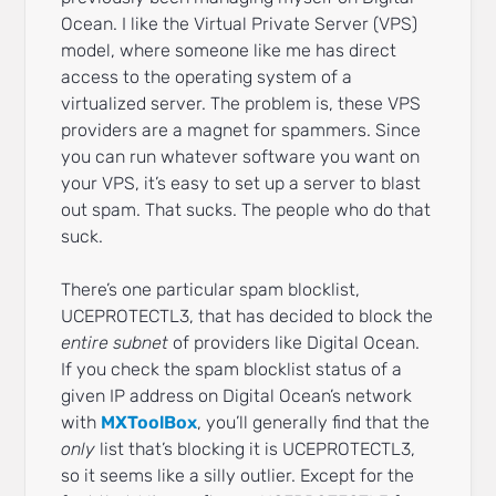
Ocean. I like the Virtual Private Server (VPS)
model, where someone like me has direct
access to the operating system of a
virtualized server. The problem is, these VPS
providers are a magnet for spammers. Since
you can run whatever software you want on
your VPS, it’s easy to set up a server to blast
out spam. That sucks. The people who do that
suck.
There’s one particular spam blocklist,
UCEPROTECTL3, that has decided to block the
entire subnet
of providers like Digital Ocean.
If you check the spam blocklist status of a
given IP address on Digital Ocean’s network
with
MXToolBox
, you’ll generally find that the
only
list that’s blocking it is UCEPROTECTL3,
so it seems like a silly outlier. Except for the