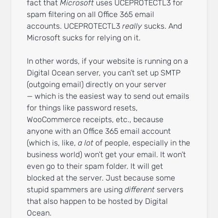
fact that
Microsoft
uses UCEPROTECTL3 for
spam filtering on all Office 365 email
accounts. UCEPROTECTL3
really
sucks. And
Microsoft sucks for relying on it.
In other words, if your website is running on a
Digital Ocean server, you can’t set up SMTP
(outgoing email) directly on your server
— which is the easiest way to send out emails
for things like password resets,
WooCommerce receipts, etc., because
anyone with an Office 365 email account
(which is, like,
a lot
of people, especially in the
business world) won’t get your email. It won’t
even go to their spam folder. It will get
blocked at the server. Just because some
stupid spammers are using
different
servers
that also happen to be hosted by Digital
Ocean.