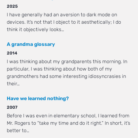
2025
I have generally had an aversion to dark mode on
devices. It’s not that I object to it aesthetically; I do
think it objectively looks…
A grandma glossary
2014
I was thinking about my grandparents this morning. In
particular, I was thinking about how both of my
grandmothers had some interesting idiosyncrasies in
their…
Have we learned nothing?
2007
Before I was even in elementary school, I learned from
Mr. Rogers to “take my time and do it right.” In short, it’s
better to…