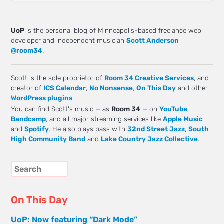
UoP
is the personal blog of Minneapolis-based freelance web
developer and independent musician
Scott Anderson
@room34
.
Scott is the sole proprietor of
Room 34 Creative Services
, and
creator of
ICS Calendar
,
No Nonsense
,
On This Day
and other
WordPress plugins
.
You can find Scott's music — as
Room 34
— on
YouTube
,
Bandcamp
, and all major streaming services like
Apple Music
and
Spotify
. He also plays bass with
32nd Street Jazz
,
South
High Community Band
and
Lake Country Jazz Collective
.
On This Day
UoP: Now featuring “Dark Mode”