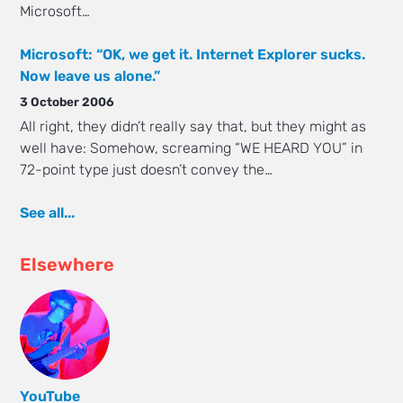
Microsoft…
Microsoft: “OK, we get it. Internet Explorer sucks.
Now leave us alone.”
3 October 2006
All right, they didn’t really say that, but they might as
well have: Somehow, screaming “WE HEARD YOU” in
72-point type just doesn’t convey the…
See all...
Elsewhere
YouTube