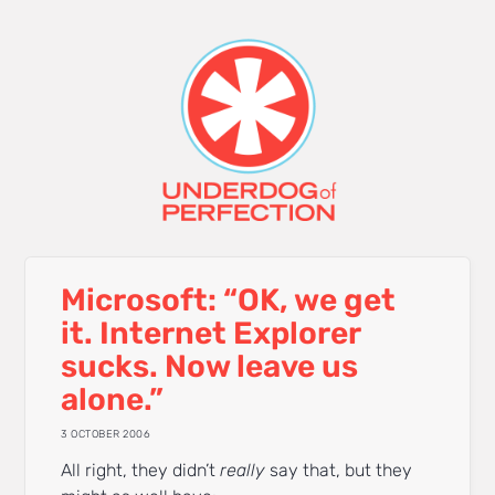
Microsoft: “OK, we get
it. Internet Explorer
sucks. Now leave us
alone.”
3 OCTOBER 2006
All right, they didn’t
really
say that, but they