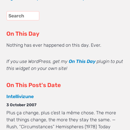
On This Day
Nothing has ever happened on this day. Ever.
If you use WordPress, get my
On This Day
plugin to put
this widget on your own site!
On This Post's Date
Intellivizune
3 October 2007
Plus ça change, plus c’est la même chose. The more
that things change, the more they stay the same. —
Rush, “Circumstances” Hemispheres (1978) Today