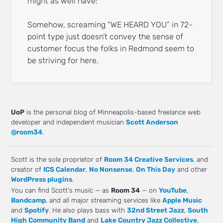
might as well have:
Somehow, screaming “WE HEARD YOU” in 72-
point type just doesn’t convey the sense of
customer focus the folks in Redmond seem to
be striving for here.
UoP
is the personal blog of Minneapolis-based freelance web
developer and independent musician
Scott Anderson
@room34
.
Scott is the sole proprietor of
Room 34 Creative Services
, and
creator of
ICS Calendar
,
No Nonsense
,
On This Day
and other
WordPress plugins
.
You can find Scott's music — as
Room 34
— on
YouTube
,
Bandcamp
, and all major streaming services like
Apple Music
and
Spotify
. He also plays bass with
32nd Street Jazz
,
South
High Community Band
and
Lake Country Jazz Collective
.