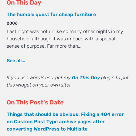
On This Day
The humble quest for cheap furniture
2006
Last night was not unlike so many other nights in my
household, although it was imbued with a special
sense of purpose. Far more than…
See all...
If you use WordPress, get my
On This Day
plugin to put
this widget on your own site!
On This Post's Date
Things that should be obvious: Fixing a 404 error
on Custom Post Type archive pages after
converting WordPress to Multisite