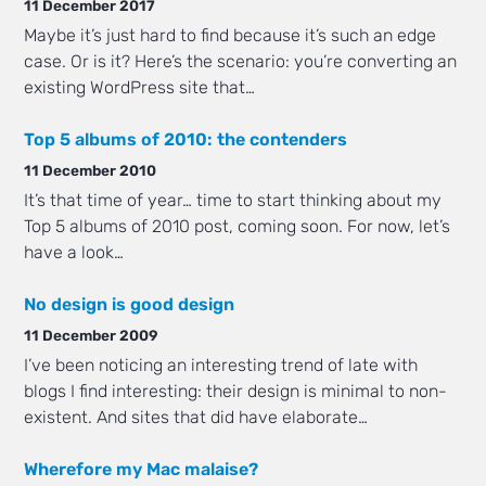
11 December 2017
Maybe it’s just hard to find because it’s such an edge
case. Or is it? Here’s the scenario: you’re converting an
existing WordPress site that…
Top 5 albums of 2010: the contenders
11 December 2010
It’s that time of year… time to start thinking about my
Top 5 albums of 2010 post, coming soon. For now, let’s
have a look…
No design is good design
11 December 2009
I’ve been noticing an interesting trend of late with
blogs I find interesting: their design is minimal to non-
existent. And sites that did have elaborate…
Wherefore my Mac malaise?