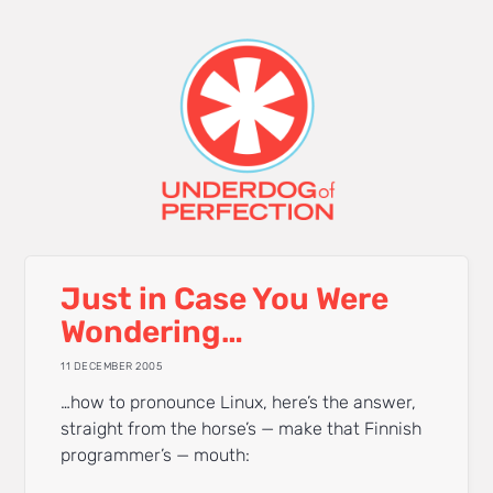
Just in Case You Were
Wondering…
11 DECEMBER 2005
…how to pronounce Linux, here’s the answer,
straight from the horse’s — make that Finnish
programmer’s — mouth: