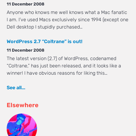
11 December 2008
Anyone who knows me well knows what a Mac fanatic
I am. I’ve used Macs exclusively since 1994 (except one
Dell desktop I stupidly purchased…
WordPress 2.7 “Coltrane” is out!
11 December 2008
The latest version (2.7) of WordPress, codenamed
“Coltrane,” has just been released, and it looks like a
winner! I have obvious reasons for liking this…
See all...
Elsewhere