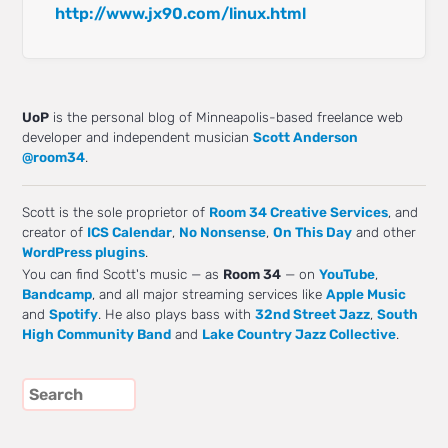
http://www.jx90.com/linux.html
UoP
is the personal blog of Minneapolis-based freelance web
developer and independent musician
Scott Anderson
@room34
.
Scott is the sole proprietor of
Room 34 Creative Services
, and
creator of
ICS Calendar
,
No Nonsense
,
On This Day
and other
WordPress plugins
.
You can find Scott's music — as
Room 34
— on
YouTube
,
Bandcamp
, and all major streaming services like
Apple Music
and
Spotify
. He also plays bass with
32nd Street Jazz
,
South
High Community Band
and
Lake Country Jazz Collective
.