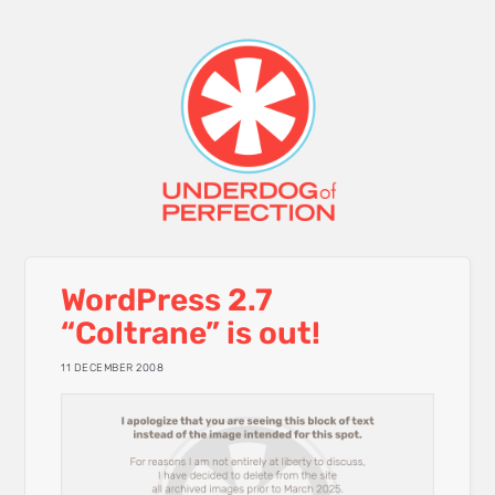
WordPress 2.7
“Coltrane” is out!
11 DECEMBER 2008