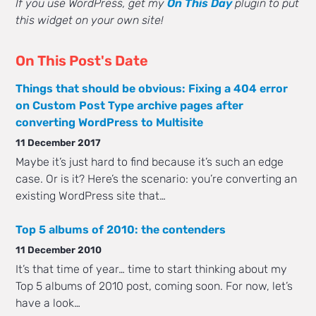
If you use WordPress, get my
On This Day
plugin to put
this widget on your own site!
On This Post's Date
Things that should be obvious: Fixing a 404 error
on Custom Post Type archive pages after
converting WordPress to Multisite
11 December 2017
Maybe it’s just hard to find because it’s such an edge
case. Or is it? Here’s the scenario: you’re converting an
existing WordPress site that…
Top 5 albums of 2010: the contenders
11 December 2010
It’s that time of year… time to start thinking about my
Top 5 albums of 2010 post, coming soon. For now, let’s
have a look…