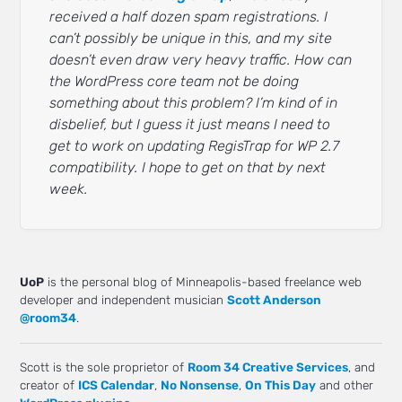
received a half dozen spam registrations. I
can’t possibly be unique in this, and my site
doesn’t even draw very heavy traffic. How can
the WordPress core team not be doing
something about this problem? I’m kind of in
disbelief, but I guess it just means I need to
get to work on updating RegisTrap for WP 2.7
compatibility. I hope to get on that by next
week.
UoP
is the personal blog of Minneapolis-based freelance web
developer and independent musician
Scott Anderson
@room34
.
Scott is the sole proprietor of
Room 34 Creative Services
, and
creator of
ICS Calendar
,
No Nonsense
,
On This Day
and other