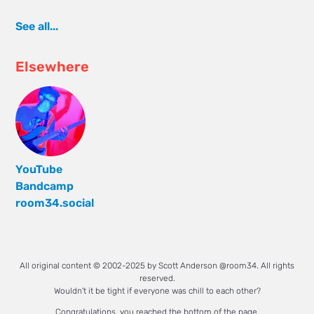
See all...
Elsewhere
YouTube
Bandcamp
room34.social
All original content © 2002-2025 by Scott Anderson @room34. All rights
reserved.
Wouldn't it be tight if everyone was chill to each other?
Congratulations, you reached the bottom of the page.