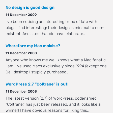
No design is good design
11 December 2009
I’ve been noticing an interesting trend of late with
blogs I find interesting: their design is minimal to non-
existent. And sites that did have elaborate…
Wherefore my Mac malaise?
11 December 2008
Anyone who knows me well knows what a Mac fanatic
I am. I’ve used Macs exclusively since 1994 (except one
Dell desktop I stupidly purchased…
WordPress 2.7 “Coltrane” is out!
11 December 2008
The latest version (2.7) of WordPress, codenamed
“Coltrane,” has just been released, and it looks like a
winner! I have obvious reasons for liking this…