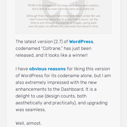
The latest version (2.7) of
WordPress
,
codenamed “Coltrane,” has just been
released, and it looks like a winner!
I have
obvious reasons
for liking this version
of WordPress for its codename alone, but I am
also extremely impressed with the new
enhancements to the Dashboard. It is a
delight to use (design counts, both
aesthetically and practically), and upgrading
was seamless.
Well, almost.