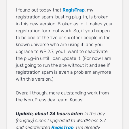
I found out today that
RegisTrap
, my
registration spam-busting plug-in, is broken
in this new version. Broken as in it makes your
registration form not work. So, if you happen
to be one of the five or six other people in the
known universe who are using it, and you
upgrade to WP 2.7, you’ll want to deactivate
the plug-in until I can update it. (For now I am
just going to run the site without it and see if
registration spam is even a problem anymore
with this version.)
Overall though, more outstanding work from
the WordPress dev team! Kudos!
Update, about 24 hours later:
In the day
(roughly) since I upgraded to WordPress 2.7
and deactivated
RegisTrap
, I’ve already