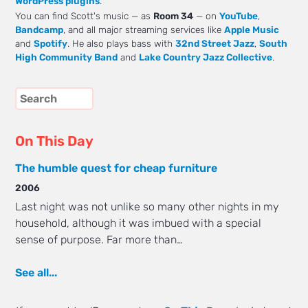
WordPress plugins
.
You can find Scott's music — as
Room 34
— on
YouTube
,
Bandcamp
, and all major streaming services like
Apple Music
and
Spotify
. He also plays bass with
32nd Street Jazz
,
South
High Community Band
and
Lake Country Jazz Collective
.
On This Day
The humble quest for cheap furniture
2006
Last night was not unlike so many other nights in my
household, although it was imbued with a special
sense of purpose. Far more than…
See all...