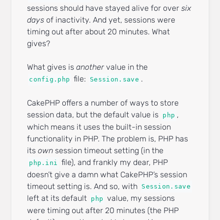
sessions should have stayed alive for over
six
days
of inactivity. And yet, sessions were
timing out after about 20 minutes. What
gives?
What gives is
another
value in the
file:
.
config.php
Session.save
CakePHP offers a number of ways to store
session data, but the default value is
,
php
which means it uses the built-in session
functionality in PHP. The problem is, PHP has
its
own
session timeout setting (in the
file), and frankly my dear, PHP
php.ini
doesn’t give a damn what CakePHP’s session
timeout setting is. And so, with
Session.save
left at its default
value, my sessions
php
were timing out after 20 minutes (the PHP