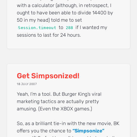
with a calculator (although, in retrospect, I
ought to have been able to divide 14400 by
50 in my head) told me to set
to
if I wanted my
Session.timeout
288
sessions to last for 24 hours.
Get Simpsonized!
18 JULY 2007
Yeah, I’m a tool. But Burger King’s viral
marketing tactics are actually pretty
amusing. (Even the XBOX games.)
So, as a brilliant tie-in with the new movie, BK
offers you the chance to
“Simpsonize”