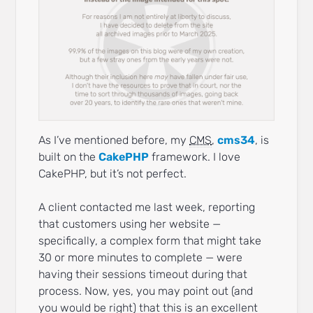
As I’ve mentioned before, my
CMS
,
cms34
, is
built on the
CakePHP
framework. I love
CakePHP, but it’s not perfect.
A client contacted me last week, reporting
that customers using her website —
specifically, a complex form that might take
30 or more minutes to complete — were
having their sessions timeout during that
process. Now, yes, you may point out (and
you would be right) that this is an excellent