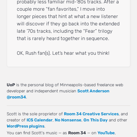
probably less familiar mid-’80s tracks. After a
couple more “fan favorites,” I move into
longer pieces that hint at what a new listener
will discover if they go back into the extended
late ’70s tracks, including the “Fear” trilogy
that is rarely heard together in sequence.
OK, Rush fan(s). Let’s hear what you think!
UoP
is the personal blog of Minneapolis-based freelance web
developer and independent musician
Scott Anderson
@room34
.
Scott is the sole proprietor of
Room 34 Creative Services
, and
creator of
ICS Calendar
,
No Nonsense
,
On This Day
and other
WordPress plugins
.
You can find Scott's music — as
Room 34
— on
YouTube
,