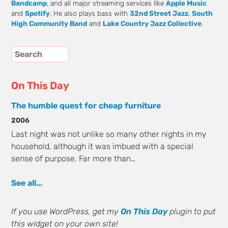
Bandcamp
, and all major streaming services like
Apple Music
and
Spotify
. He also plays bass with
32nd Street Jazz
,
South
High Community Band
and
Lake Country Jazz Collective
.
On This Day
The humble quest for cheap furniture
2006
Last night was not unlike so many other nights in my
household, although it was imbued with a special
sense of purpose. Far more than…
See all...
If you use WordPress, get my
On This Day
plugin to put
this widget on your own site!