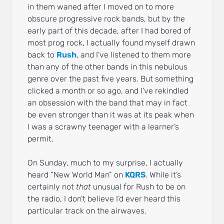
in them waned after I moved on to more
obscure progressive rock bands, but by the
early part of this decade, after I had bored of
most prog rock, I actually found myself drawn
back to
Rush
, and I’ve listened to them more
than any of the other bands in this nebulous
genre over the past five years. But something
clicked a month or so ago, and I’ve rekindled
an obsession with the band that may in fact
be even stronger than it was at its peak when
I was a scrawny teenager with a learner’s
permit.
On Sunday, much to my surprise, I actually
heard “New World Man” on
KQRS
. While it’s
certainly not
that
unusual for Rush to be on
the radio, I don’t believe I’d ever heard this
particular track on the airwaves.