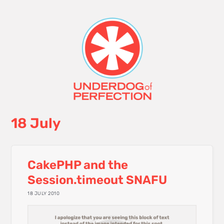
18 July
CakePHP and the
Session.timeout SNAFU
18 JULY 2010