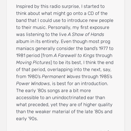
Inspired by this radio surprise, I started to
think about what might go onto a CD of the
band that I could use to introduce new people
to their music. Personally, my first exposure
was listening to the live
A Show of Hands
album in its entirety. Even though most prog
maniacs generally consider the band’s 1977 to
1981 period (from
A Farewell to Kings
through
Moving Pictures
) to be its best, I think the end
of that period, overlapping into the next, say,
from 1980’s
Permanent Waves
through 1985’s
Power Windows
, is best for an introduction.
The early ’80s songs are a bit more
accessible to an unindoctrinated ear than
what preceded, yet they are of higher quality
than the weaker material of the late ’80s and
early ’90s.