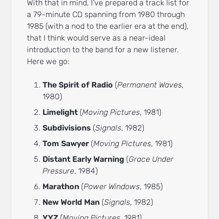
With that in mind, I’ve prepared a track list for
a 79-minute CD spanning from 1980 through
1985 (with a nod to the earlier era at the end),
that I think would serve as a near-ideal
introduction to the band for a new listener.
Here we go:
The Spirit of Radio
(
Permanent Waves
,
1980)
Limelight
(
Moving Pictures
, 1981)
Subdivisions
(
Signals
, 1982)
Tom Sawyer
(
Moving Pictures
, 1981)
Distant Early Warning
(
Grace Under
Pressure
, 1984)
Marathon
(
Power Windows
, 1985)
New World Man
(
Signals
, 1982)
YYZ
(
Moving Pictures
, 1981)