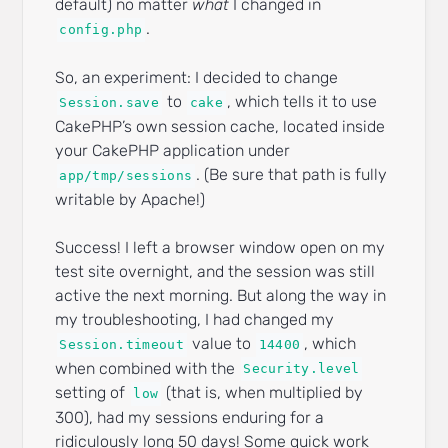
default) no matter
what
I changed in
.
config.php
So, an experiment: I decided to change
to
, which tells it to use
Session.save
cake
CakePHP’s own session cache, located inside
your CakePHP application under
. (Be sure that path is fully
app/tmp/sessions
writable by Apache!)
Success! I left a browser window open on my
test site overnight, and the session was still
active the next morning. But along the way in
my troubleshooting, I had changed my
value to
, which
Session.timeout
14400
when combined with the
Security.level
setting of
(that is, when multiplied by
low
300), had my sessions enduring for a
ridiculously long 50 days! Some quick work