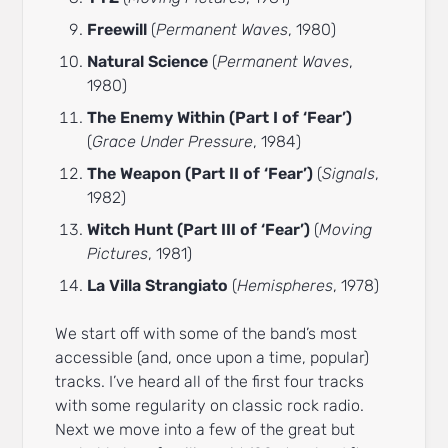
Freewill
(
Permanent Waves
, 1980)
Natural Science
(
Permanent Waves
,
1980)
The Enemy Within (Part I of ‘Fear’)
(
Grace Under Pressure
, 1984)
The Weapon (Part II of ‘Fear’)
(
Signals
,
1982)
Witch Hunt (Part III of ‘Fear’)
(
Moving
Pictures
, 1981)
La Villa Strangiato
(
Hemispheres
, 1978)
We start off with some of the band’s most
accessible (and, once upon a time, popular)
tracks. I’ve heard all of the first four tracks
with some regularity on classic rock radio.
Next we move into a few of the great but