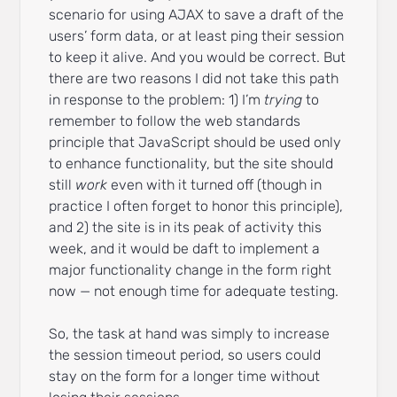
scenario for using AJAX to save a draft of the
users’ form data, or at least ping their session
to keep it alive. And you would be correct. But
there are two reasons I did not take this path
in response to the problem: 1) I’m
trying
to
remember to follow the web standards
principle that JavaScript should be used only
to enhance functionality, but the site should
still
work
even with it turned off (though in
practice I often forget to honor this principle),
and 2) the site is in its peak of activity this
week, and it would be daft to implement a
major functionality change in the form right
now — not enough time for adequate testing.
So, the task at hand was simply to increase
the session timeout period, so users could
stay on the form for a longer time without