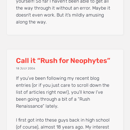
yourself! So far I haven’t been able to get all
the way through it without an error. Maybe it
doesn’t even work. But it’s mildly amusing
along the way.
Call it “Rush for Neophytes”
18 JULY 2006
If you’ve been following my recent blog
entries (or if you just care to scroll down the
list of articles right now!), you’ll know I’ve
been going through a bit of a “Rush
Renaissance” lately.
I first got into these guys back in high school
(of course), almost 18 years ago. My interest