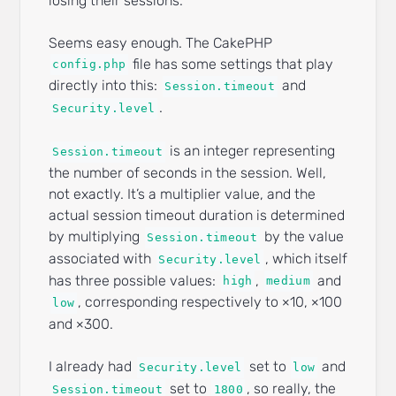
losing their sessions.
Seems easy enough. The CakePHP
file has some settings that play
config.php
directly into this:
and
Session.timeout
.
Security.level
is an integer representing
Session.timeout
the number of seconds in the session. Well,
not exactly. It’s a multiplier value, and the
actual session timeout duration is determined
by multiplying
by the value
Session.timeout
associated with
, which itself
Security.level
has three possible values:
,
and
high
medium
, corresponding respectively to ×10, ×100
low
and ×300.
I already had
set to
and
Security.level
low
set to
, so really, the
Session.timeout
1800