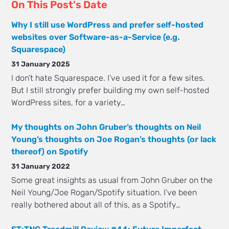
On This Post's Date
Why I still use WordPress and prefer self-hosted
websites over Software-as-a-Service (e.g.
Squarespace)
31 January 2025
I don’t hate Squarespace. I’ve used it for a few sites.
But I still strongly prefer building my own self-hosted
WordPress sites, for a variety…
My thoughts on John Gruber’s thoughts on Neil
Young’s thoughts on Joe Rogan’s thoughts (or lack
thereof) on Spotify
31 January 2022
Some great insights as usual from John Gruber on the
Neil Young/Joe Rogan/Spotify situation. I’ve been
really bothered about all of this, as a Spotify…