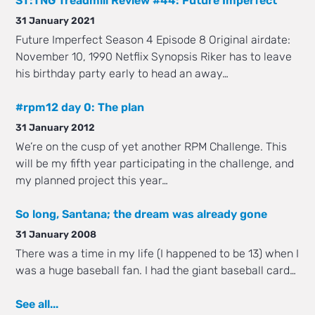
ST:TNG Treadmill Review #44: Future Imperfect
31 January 2021
Future Imperfect Season 4 Episode 8 Original airdate:
November 10, 1990 Netflix Synopsis Riker has to leave
his birthday party early to head an away…
#rpm12 day 0: The plan
31 January 2012
We’re on the cusp of yet another RPM Challenge. This
will be my fifth year participating in the challenge, and
my planned project this year…
So long, Santana; the dream was already gone
31 January 2008
There was a time in my life (I happened to be 13) when I
was a huge baseball fan. I had the giant baseball card…
See all...