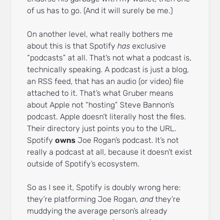
of us has to go. (And it will surely be me.)
On another level, what really bothers me
about this is that Spotify
has
exclusive
“podcasts” at all. That’s not what a podcast is,
technically speaking. A podcast is just a blog,
an RSS feed, that has an audio (or video) file
attached to it. That’s what Gruber means
about Apple not “hosting” Steve Bannon’s
podcast. Apple doesn’t literally host the files.
Their directory just points you to the URL.
Spotify
owns
Joe Rogan’s podcast. It’s not
really a podcast at all, because it doesn’t exist
outside of Spotify’s ecosystem.
So as I see it, Spotify is doubly wrong here:
they’re platforming Joe Rogan,
and
they’re
muddying the average person’s already