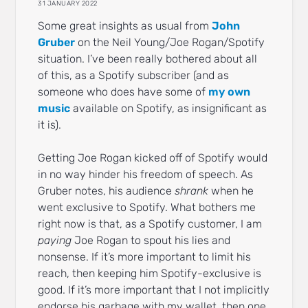
31 JANUARY 2022
Some great insights as usual from
John
Gruber
on the Neil Young/Joe Rogan/Spotify
situation. I’ve been really bothered about all
of this, as a Spotify subscriber (and as
someone who does have some of
my own
music
available on Spotify, as insignificant as
it is).
Getting Joe Rogan kicked off of Spotify would
in no way hinder his freedom of speech. As
Gruber notes, his audience
shrank
when he
went exclusive to Spotify. What bothers me
right now is that, as a Spotify customer, I am
paying
Joe Rogan to spout his lies and
nonsense. If it’s more important to limit his
reach, then keeping him Spotify-exclusive is
good. If it’s more important that I not implicitly
endorse his garbage with my wallet, then one