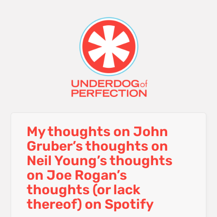
My thoughts on John
Gruber’s thoughts on
Neil Young’s thoughts
on Joe Rogan’s
thoughts (or lack
thereof) on Spotify