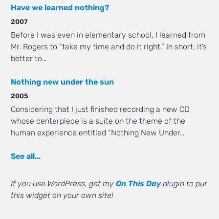
Have we learned nothing?
2007
Before I was even in elementary school, I learned from
Mr. Rogers to “take my time and do it right.” In short, it’s
better to…
Nothing new under the sun
2005
Considering that I just finished recording a new CD
whose centerpiece is a suite on the theme of the
human experience entitled “Nothing New Under…
See all...
If you use WordPress, get my
On This Day
plugin to put
this widget on your own site!