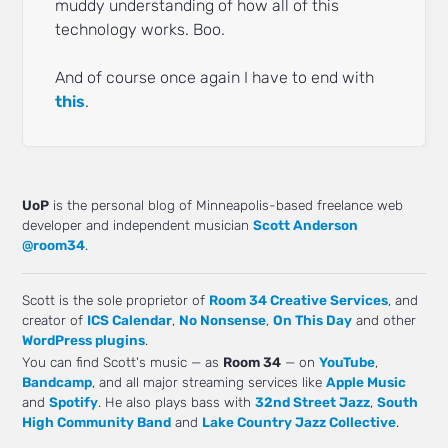
muddy understanding of how all of this
technology works. Boo.
And of course once again I have to end with
this
.
UoP
is the personal blog of Minneapolis-based freelance web
developer and independent musician
Scott Anderson
@room34
.
Scott is the sole proprietor of
Room 34 Creative Services
, and
creator of
ICS Calendar
,
No Nonsense
,
On This Day
and other
WordPress plugins
.
You can find Scott's music — as
Room 34
— on
YouTube
,
Bandcamp
, and all major streaming services like
Apple Music
and
Spotify
. He also plays bass with
32nd Street Jazz
,
South
High Community Band
and
Lake Country Jazz Collective
.