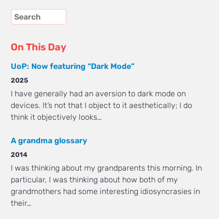
On This Day
UoP: Now featuring “Dark Mode”
2025
I have generally had an aversion to dark mode on
devices. It’s not that I object to it aesthetically; I do
think it objectively looks…
A grandma glossary
2014
I was thinking about my grandparents this morning. In
particular, I was thinking about how both of my
grandmothers had some interesting idiosyncrasies in
their…