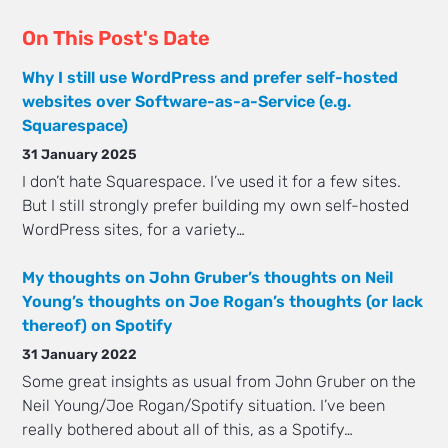
On This Post's Date
Why I still use WordPress and prefer self-hosted
websites over Software-as-a-Service (e.g.
Squarespace)
31 January 2025
I don’t hate Squarespace. I’ve used it for a few sites.
But I still strongly prefer building my own self-hosted
WordPress sites, for a variety…
My thoughts on John Gruber’s thoughts on Neil
Young’s thoughts on Joe Rogan’s thoughts (or lack
thereof) on Spotify
31 January 2022
Some great insights as usual from John Gruber on the
Neil Young/Joe Rogan/Spotify situation. I’ve been
really bothered about all of this, as a Spotify…