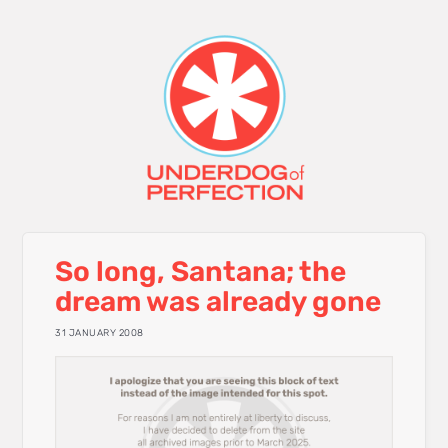
So long, Santana; the
dream was already gone
31 JANUARY 2008