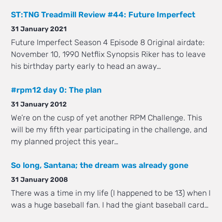
ST:TNG Treadmill Review #44: Future Imperfect
31 January 2021
Future Imperfect Season 4 Episode 8 Original airdate:
November 10, 1990 Netflix Synopsis Riker has to leave
his birthday party early to head an away…
#rpm12 day 0: The plan
31 January 2012
We’re on the cusp of yet another RPM Challenge. This
will be my fifth year participating in the challenge, and
my planned project this year…
So long, Santana; the dream was already gone
31 January 2008
There was a time in my life (I happened to be 13) when I
was a huge baseball fan. I had the giant baseball card…