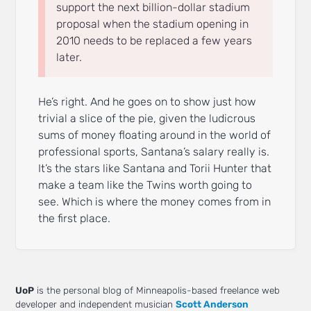
support the next billion-dollar stadium
proposal when the stadium opening in
2010 needs to be replaced a few years
later.
He’s right. And he goes on to show just how
trivial a slice of the pie, given the ludicrous
sums of money floating around in the world of
professional sports, Santana’s salary really is.
It’s the stars like Santana and Torii Hunter that
make a team like the Twins worth going to
see. Which is where the money comes from in
the first place.
UoP
is the personal blog of Minneapolis-based freelance web
developer and independent musician
Scott Anderson