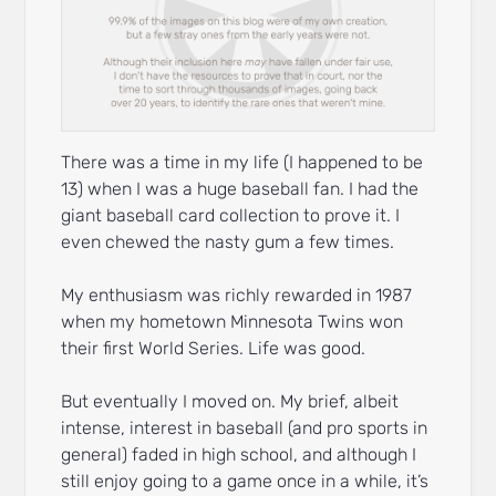
There was a time in my life (I happened to be
13) when I was a huge baseball fan. I had the
giant baseball card collection to prove it. I
even chewed the nasty gum a few times.
My enthusiasm was richly rewarded in 1987
when my hometown Minnesota Twins won
their first World Series. Life was good.
But eventually I moved on. My brief, albeit
intense, interest in baseball (and pro sports in
general) faded in high school, and although I
still enjoy going to a game once in a while, it’s