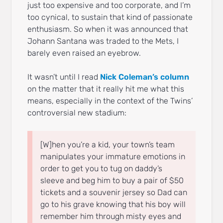
just too expensive and too corporate, and I’m
too cynical, to sustain that kind of passionate
enthusiasm. So when it was announced that
Johann Santana was traded to the Mets, I
barely even raised an eyebrow.
It wasn’t until I read
Nick Coleman’s column
on the matter that it really hit me what this
means, especially in the context of the Twins’
controversial new stadium:
[W]hen you’re a kid, your town’s team
manipulates your immature emotions in
order to get you to tug on daddy’s
sleeve and beg him to buy a pair of $50
tickets and a souvenir jersey so Dad can
go to his grave knowing that his boy will
remember him through misty eyes and