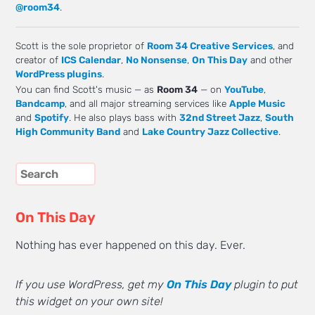
@room34
.
Scott is the sole proprietor of
Room 34 Creative Services
, and
creator of
ICS Calendar
,
No Nonsense
,
On This Day
and other
WordPress plugins
.
You can find Scott's music — as
Room 34
— on
YouTube
,
Bandcamp
, and all major streaming services like
Apple Music
and
Spotify
. He also plays bass with
32nd Street Jazz
,
South
High Community Band
and
Lake Country Jazz Collective
.
On This Day
Nothing has ever happened on this day. Ever.
If you use WordPress, get my
On This Day
plugin to put
this widget on your own site!