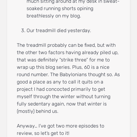
much sitting around at my desk in sweat-
soaked running shorts opining
breathlessly on my blog.
Our treadmill died yesterday.
The treadmill probably can be fixed, but with
the other two factors having already piled up,
that was definitely “strike three” for me to
wrap up this blog series. Plus, 60 is a nice
round number. The Babylonians thought so. As
good a place as any to call it quits on a
project I had concocted primarily to get
myself through the winter without turning
fully sedentary again, now that winter is
(mostly) behind us.
Anyway… I’ve got two more episodes to
review, so let’s get to it!