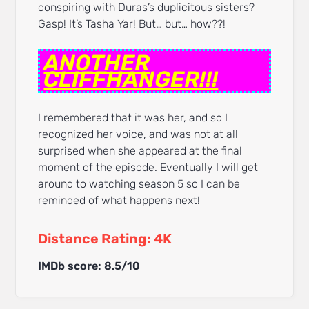
conspiring with Duras’s duplicitous sisters?
Gasp! It’s Tasha Yar! But… but… how??!
ANOTHER
CLIFFHANGER!!!
I remembered that it was her, and so I
recognized her voice, and was not at all
surprised when she appeared at the final
moment of the episode. Eventually I will get
around to watching season 5 so I can be
reminded of what happens next!
Distance Rating: 4K
IMDb score: 8.5/10