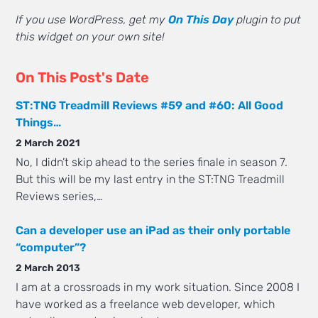
If you use WordPress, get my
On This Day
plugin to put
this widget on your own site!
On This Post's Date
ST:TNG Treadmill Reviews #59 and #60: All Good
Things…
2 March 2021
No, I didn’t skip ahead to the series finale in season 7.
But this will be my last entry in the ST:TNG Treadmill
Reviews series,…
Can a developer use an iPad as their only portable
“computer”?
2 March 2013
I am at a crossroads in my work situation. Since 2008 I
have worked as a freelance web developer, which