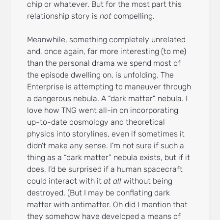
chip or whatever. But for the most part this
relationship story is
not
compelling.
Meanwhile, something completely unrelated
and, once again, far more interesting (to me)
than the personal drama we spend most of
the episode dwelling on, is unfolding. The
Enterprise is attempting to maneuver through
a dangerous nebula. A “dark matter” nebula. I
love how TNG went all-in on incorporating
up-to-date cosmology and theoretical
physics into storylines, even if sometimes it
didn’t make any sense. I’m not sure if such a
thing as a “dark matter” nebula exists, but if it
does, I’d be surprised if a human spacecraft
could interact with it
at all
without being
destroyed. (But I may be conflating dark
matter with antimatter. Oh did I mention that
they somehow have developed a means of