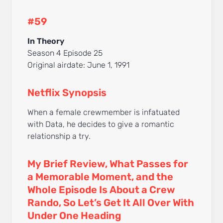
#59
In Theory
Season 4 Episode 25
Original airdate: June 1, 1991
Netflix Synopsis
When a female crewmember is infatuated
with Data, he decides to give a romantic
relationship a try.
My Brief Review, What Passes for
a Memorable Moment, and the
Whole Episode Is About a Crew
Rando, So Let’s Get It All Over With
Under One Heading