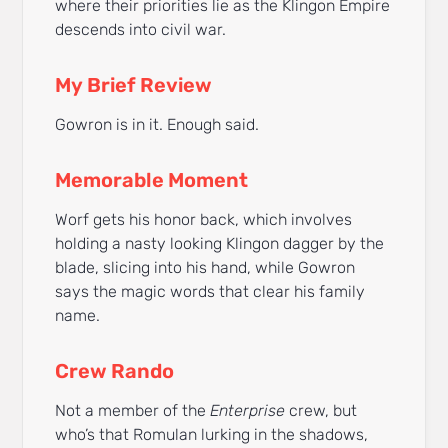
where their priorities lie as the Klingon Empire
descends into civil war.
My Brief Review
Gowron is in it. Enough said.
Memorable Moment
Worf gets his honor back, which involves
holding a nasty looking Klingon dagger by the
blade, slicing into his hand, while Gowron
says the magic words that clear his family
name.
Crew Rando
Not a member of the
Enterprise
crew, but
who’s that Romulan lurking in the shadows,