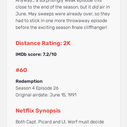
Anyway… a surprisingly weak episode this
close to the end of the season, but it
did
air in
June. May sweeps were already over, so they
had to stick in one more throwaway episode
before the exciting season finale cliffhanger!
Distance Rating: 2K
IMDb score: 7.2/10
#60
Redemption
Season 4 Episode 26
Original airdate: June 15, 1991
Netflix Synopsis
Both Capt. Picard and Lt. Worf must decide