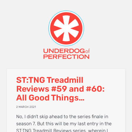
ST:TNG Treadmill
Reviews #59 and #60:
All Good Things…
2 MARCH 2021
No, I didn’t skip ahead to the series finale in
season 7. But this will be my last entry in the
ST:TNG Treadmill Reviews series, wherein I