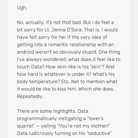
Ugh.
No, actually, it’s not
that
bad. But I do feel a
bit sorry for Lt. Jenna D’Sora. That is, I would
have felt sorry for her if the very idea of
getting into a romantic relationship with an
android weren’t so obviously stupid. One thing
I’ve always wondered: what does it feel like to
touch Data? How skin-like is his “skin”? And
how hard is whatever is under it? What’s his
body temperature? Etc. Not to mention what
it would be like to kiss him. Which she does.
Repeatedly.
There are some highlights. Data
programmatically instigating a “lover’s
quarrel” — yelling “You’re not my mother!”
Data ludicrously turning on his “seductive”