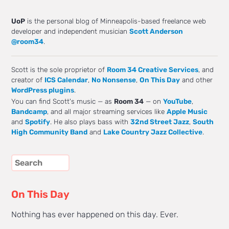
UoP
is the personal blog of Minneapolis-based freelance web
developer and independent musician
Scott Anderson
@room34
.
Scott is the sole proprietor of
Room 34 Creative Services
, and
creator of
ICS Calendar
,
No Nonsense
,
On This Day
and other
WordPress plugins
.
You can find Scott's music — as
Room 34
— on
YouTube
,
Bandcamp
, and all major streaming services like
Apple Music
and
Spotify
. He also plays bass with
32nd Street Jazz
,
South
High Community Band
and
Lake Country Jazz Collective
.
On This Day
Nothing has ever happened on this day. Ever.