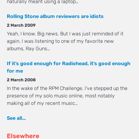
naturally meant using a laptop…
Rolling Stone album reviewers are idiots
2 March 2009
Yeah, I know. Big news. But I was just reminded of it
again. I was listening to one of my favorite new
albums, Ray Guns…
If it’s good enough for Radiohead, it’s good enough
for me
2 March 2008
In the wake of the RPM Challenge, I’ve stepped up the
presence of my solo music online, most notably
making all of my recent music…
See all...
Elsewhere