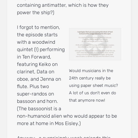
containing antimatter, which is how they
power the ship?)
I forgot to mention,
the episode starts
with a woodwind
quintet (!) performing
in Ten Forward,
featuring Keiko on
Would musicians in the
clarinet, Data on
24th century really be
oboe, and Jenna on
using paper sheet music?
flute. Plus two
A lot of us don’t even do
super-randos on
that anymore now!
bassoon and horn.
(The bassoonist is a
non-humanoid alien who would appear to be
more at home in Mos Eisley.)