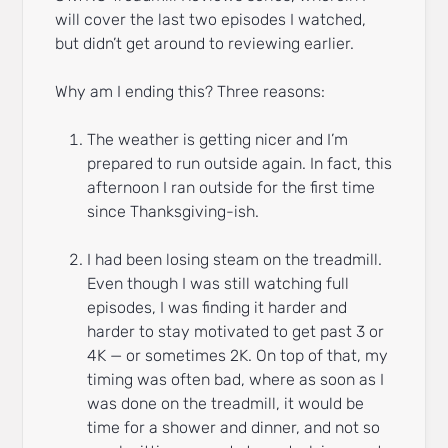
will cover the last two episodes I watched,
but didn’t get around to reviewing earlier.
Why am I ending this? Three reasons:
The weather is getting nicer and I’m
prepared to run outside again. In fact, this
afternoon I ran outside for the first time
since Thanksgiving-ish.
I had been losing steam on the treadmill.
Even though I was still watching full
episodes, I was finding it harder and
harder to stay motivated to get past 3 or
4K — or sometimes 2K. On top of that, my
timing was often bad, where as soon as I
was done on the treadmill, it would be
time for a shower and dinner, and not so