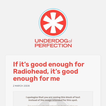
If it’s good enough for
Radiohead, it’s good
enough for me
2 MARCH 2008