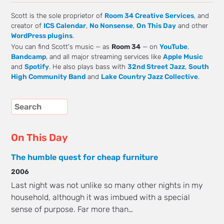
Scott is the sole proprietor of
Room 34 Creative Services
, and
creator of
ICS Calendar
,
No Nonsense
,
On This Day
and other
WordPress plugins
.
You can find Scott's music — as
Room 34
— on
YouTube
,
Bandcamp
, and all major streaming services like
Apple Music
and
Spotify
. He also plays bass with
32nd Street Jazz
,
South
High Community Band
and
Lake Country Jazz Collective
.
On This Day
The humble quest for cheap furniture
2006
Last night was not unlike so many other nights in my
household, although it was imbued with a special
sense of purpose. Far more than…