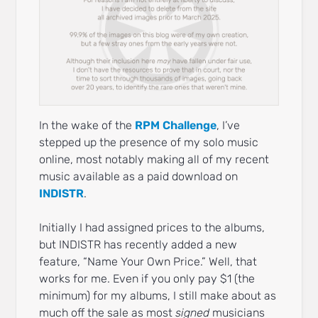
In the wake of the
RPM Challenge
, I’ve
stepped up the presence of my solo music
online, most notably making all of my recent
music available as a paid download on
INDISTR
.
Initially I had assigned prices to the albums,
but INDISTR has recently added a new
feature, “Name Your Own Price.” Well, that
works for me. Even if you only pay $1 (the
minimum) for my albums, I still make about as
much off the sale as most
signed
musicians