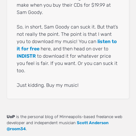
make when you buy their CDs for $19.99 at
Sam Goody.
So, in short, Sam Goody can suck it. But that’s
not really the point. The point is that I want
you to download my music! You can
listen to
it for free
here, and then head on over to
INDISTR
to download it for whatever price
you feel is fair. If you want. Or you can suck it
too.
Just kidding. Buy my music!
UoP
is the personal blog of Minneapolis-based freelance web
developer and independent musician
Scott Anderson
@room34
.