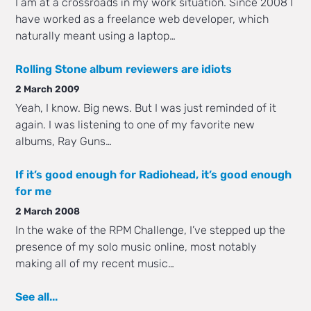
I am at a crossroads in my work situation. Since 2008 I
have worked as a freelance web developer, which
naturally meant using a laptop…
Rolling Stone album reviewers are idiots
2 March 2009
Yeah, I know. Big news. But I was just reminded of it
again. I was listening to one of my favorite new
albums, Ray Guns…
If it’s good enough for Radiohead, it’s good enough
for me
2 March 2008
In the wake of the RPM Challenge, I’ve stepped up the
presence of my solo music online, most notably
making all of my recent music…
See all...