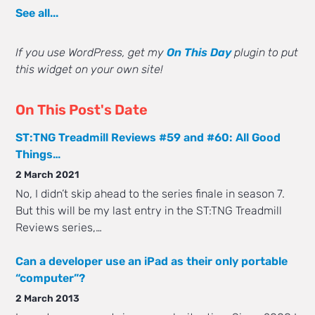
See all...
If you use WordPress, get my
On This Day
plugin to put
this widget on your own site!
On This Post's Date
ST:TNG Treadmill Reviews #59 and #60: All Good
Things…
2 March 2021
No, I didn’t skip ahead to the series finale in season 7.
But this will be my last entry in the ST:TNG Treadmill
Reviews series,…
Can a developer use an iPad as their only portable
“computer”?
2 March 2013