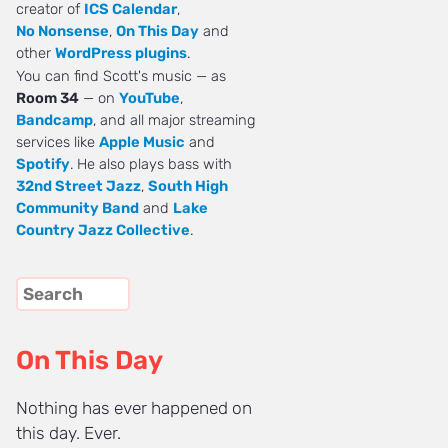
creator of
ICS Calendar
,
No Nonsense
,
On This Day
and
other
WordPress plugins
.
You can find Scott's music — as
Room 34
— on
YouTube
,
Bandcamp
, and all major streaming
services like
Apple Music
and
Spotify
. He also plays bass with
32nd Street Jazz
,
South High
Community Band
and
Lake
Country Jazz Collective
.
On This Day
Nothing has ever happened on
this day. Ever.