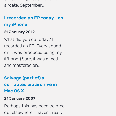
airdate: September…
I recorded an EP today… on
my iPhone
21 January 2012
What did you do today? I
recorded an EP. Every sound
on it was produced using my
iPhone. (Sure, it was mixed
and mastered on…
Salvage (part of) a
corrupted zip archive in
Mac OS X
21 January 2007
Perhaps this has been pointed
out elsewhere; I haven’t really