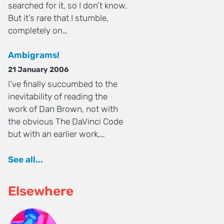
searched for it, so I don’t know.
But it’s rare that I stumble,
completely on…
Ambigrams!
21 January 2006
I’ve finally succumbed to the
inevitability of reading the
work of Dan Brown, not with
the obvious The DaVinci Code
but with an earlier work,…
See all...
Elsewhere