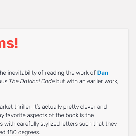
ms!
he inevitability of reading the work of
Dan
ious
The DaVinci Code
but with an earlier work,
rket thriller, it’s actually pretty clever and
y favorite aspects of the book is the
with carefully stylized letters such that they
ned 180 degrees.