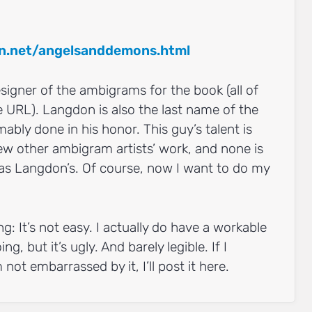
:
n.net/angelsanddemons.html
gner of the ambigrams for the book (all of
 URL). Langdon is also the last name of the
ably done in his honor. This guy’s talent is
ew other ambigram artists’ work, and none is
l, as Langdon’s. Of course, now I want to do my
ng: It’s not easy. I actually do have a workable
ng, but it’s ugly. And barely legible. If I
not embarrassed by it, I’ll post it here.