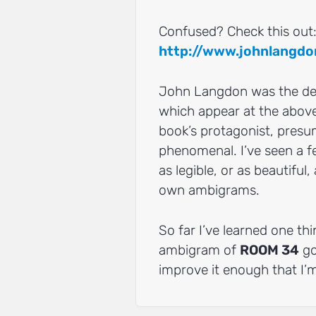
Confused? Check this out
http://www.johnlangdo
John Langdon was the desi
which appear at the above
book’s protagonist, presum
phenomenal. I’ve seen a f
as legible, or as beautifu
own ambigrams.
So far I’ve learned one thi
ambigram of
ROOM 34
goi
improve it enough that I’m 