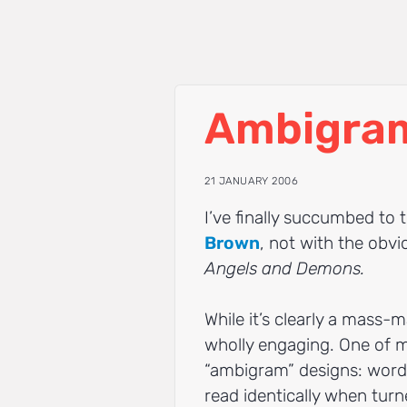
Ambigra
21 JANUARY 2006
I’ve finally succumbed to t
Brown
, not with the obv
Angels and Demons.
While it’s clearly a mass-ma
wholly engaging. One of m
“ambigram” designs: words 
read identically when tur