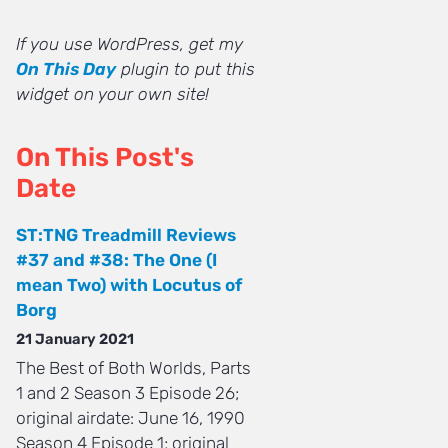
If you use WordPress, get my
On This Day
plugin to put this
widget on your own site!
On This Post's
Date
ST:TNG Treadmill Reviews
#37 and #38: The One (I
mean Two) with Locutus of
Borg
21 January 2021
The Best of Both Worlds, Parts
1 and 2 Season 3 Episode 26;
original airdate: June 16, 1990
Season 4 Episode 1; original