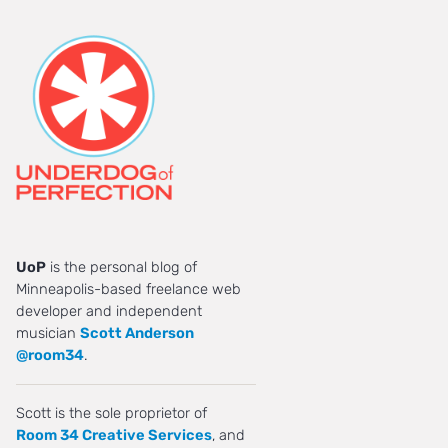
UoP
is the personal blog of
Minneapolis-based freelance web
developer and independent
musician
Scott Anderson
@room34
.
Scott is the sole proprietor of
Room 34 Creative Services
, and