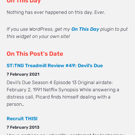
On This Day
Nothing has ever happened on this day. Ever.
If you use WordPress, get my
On This Day
plugin to put
this widget on your own site!
On This Post's Date
ST:TNG Treadmill Review #49: Devil’s Due
7 February 2021
Devil’s Due Season 4 Episode 13 Original airdate:
February 2, 1991 Netflix Synopsis While answering a
distress call, Picard finds himself dealing with a
person…
Recruit THIS!
7 February 2013