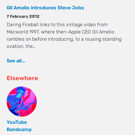
Gil Amelio introduces Steve Jobs
7 February 2012
Daring Fireball links to this vintage video from
Macworld 1997, where then-Apple CEO Gil Amelio
rambles on before introducing, to a rousing standing
ovation, the…
See all...
Elsewhere
YouTube
Bandcamp