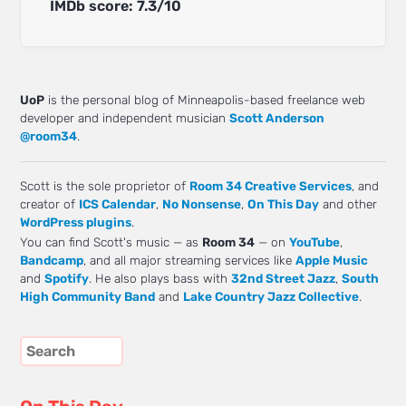
IMDb score: 7.3/10
UoP
is the personal blog of Minneapolis-based freelance web
developer and independent musician
Scott Anderson
@room34
.
Scott is the sole proprietor of
Room 34 Creative Services
, and
creator of
ICS Calendar
,
No Nonsense
,
On This Day
and other
WordPress plugins
.
You can find Scott's music — as
Room 34
— on
YouTube
,
Bandcamp
, and all major streaming services like
Apple Music
and
Spotify
. He also plays bass with
32nd Street Jazz
,
South
High Community Band
and
Lake Country Jazz Collective
.