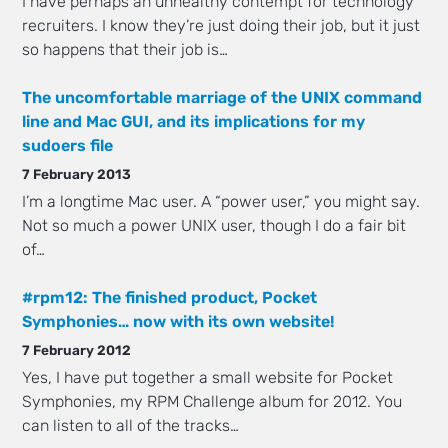
I have perhaps an unhealthy contempt for technology
recruiters. I know they’re just doing their job, but it just
so happens that their job is…
The uncomfortable marriage of the UNIX command
line and Mac GUI, and its implications for my
sudoers file
7 February 2013
I’m a longtime Mac user. A “power user,” you might say.
Not so much a power UNIX user, though I do a fair bit
of…
#rpm12: The finished product, Pocket
Symphonies… now with its own website!
7 February 2012
Yes, I have put together a small website for Pocket
Symphonies, my RPM Challenge album for 2012. You
can listen to all of the tracks…