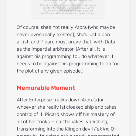
Of course, she’s not really Ardra (who maybe
never even really existed), she’s just a con
artist, and Picard must prove that, with Data
as the impartial arbitrator. (After all, it is
against his programming to… do whatever it
needs to be against his programming to do for
the plot of any given episode.)
Memorable Moment
After Enterprise tracks down Ardra’s (or
whoever she really is) cloaked ship and takes
control of it, Picard shows off his mastery of
all of her tricks — earthquakes, vanishing,
transforming into the Klingon devil
Fek’lhr.
Of