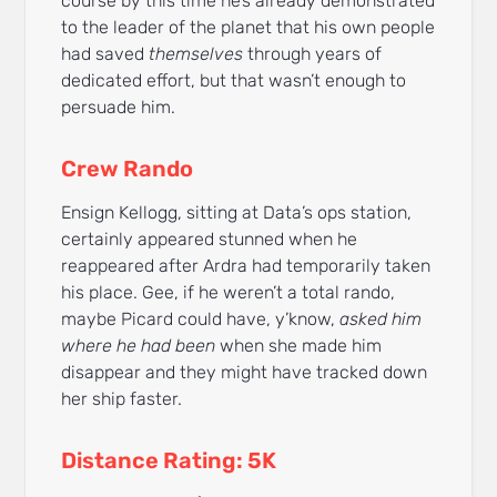
course by this time he’s already demonstrated
to the leader of the planet that his own people
had saved
themselves
through years of
dedicated effort, but that wasn’t enough to
persuade him.
Crew Rando
Ensign Kellogg, sitting at Data’s ops station,
certainly appeared stunned when he
reappeared after Ardra had temporarily taken
his place. Gee, if he weren’t a total rando,
maybe Picard could have, y’know,
asked him
where he had been
when she made him
disappear and they might have tracked down
her ship faster.
Distance Rating: 5K