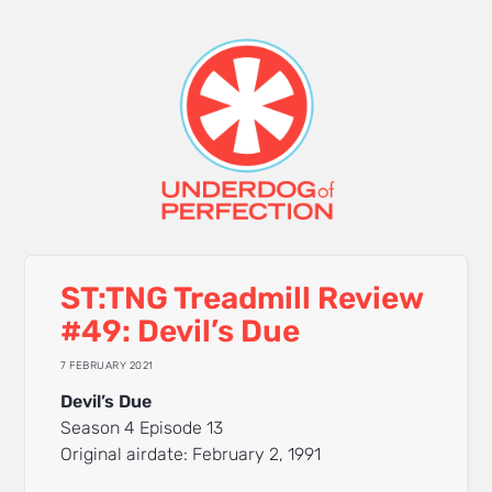
ST:TNG Treadmill Review
#49: Devil’s Due
7 FEBRUARY 2021
Devil’s Due
Season 4 Episode 13
Original airdate: February 2, 1991