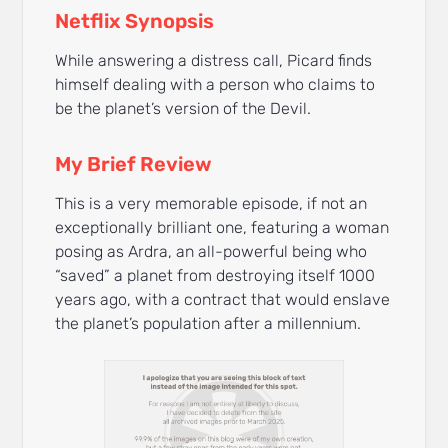
Netflix Synopsis
While answering a distress call, Picard finds
himself dealing with a person who claims to
be the planet’s version of the Devil.
My Brief Review
This is a very memorable episode, if not an
exceptionally brilliant one, featuring a woman
posing as Ardra, an all-powerful being who
“saved” a planet from destroying itself 1000
years ago, with a contract that would enslave
the planet’s population after a millennium.