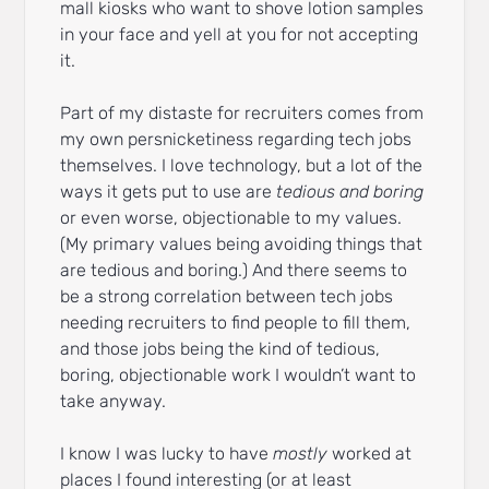
mall kiosks who want to shove lotion samples
in your face and yell at you for not accepting
it.
Part of my distaste for recruiters comes from
my own persnicketiness regarding tech jobs
themselves. I love technology, but a lot of the
ways it gets put to use are
tedious and boring
or even worse, objectionable to my values.
(My primary values being avoiding things that
are tedious and boring.) And there seems to
be a strong correlation between tech jobs
needing recruiters to find people to fill them,
and those jobs being the kind of tedious,
boring, objectionable work I wouldn’t want to
take anyway.
I know I was lucky to have
mostly
worked at
places I found interesting (or at least