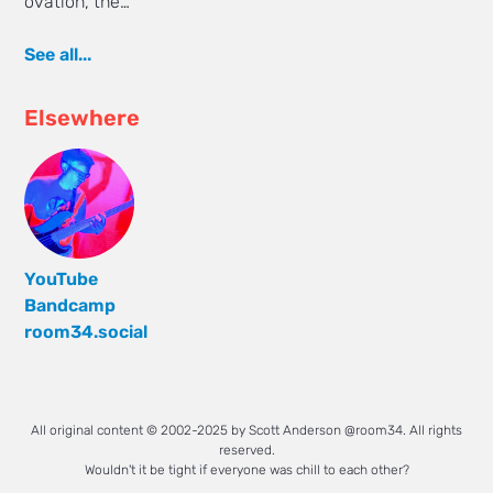
ovation, the…
See all...
Elsewhere
YouTube
Bandcamp
room34.social
All original content © 2002-2025 by Scott Anderson @room34. All rights
reserved.
Wouldn't it be tight if everyone was chill to each other?