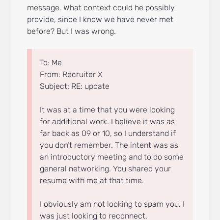
message. What context could he possibly
provide, since I know we have never met
before? But I was wrong.
To: Me
From: Recruiter X
Subject: RE: update
It was at a time that you were looking
for additional work. I believe it was as
far back as 09 or 10, so I understand if
you don’t remember. The intent was as
an introductory meeting and to do some
general networking. You shared your
resume with me at that time.
I obviously am not looking to spam you. I
was just looking to reconnect.