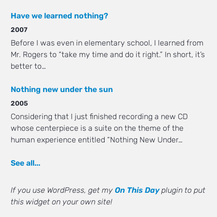
Have we learned nothing?
2007
Before I was even in elementary school, I learned from
Mr. Rogers to “take my time and do it right.” In short, it’s
better to…
Nothing new under the sun
2005
Considering that I just finished recording a new CD
whose centerpiece is a suite on the theme of the
human experience entitled “Nothing New Under…
See all...
If you use WordPress, get my
On This Day
plugin to put
this widget on your own site!