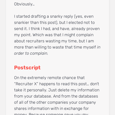
Obviously…
I started drafting a snarky reply (yes, even
snarkier than this post), but I elected not to
send it. I think I had, and have, already proven
my point. Which was that I might complain
about recruiters wasting my time, but I am
more than willing to waste that time myself
in
order to complain.
Postscript
On the extremely remote chance that
“Recruiter X” happens to read this post… don’t
take it personally. Just delete my information
from your database. And from the databases
of all of the other companies your company
shares information with in exchange for
money. Because someone gave you my