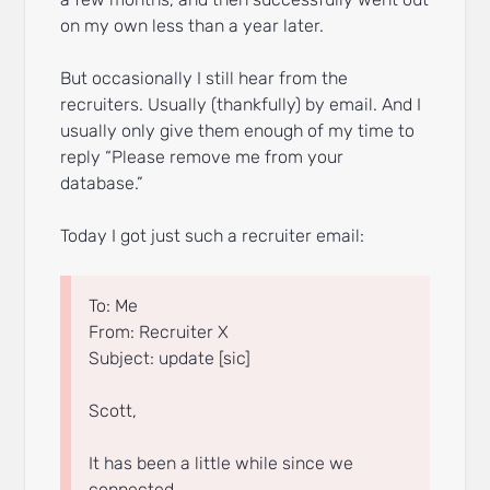
on my own less than a year later.
But occasionally I still hear from the
recruiters. Usually (thankfully) by email. And I
usually only give them enough of my time to
reply “Please remove me from your
database.”
Today I got just such a recruiter email:
To: Me
From: Recruiter X
Subject: update [sic]
Scott,
It has been a little while since we
connected.