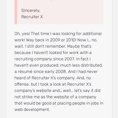
Sincerely,
Recruiter X
Oh, yes! That time I was looking for additional
work! Way back in 2009 or 2010! Now I… no,
wait. I still don’t remember. Maybe that’s
because I haven’t looked for work with a
recruiting company since 2007. In fact I
haven’t even produced, much less distributed,
a résumé since early 2008. And I had never
heard of Recruiter X’s company. And, no
offense, but I took a look at Recruiter X’s
company’s website and… well… let’s say it did
not strike me as the website of a company
that would be good at placing people in jobs in
web development.