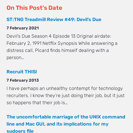
On This Post's Date
ST:TNG Treadmill Review #49: Devil’s Due
7 February 2021
Devil’s Due Season 4 Episode 13 Original airdate:
February 2, 1991 Netflix Synopsis While answering a
distress call, Picard finds himself dealing with a
person…
Recruit THIS!
7 February 2013
I have perhaps an unhealthy contempt for technology
recruiters. I know they’re just doing their job, but it just
so happens that their job is…
The uncomfortable marriage of the UNIX command
line and Mac GUI, and its implications for my
sudoers file