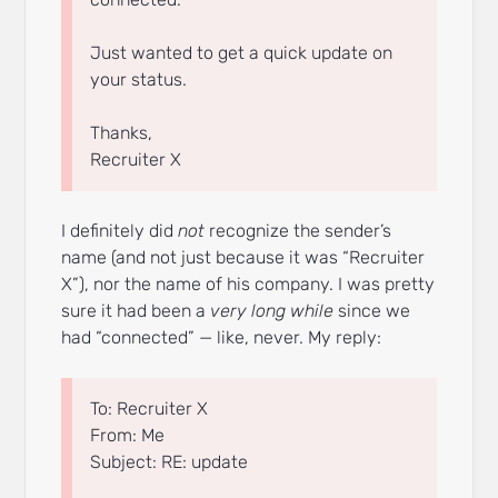
Just wanted to get a quick update on
your status.
Thanks,
Recruiter X
I definitely did
not
recognize the sender’s
name (and not just because it was “Recruiter
X”), nor the name of his company. I was pretty
sure it had been a
very long while
since we
had “connected” — like, never. My reply:
To: Recruiter X
From: Me
Subject: RE: update