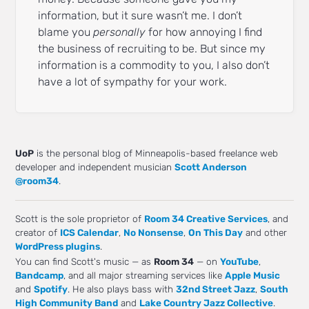
information, but it sure wasn’t me. I don’t
blame you
personally
for how annoying I find
the business of recruiting to be. But since my
information is a commodity to you, I also don’t
have a lot of sympathy for your work.
UoP
is the personal blog of Minneapolis-based freelance web
developer and independent musician
Scott Anderson
@room34
.
Scott is the sole proprietor of
Room 34 Creative Services
, and
creator of
ICS Calendar
,
No Nonsense
,
On This Day
and other
WordPress plugins
.
You can find Scott's music — as
Room 34
— on
YouTube
,
Bandcamp
, and all major streaming services like
Apple Music
and
Spotify
. He also plays bass with
32nd Street Jazz
,
South
High Community Band
and
Lake Country Jazz Collective
.