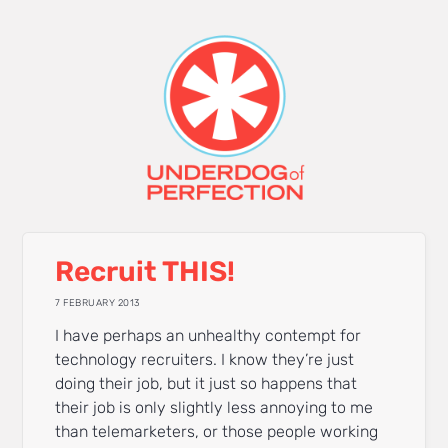
Recruit THIS!
7 FEBRUARY 2013
I have perhaps an unhealthy contempt for
technology recruiters. I know they’re just
doing their job, but it just so happens that
their job is only slightly less annoying to me
than telemarketers, or those people working