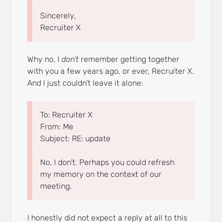
Sincerely,
Recruiter X
Why no, I
don’t
remember getting together
with you a few years ago, or ever, Recruiter X.
And I just couldn’t leave it alone:
To: Recruiter X
From: Me
Subject: RE: update
No, I don’t. Perhaps you could refresh
my memory on the context of our
meeting.
I honestly did not expect a reply at all to this