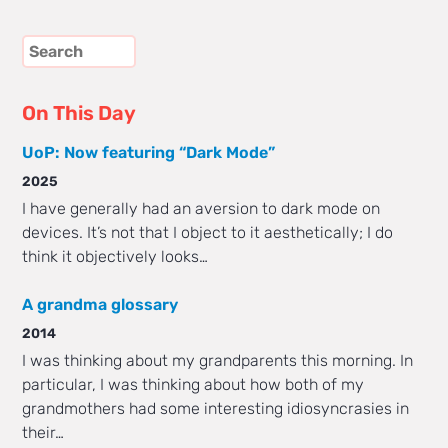
On This Day
UoP: Now featuring “Dark Mode”
2025
I have generally had an aversion to dark mode on
devices. It’s not that I object to it aesthetically; I do
think it objectively looks…
A grandma glossary
2014
I was thinking about my grandparents this morning. In
particular, I was thinking about how both of my
grandmothers had some interesting idiosyncrasies in
their…