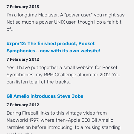
7 February 2013
I’m a longtime Mac user. A “power user,” you might say.
Not so much a power UNIX user, though I do a fair bit
of…
#rpm12: The finished product, Pocket
Symphonies… now with its own website!
7 February 2012
Yes, I have put together a small website for Pocket
Symphonies, my RPM Challenge album for 2012. You
can listen to all of the tracks…
Gil Amelio introduces Steve Jobs
7 February 2012
Daring Fireball links to this vintage video from
Macworld 1997, where then-Apple CEO Gil Amelio
rambles on before introducing, to a rousing standing