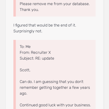
Please remove me from your database.
Thank you.
I figured that would be the end of it.
Surprisingly not.
To: Me
From: Recruiter X
Subject: RE: update
Scott,
Can do. I am guessing that you don’t
remember getting together a few years
ago.
Continued good luck with your business.