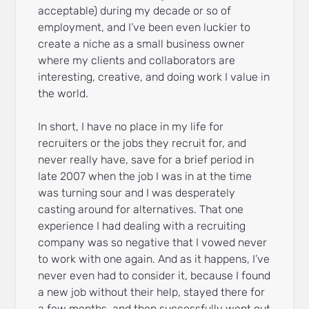
acceptable) during my decade or so of
employment, and I’ve been even luckier to
create a niche as a small business owner
where my clients and collaborators are
interesting, creative, and doing work I value in
the world.
In short, I have no place in my life for
recruiters or the jobs they recruit for, and
never really have, save for a brief period in
late 2007 when the job I was in at the time
was turning sour and I was desperately
casting around for alternatives. That one
experience I had dealing with a recruiting
company was so negative that I vowed never
to work with one again. And as it happens, I’ve
never even had to consider it, because I found
a new job without their help, stayed there for
a few months, and then successfully went out