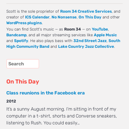
Scott is the sole proprietor of
Room 34 Creative Services
, and
creator of
ICS Calendar
,
No Nonsense
,
On This Day
and other
WordPress plugins
.
You can find Scott's music — as
Room 34
— on
YouTube
,
Bandcamp
, and all major streaming services like
Apple Music
and
Spotify
. He also plays bass with
32nd Street Jazz
,
South
High Community Band
and
Lake Country Jazz Collective
.
On This Day
Class reunions in the Facebook era
2012
It’s a sunny August morning. I’m sitting in front of my
computer in a t-shirt, shorts and Converse sneakers,
listening to Rush. You could easily…