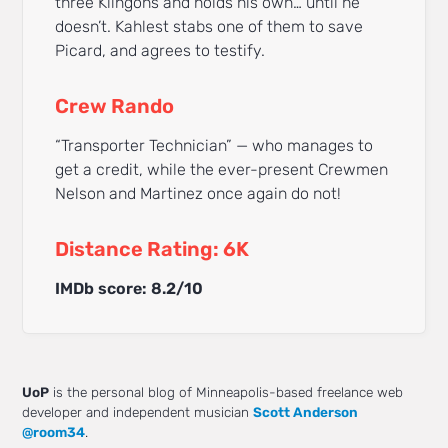
three Klingons and holds his own… until he
doesn’t. Kahlest stabs one of them to save
Picard, and agrees to testify.
Crew Rando
“Transporter Technician” — who manages to
get a credit, while the ever-present Crewmen
Nelson and Martinez once again do not!
Distance Rating: 6K
IMDb score: 8.2/10
UoP
is the personal blog of Minneapolis-based freelance web
developer and independent musician
Scott Anderson
@room34
.