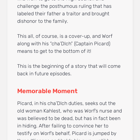
challenge the posthumous ruling that has
labeled their father a traitor and brought
dishonor to the family.
This all, of course, is a cover-up, and Worf
along with his “cha’DIch” (Captain Picard)
means to get to the bottom of it!
This is the beginning of a story that will come
back in future episodes.
Memorable Moment
Picard, in his cha’DIch duties, seeks out the
old woman Kahlest, who was Worf’s nurse and
was believed to be dead, but has in fact been
in hiding. After failing to convince her to
testify on Worf’s behalf, Picard is jumped by