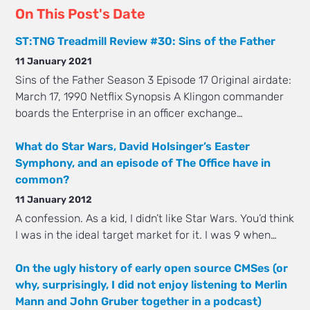
On This Post's Date
ST:TNG Treadmill Review #30: Sins of the Father
11 January 2021
Sins of the Father Season 3 Episode 17 Original airdate:
March 17, 1990 Netflix Synopsis A Klingon commander
boards the Enterprise in an officer exchange…
What do Star Wars, David Holsinger’s Easter
Symphony, and an episode of The Office have in
common?
11 January 2012
A confession. As a kid, I didn’t like Star Wars. You’d think
I was in the ideal target market for it. I was 9 when…
On the ugly history of early open source CMSes (or
why, surprisingly, I did not enjoy listening to Merlin
Mann and John Gruber together in a podcast)