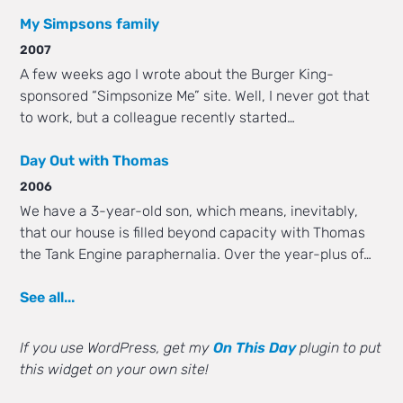
My Simpsons family
2007
A few weeks ago I wrote about the Burger King-
sponsored “Simpsonize Me” site. Well, I never got that
to work, but a colleague recently started…
Day Out with Thomas
2006
We have a 3-year-old son, which means, inevitably,
that our house is filled beyond capacity with Thomas
the Tank Engine paraphernalia. Over the year-plus of…
See all...
If you use WordPress, get my
On This Day
plugin to put
this widget on your own site!