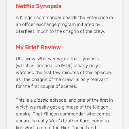
Netflix Synopsis
A Klingon commander boards the Enterprise in
an officer exchange program initiated by
Starfleet, much to the chagrin of the crew.
My Brief Review
Uh… wow. Whoever wrote that synopsis
(which is identical on IMDb) clearly only
watched the first few minutes of this episode,
as “the chagrin of the crew” is only relevant
for the first couple of scenes.
This is a
classic
episode, and one of the first in
which we really get a glimpse of the Klingon
empire. That Klingon commander who comes
aboard is really Worf’s brother Kurn, come to
find Worf to go to the High Council and