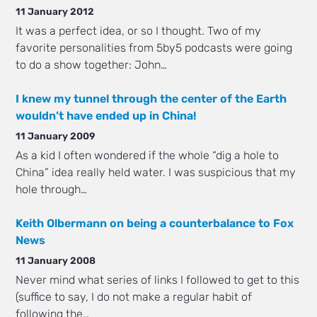
11 January 2012
It was a perfect idea, or so I thought. Two of my
favorite personalities from 5by5 podcasts were going
to do a show together: John…
I knew my tunnel through the center of the Earth
wouldn’t have ended up in China!
11 January 2009
As a kid I often wondered if the whole “dig a hole to
China” idea really held water. I was suspicious that my
hole through…
Keith Olbermann on being a counterbalance to Fox
News
11 January 2008
Never mind what series of links I followed to get to this
(suffice to say, I do not make a regular habit of
following the…