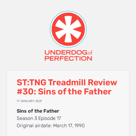
ST:TNG Treadmill Review
#30: Sins of the Father
11 JANUARY 2021
Sins of the Father
Season 3 Episode 17
Original airdate: March 17, 1990