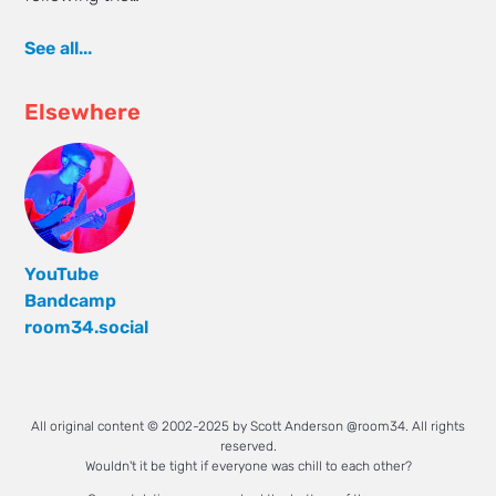
See all...
Elsewhere
YouTube
Bandcamp
room34.social
All original content © 2002-2025 by Scott Anderson @room34. All rights
reserved.
Wouldn't it be tight if everyone was chill to each other?