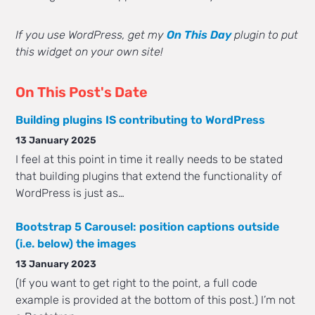
If you use WordPress, get my
On This Day
plugin to put
this widget on your own site!
On This Post's Date
Building plugins IS contributing to WordPress
13 January 2025
I feel at this point in time it really needs to be stated
that building plugins that extend the functionality of
WordPress is just as…
Bootstrap 5 Carousel: position captions outside
(i.e. below) the images
13 January 2023
(If you want to get right to the point, a full code
example is provided at the bottom of this post.) I’m not