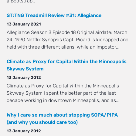
a Bootstrap…
ST:TNG Treadmill Review #31: Allegiance
13 January 2021
Allegiance Season 3 Episode 18 Original airdate: March
24, 1990 Netflix Synopsis Capt. Picard is kidnapped and
held with three different aliens, while an impostor…
Climate as Proxy for Capital Within the Minneapolis
Skyway System
13 January 2012
Climate as Proxy for Capital Within the Minneapolis
Skyway System I spent the better part of the last
decade working in downtown Minneapolis, and as…
Why I care so much about stopping SOPA/PIPA
(and why you should care too)
13 January 2012