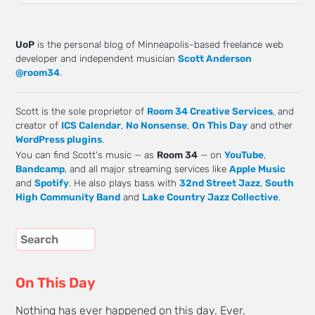
UoP
is the personal blog of Minneapolis-based freelance web
developer and independent musician
Scott Anderson
@room34
.
Scott is the sole proprietor of
Room 34 Creative Services
, and
creator of
ICS Calendar
,
No Nonsense
,
On This Day
and other
WordPress plugins
.
You can find Scott's music — as
Room 34
— on
YouTube
,
Bandcamp
, and all major streaming services like
Apple Music
and
Spotify
. He also plays bass with
32nd Street Jazz
,
South
High Community Band
and
Lake Country Jazz Collective
.
On This Day
Nothing has ever happened on this day. Ever.