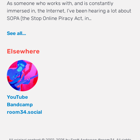
As someone who works with, and is constantly
immersed in, the Internet, I’ve been hearing a lot about
SOPA (the Stop Online Piracy Act, in…
See all...
Elsewhere
YouTube
Bandcamp
room34.social