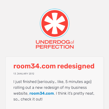
room34.com redesigned
13 JANUARY 2012
I just finished (seriously… like, 5 minutes ago)
rolling out a new redesign of my business
website,
room34.com
. I think it’s pretty neat,
so… check it out!