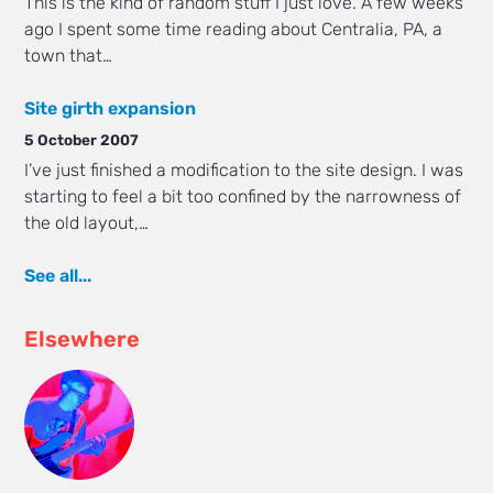
This is the kind of random stuff I just love. A few weeks
ago I spent some time reading about Centralia, PA, a
town that…
Site girth expansion
5 October 2007
I’ve just finished a modification to the site design. I was
starting to feel a bit too confined by the narrowness of
the old layout,…
See all...
Elsewhere