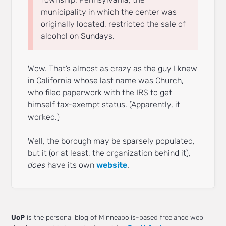
municipality in which the center was
originally located, restricted the sale of
alcohol on Sundays.
Wow. That’s almost as crazy as the guy I knew
in California whose last name was Church,
who filed paperwork with the IRS to get
himself tax-exempt status. (Apparently, it
worked.)
Well, the borough may be sparsely populated,
but it (or at least, the organization behind it),
does
have its own
website
.
UoP
is the personal blog of Minneapolis-based freelance web