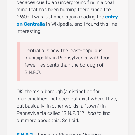
decades due to an underground fire in a coal
mine that has been burning there since the
1960s. I was just once again reading the
entry
on Centralia
in Wikipedia, and I found this line
interesting:
Centralia is now the least-populous
municipality in Pennsylvania, with four
fewer residents than the borough of
S.N.P.J.
OK, there’s a borough (a distinction for
municipalities that does not exist where I live,
but basically, in other words, a “town”) in
Pennsylvania called “S.N.P.J.”? I
had
to find
out more about this. So I did.
S.N.P.J.
stands for
Slovenska Narodna