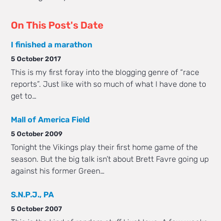
On This Post's Date
I finished a marathon
5 October 2017
This is my first foray into the blogging genre of “race
reports”. Just like with so much of what I have done to
get to…
Mall of America Field
5 October 2009
Tonight the Vikings play their first home game of the
season. But the big talk isn’t about Brett Favre going up
against his former Green…
S.N.P.J., PA
5 October 2007