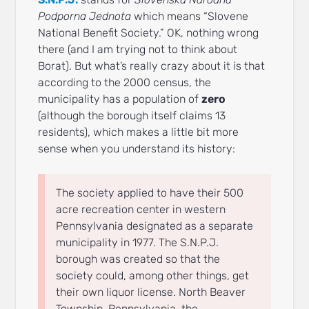
Podporna Jednota
which means “Slovene
National Benefit Society.” OK, nothing wrong
there (and I am trying not to think about
Borat). But what’s really crazy about it is that
according to the 2000 census, the
municipality has a population of
zero
(although the borough itself claims 13
residents), which makes a little bit more
sense when you understand its history:
The society applied to have their 500
acre recreation center in western
Pennsylvania designated as a separate
municipality in 1977. The S.N.P.J.
borough was created so that the
society could, among other things, get
their own liquor license. North Beaver
Township, Pennsylvania, the