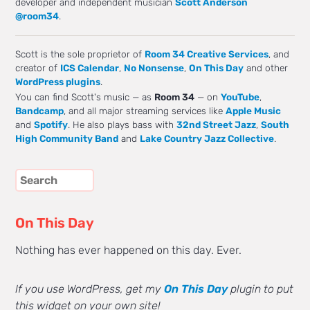
developer and independent musician
Scott Anderson
@room34
.
Scott is the sole proprietor of
Room 34 Creative Services
, and
creator of
ICS Calendar
,
No Nonsense
,
On This Day
and other
WordPress plugins
.
You can find Scott's music — as
Room 34
— on
YouTube
,
Bandcamp
, and all major streaming services like
Apple Music
and
Spotify
. He also plays bass with
32nd Street Jazz
,
South
High Community Band
and
Lake Country Jazz Collective
.
On This Day
Nothing has ever happened on this day. Ever.
If you use WordPress, get my
On This Day
plugin to put
this widget on your own site!