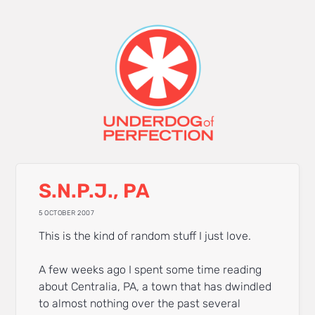
S.N.P.J., PA
5 OCTOBER 2007
This is the kind of random stuff I just love.
A few weeks ago I spent some time reading
about Centralia, PA, a town that has dwindled
to almost nothing over the past several