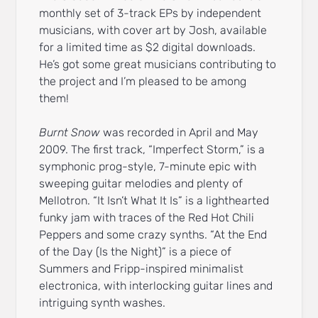
monthly set of 3-track EPs by independent
musicians, with cover art by Josh, available
for a limited time as $2 digital downloads.
He’s got some great musicians contributing to
the project and I’m pleased to be among
them!
Burnt Snow
was recorded in April and May
2009. The first track, “Imperfect Storm,” is a
symphonic prog-style, 7-minute epic with
sweeping guitar melodies and plenty of
Mellotron. “It Isn’t What It Is” is a lighthearted
funky jam with traces of the Red Hot Chili
Peppers and some crazy synths. “At the End
of the Day (Is the Night)” is a piece of
Summers and Fripp-inspired minimalist
electronica, with interlocking guitar lines and
intriguing synth washes.