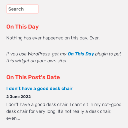
On This Day
Nothing has ever happened on this day. Ever.
If you use WordPress, get my
On This Day
plugin to put
this widget on your own site!
On This Post's Date
I don’t have a good desk chair
2 June 2022
I don’t have a good desk chair. I can’t sit in my not-good
desk chair for very long. It’s not really a desk chair,
even,…