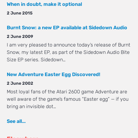
When in doubt, make it optional
2 June 2015
Burnt Snow: a new EP available at Sidedown Audio
2 June 2009
I am very pleased to announce today’s release of Burnt
Snow, my latest EP, as part of the Sidedown Audio Bite
Size EP series. Sidedown…
New Adventure Easter Egg Discovered!
2 June 2002
Most loyal fans of the Atari 2600 game Adventure are
well aware of the game’s famous “Easter egg” — if you
bring an invisible dot…
See all...