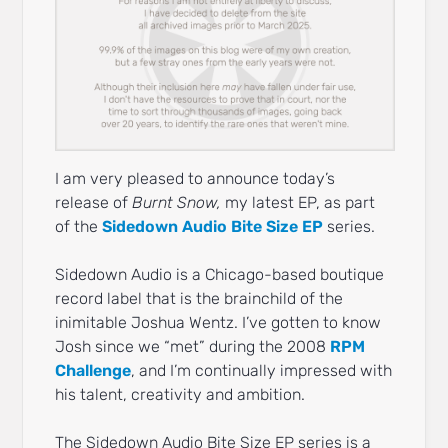
I am very pleased to announce today’s
release of
Burnt Snow,
my latest EP, as part
of the
Sidedown Audio Bite Size EP
series.
Sidedown Audio is a Chicago-based boutique
record label that is the brainchild of the
inimitable Joshua Wentz. I’ve gotten to know
Josh since we “met” during the 2008
RPM
Challenge
, and I’m continually impressed with
his talent, creativity and ambition.
The Sidedown Audio Bite Size EP series is a