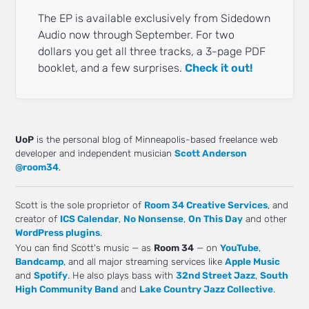
The EP is available exclusively from Sidedown
Audio now through September. For two
dollars you get all three tracks, a 3-page PDF
booklet, and a few surprises.
Check it out!
UoP
is the personal blog of Minneapolis-based freelance web
developer and independent musician
Scott Anderson
@room34
.
Scott is the sole proprietor of
Room 34 Creative Services
, and
creator of
ICS Calendar
,
No Nonsense
,
On This Day
and other
WordPress plugins
.
You can find Scott's music — as
Room 34
— on
YouTube
,
Bandcamp
, and all major streaming services like
Apple Music
and
Spotify
. He also plays bass with
32nd Street Jazz
,
South
High Community Band
and
Lake Country Jazz Collective
.