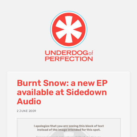
Burnt Snow: a new EP
available at Sidedown
Audio
2 JUNE 2009