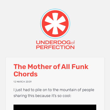
The Mother of All Funk
Chords
12 MARCH 2009
I just had to pile on to the mountain of people
sharing this because it’s so cool: