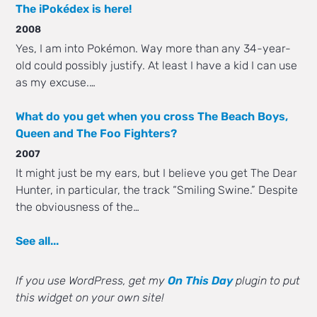
The iPokédex is here!
2008
Yes, I am into Pokémon. Way more than any 34-year-
old could possibly justify. At least I have a kid I can use
as my excuse.…
What do you get when you cross The Beach Boys,
Queen and The Foo Fighters?
2007
It might just be my ears, but I believe you get The Dear
Hunter, in particular, the track “Smiling Swine.” Despite
the obviousness of the…
See all...
If you use WordPress, get my
On This Day
plugin to put
this widget on your own site!