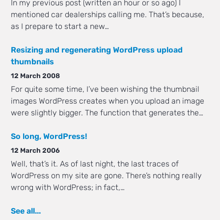
In my previous post (written an hour or so ago) I
mentioned car dealerships calling me. That’s because,
as I prepare to start a new…
Resizing and regenerating WordPress upload
thumbnails
12 March 2008
For quite some time, I’ve been wishing the thumbnail
images WordPress creates when you upload an image
were slightly bigger. The function that generates the…
So long, WordPress!
12 March 2006
Well, that’s it. As of last night, the last traces of
WordPress on my site are gone. There’s nothing really
wrong with WordPress; in fact,…
See all...