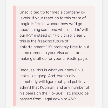
Unsolicited tip for media company c-
levels: if your reaction to this crate of
magic is “Hm. I wonder how we’d go
about suing someone who ‘did this’ with
our IP?” instead of, “Holy crap, clearly,
this is the freaking future of
entertainment,” it’s probably time to put
some ramen on your Visa and start
making stuff up for your LinkedIn page.
Because, this is what your new Elvis
looks like, gang. And, eventually
somebody will figure out (and publicly
admit) that Kutiman, and any number of
his peers on the “To-Sue” list, should be
passed from Legal down to A&R.