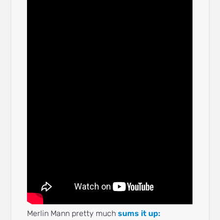
Merlin Mann pretty much
sums it up: