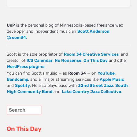
UoP
is the personal blog of Minneapolis-based freelance web
developer and independent musician
Scott Anderson
@room34
.
Scott is the sole proprietor of
Room 34 Creative Services
, and
creator of
ICS Calendar
,
No Nonsense
,
On This Day
and other
WordPress plugins
.
You can find Scott's music — as
Room 34
— on
YouTube
,
Bandcamp
, and all major streaming services like
Apple Music
and
Spotify
. He also plays bass with
32nd Street Jazz
,
South
High Community Band
and
Lake Country Jazz Collective
.
On This Day