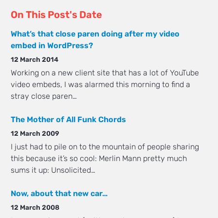
On This Post's Date
What’s that close paren doing after my video
embed in WordPress?
12 March 2014
Working on a new client site that has a lot of YouTube
video embeds, I was alarmed this morning to find a
stray close paren…
The Mother of All Funk Chords
12 March 2009
I just had to pile on to the mountain of people sharing
this because it’s so cool: Merlin Mann pretty much
sums it up: Unsolicited…
Now, about that new car…
12 March 2008