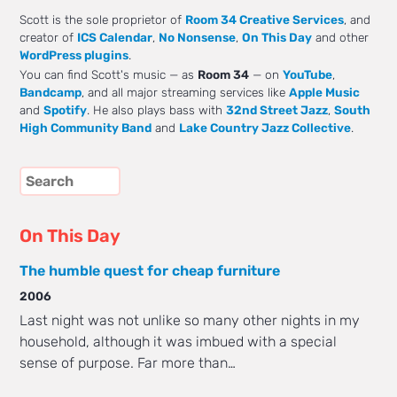
Scott is the sole proprietor of
Room 34 Creative Services
, and
creator of
ICS Calendar
,
No Nonsense
,
On This Day
and other
WordPress plugins
.
You can find Scott's music — as
Room 34
— on
YouTube
,
Bandcamp
, and all major streaming services like
Apple Music
and
Spotify
. He also plays bass with
32nd Street Jazz
,
South
High Community Band
and
Lake Country Jazz Collective
.
On This Day
The humble quest for cheap furniture
2006
Last night was not unlike so many other nights in my
household, although it was imbued with a special
sense of purpose. Far more than…