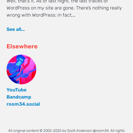
Well, that’s it. As of last night, the last traces of
WordPress on my site are gone. There’s nothing really
wrong with WordPress; in fact,…
See all...
Elsewhere
YouTube
Bandcamp
room34.social
All original content © 2002-2025 by Scott Anderson @room34. All rights