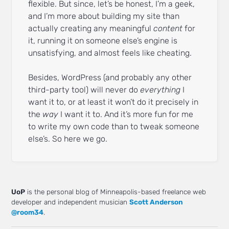
flexible. But since, let’s be honest, I’m a geek,
and I’m more about building my site than
actually creating any meaningful
content
for
it, running it on someone else’s engine is
unsatisfying, and almost feels like cheating.
Besides, WordPress (and probably any other
third-party tool) will never do
everything
I
want it to, or at least it won’t do it precisely in
the
way
I want it to. And it’s more fun for me
to write my own code than to tweak someone
else’s. So here we go.
UoP
is the personal blog of Minneapolis-based freelance web
developer and independent musician
Scott Anderson
@room34
.