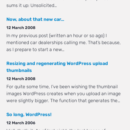
sums it up: Unsolicited…
Now, about that new car…
12 March 2008
In my previous post (written an hour or so ago) I
mentioned car dealerships calling me. That’s because,
as I prepare to start a new…
Resizing and regenerating WordPress upload
thumbnails
12 March 2008
For quite some time, I’ve been wishing the thumbnail
images WordPress creates when you upload an image
were slightly bigger. The function that generates the…
So long, WordPress!
12 March 2006