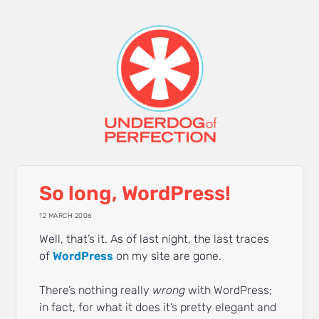
So long, WordPress!
12 MARCH 2006
Well, that’s it. As of last night, the last traces
of
WordPress
on my site are gone.
There’s nothing really
wrong
with WordPress;
in fact, for what it does it’s pretty elegant and