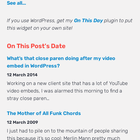
See all...
If you use WordPress, get my
On This Day
plugin to put
this widget on your own site!
On This Post's Date
What’s that close paren doing after my video
embed in WordPress?
12 March 2014
Working on a new client site that has a lot of YouTube
video embeds, I was alarmed this morning to find a
stray close paren…
The Mother of All Funk Chords
12 March 2009
I just had to pile on to the mountain of people sharing
this because it’s so cool: Merlin Mann pretty much