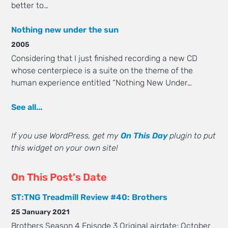
better to…
Nothing new under the sun
2005
Considering that I just finished recording a new CD
whose centerpiece is a suite on the theme of the
human experience entitled “Nothing New Under…
See all...
If you use WordPress, get my
On This Day
plugin to put
this widget on your own site!
On This Post's Date
ST:TNG Treadmill Review #40: Brothers
25 January 2021
Brothers Season 4 Episode 3 Original airdate: October