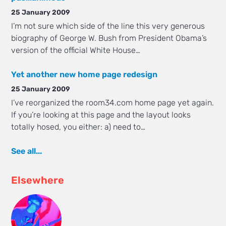
25 January 2009
I’m not sure which side of the line this very generous
biography of George W. Bush from President Obama’s
version of the official White House…
Yet another new home page redesign
25 January 2009
I’ve reorganized the room34.com home page yet again.
If you’re looking at this page and the layout looks
totally hosed, you either: a) need to…
See all...
Elsewhere