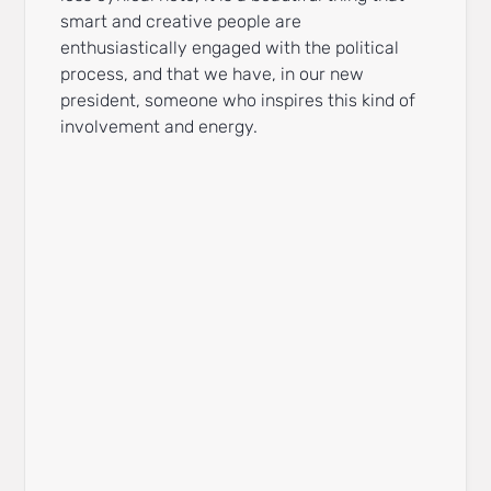
smart and creative people are
enthusiastically engaged with the political
process, and that we have, in our new
president, someone who inspires this kind of
involvement and energy.