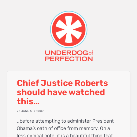
Chief Justice Roberts
should have watched
this…
25 JANUARY 2009
…before attempting to administer President
Obama’s oath of office from memory. On a
less cynical note, it is a beautiful thing that