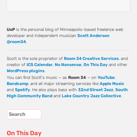
UoP
is the personal blog of Minneapolis-based freelance web
developer and independent musician
Scott Anderson
@room34
.
Scott is the sole proprietor of
Room 34 Creative Services
, and
creator of
ICS Calendar
,
No Nonsense
,
On This Day
and other
WordPress plugins
.
You can find Scott's music — as
Room 34
— on
YouTube
,
Bandcamp
, and all major streaming services like
Apple Music
and
Spotify
. He also plays bass with
32nd Street Jazz
,
South
High Community Band
and
Lake Country Jazz Collective
.
On This Day