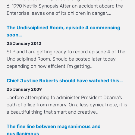
6, 1990 Netflix Synopsis After an accident aboard the
Enterprise leaves one of its children in danger,…
The Undisciplined Room, episode 4 commencing
soon…
25 January 2012
SLP and I are getting ready to record episode 4 of The
Undisciplined Room. Should be posted later today,
depending on how efficient I’m getting…
Chief Justice Roberts should have watched this…
25 January 2009
…before attempting to administer President Obama’s
oath of office from memory. On a less cynical note, it is
a beautiful thing that smart and creative…
The fine line between magnanimous and
pusillanimous