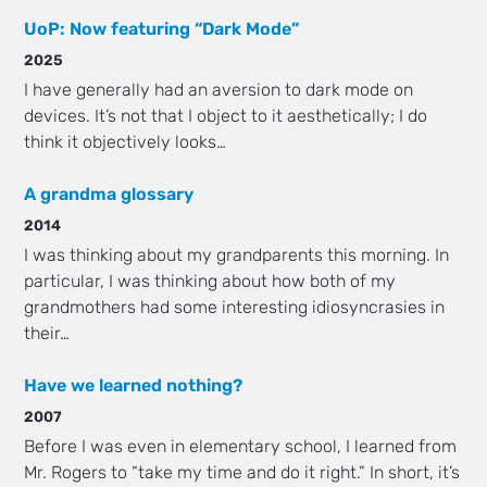
UoP: Now featuring “Dark Mode”
2025
I have generally had an aversion to dark mode on
devices. It’s not that I object to it aesthetically; I do
think it objectively looks…
A grandma glossary
2014
I was thinking about my grandparents this morning. In
particular, I was thinking about how both of my
grandmothers had some interesting idiosyncrasies in
their…
Have we learned nothing?
2007
Before I was even in elementary school, I learned from
Mr. Rogers to “take my time and do it right.” In short, it’s