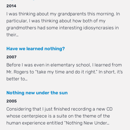
2014
I was thinking about my grandparents this morning. In
particular, I was thinking about how both of my
grandmothers had some interesting idiosyncrasies in
their…
Have we learned nothing?
2007
Before I was even in elementary school, I learned from
Mr. Rogers to “take my time and do it right.” In short, it’s
better to…
Nothing new under the sun
2005
Considering that I just finished recording a new CD
whose centerpiece is a suite on the theme of the
human experience entitled “Nothing New Under…