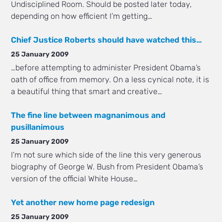
Undisciplined Room. Should be posted later today,
depending on how efficient I’m getting…
Chief Justice Roberts should have watched this…
25 January 2009
…before attempting to administer President Obama’s
oath of office from memory. On a less cynical note, it is
a beautiful thing that smart and creative…
The fine line between magnanimous and
pusillanimous
25 January 2009
I’m not sure which side of the line this very generous
biography of George W. Bush from President Obama’s
version of the official White House…
Yet another new home page redesign
25 January 2009