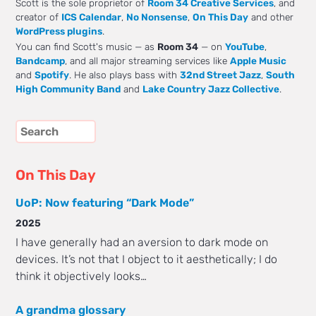
Scott is the sole proprietor of
Room 34 Creative Services
, and
creator of
ICS Calendar
,
No Nonsense
,
On This Day
and other
WordPress plugins
.
You can find Scott's music — as
Room 34
— on
YouTube
,
Bandcamp
, and all major streaming services like
Apple Music
and
Spotify
. He also plays bass with
32nd Street Jazz
,
South
High Community Band
and
Lake Country Jazz Collective
.
On This Day
UoP: Now featuring “Dark Mode”
2025
I have generally had an aversion to dark mode on
devices. It’s not that I object to it aesthetically; I do
think it objectively looks…
A grandma glossary