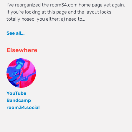
I’ve reorganized the room34.com home page yet again.
If you’re looking at this page and the layout looks
totally hosed, you either: a) need to…
See all...
Elsewhere
YouTube
Bandcamp
room34.social