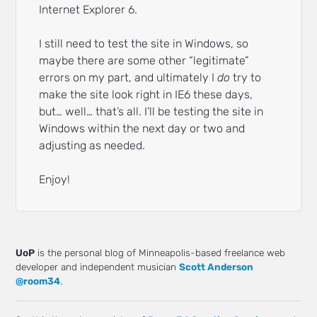
Internet Explorer 6.
I still need to test the site in Windows, so
maybe there are some other “legitimate”
errors on my part, and ultimately I
do
try to
make the site look right in IE6 these days,
but… well… that’s all. I’ll be testing the site in
Windows within the next day or two and
adjusting as needed.
Enjoy!
UoP
is the personal blog of Minneapolis-based freelance web
developer and independent musician
Scott Anderson
@room34
.