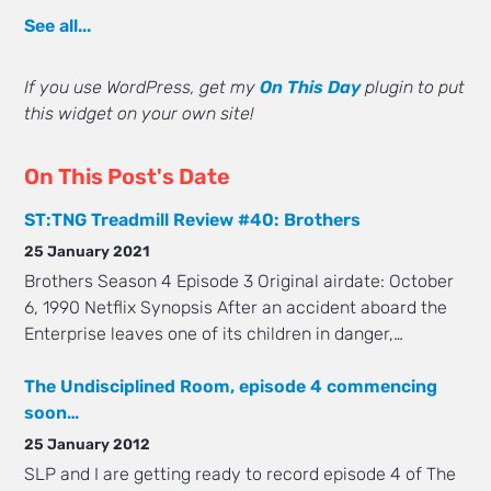
See all...
If you use WordPress, get my
On This Day
plugin to put
this widget on your own site!
On This Post's Date
ST:TNG Treadmill Review #40: Brothers
25 January 2021
Brothers Season 4 Episode 3 Original airdate: October
6, 1990 Netflix Synopsis After an accident aboard the
Enterprise leaves one of its children in danger,…
The Undisciplined Room, episode 4 commencing
soon…
25 January 2012
SLP and I are getting ready to record episode 4 of The