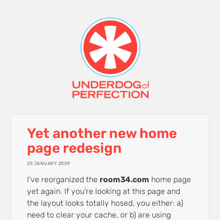
Yet another new home
page redesign
25 JANUARY 2009
I’ve reorganized the
room34.com
home page
yet again. If you’re looking at this page and
the layout looks totally hosed, you either: a)
need to clear your cache, or b) are using