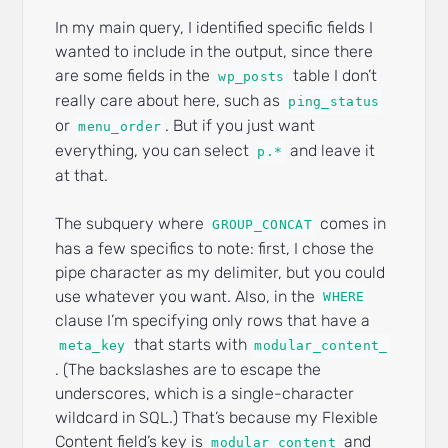
In my main query, I identified specific fields I
wanted to include in the output, since there
are some fields in the
table I don’t
wp_posts
really care about here, such as
ping_status
or
. But if you just want
menu_order
everything, you can select
and leave it
p.*
at that.
The subquery where
comes in
GROUP_CONCAT
has a few specifics to note: first, I chose the
pipe character as my delimiter, but you could
use whatever you want. Also, in the
WHERE
clause I’m specifying only rows that have a
that starts with
meta_key
modular_content_
. (The backslashes are to escape the
underscores, which is a single-character
wildcard in SQL.) That’s because my Flexible
Content field’s key is
and
modular_content