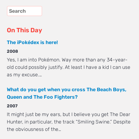
On This Day
The iPokédex is here!
2008
Yes, I am into Pokémon. Way more than any 34-year-
old could possibly justify. At least I have a kid I can use
as my excuse.…
What do you get when you cross The Beach Boys,
Queen and The Foo Fighters?
2007
It might just be my ears, but I believe you get The Dear
Hunter, in particular, the track “Smiling Swine.” Despite
the obviousness of the…