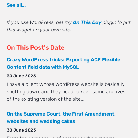
See all...
If you use WordPress, get my
On This Day
plugin to put
this widget on your own site!
On This Post's Date
Crazy WordPress tricks: Exporting ACF Flexible
Content field data with MySQL
30 June 2025
I have a client whose WordPress website is basically
shutting down, and they need to keep some archives
of the existing version of the site.…
On the Supreme Court, the First Amendment,
websites and wedding cakes
30 June 2023