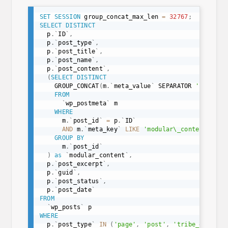
SET
SESSION
 group_concat_max_len 
=
32767
;
SELECT
DISTINCT
  p
.
`
ID
`
,
  p
.
`
post_type
`
,
  p
.
`
post_title
`
,
  p
.
`
post_name
`
,
  p
.
`
post_content
`
,
(
SELECT
DISTINCT
    GROUP_CONCAT
(
m
.
`
meta_value
`
 SEPARATOR 
'|'
)
FROM
`
wp_postmeta
`
 m

WHERE
      m
.
`
post_id
`
=
 p
.
`
ID
`
AND
 m
.
`
meta_key
`
LIKE
'modular\_content\_%'
GROUP
BY
      m
.
`
post_id
`
)
as
`
modular_content
`
,
  p
.
`
post_excerpt
`
,
  p
.
`
guid
`
,
  p
.
`
post_status
`
,
  p
.
`
post_date
`
FROM
`
wp_posts
`
WHERE
  p
.
`
post_type
`
IN
(
'page'
,
'post'
,
'tribe_events'