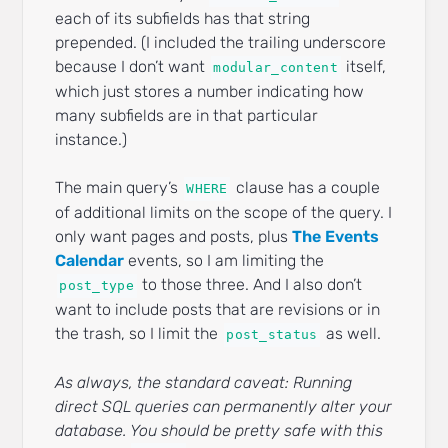
each of its subfields has that string
prepended. (I included the trailing underscore
because I don’t want
itself,
modular_content
which just stores a number indicating how
many subfields are in that particular
instance.)
The main query’s
clause has a couple
WHERE
of additional limits on the scope of the query. I
only want pages and posts, plus
The Events
Calendar
events, so I am limiting the
to those three. And I also don’t
post_type
want to include posts that are revisions or in
the trash, so I limit the
as well.
post_status
As always, the standard caveat: Running
direct SQL queries can permanently alter your
database. You should be pretty safe with this