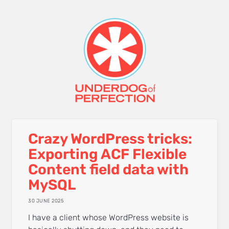
Crazy WordPress tricks:
Exporting ACF Flexible
Content field data with
MySQL
30 JUNE 2025
I have a client whose WordPress website is