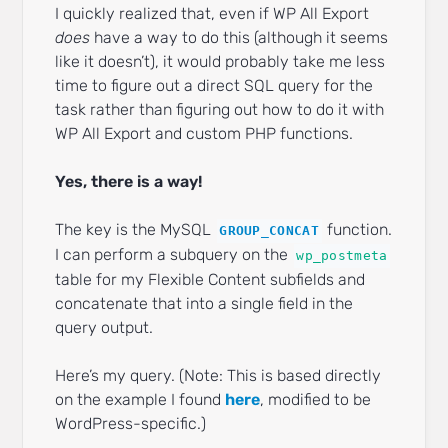
I quickly realized that, even if WP All Export
does
have a way to do this (although it seems
like it doesn’t), it would probably take me less
time to figure out a direct SQL query for the
task rather than figuring out how to do it with
WP All Export and custom PHP functions.
Yes, there is a way!
The key is the MySQL
function.
GROUP_CONCAT
I can perform a subquery on the
wp_postmeta
table for my Flexible Content subfields and
concatenate that into a single field in the
query output.
Here’s my query. (Note: This is based directly
on the example I found
here
, modified to be
WordPress-specific.)