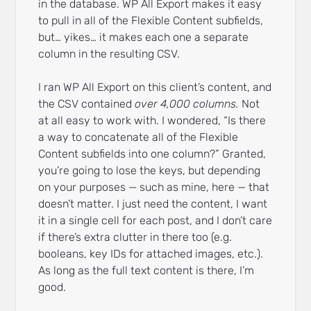
in the database. WP All Export makes it easy
to pull in all of the Flexible Content subfields,
but… yikes… it makes each one a separate
column in the resulting CSV.
I ran WP All Export on this client’s content, and
the CSV contained
over 4,000 columns.
Not
at all easy to work with. I wondered, “Is there
a way to concatenate all of the Flexible
Content subfields into one column?” Granted,
you’re going to lose the keys, but depending
on your purposes — such as mine, here — that
doesn’t matter. I just need the content, I want
it in a single cell for each post, and I don’t care
if there’s extra clutter in there too (e.g.
booleans, key IDs for attached images, etc.).
As long as the full text content is there, I’m
good.