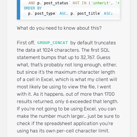
AND
 p
.
`
post_status
`
NOT
IN
(
'inherit'
,
'revision
ORDER
BY
  p
.
`
post_type
`
ASC
,
 p
.
`
post_title
`
ASC
;
What do you need to know about this?
First off,
by default truncates
GROUP_CONCAT
the data at 1024 characters. The first SQL
statement bumps that up to 32,767. Guess
what, that’s probably not long enough, either,
but since it’s the maximum character length
of a cell in Excel, which is what my client will
most likely be using to view the file, I went
with it. As it happens, out of more than 1700
results returned, only 6 exceeded that length.
If you’re not going to be using Excel, you can
make the number much larger… just be sure to
check if the spreadsheet application you’re
using has its own per-cell character limit.