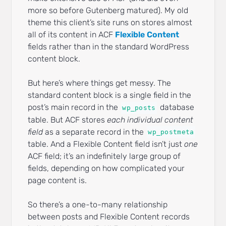
more so before Gutenberg matured). My old
theme this client’s site runs on stores almost
all of its content in ACF
Flexible Content
fields rather than in the standard WordPress
content block.
But here’s where things get messy. The
standard content block is a single field in the
post’s main record in the
database
wp_posts
table. But ACF stores
each individual content
field
as a separate record in the
wp_postmeta
table. And a Flexible Content field isn’t just
one
ACF field; it’s an indefinitely large group of
fields, depending on how complicated your
page content is.
So there’s a one-to-many relationship
between posts and Flexible Content records