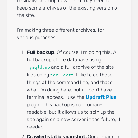
basically shutting down, and they need to
keep some archives of the existing version of
the site.
I’m making three different archives, for
various purposes:
Full backup.
Of course, I’m doing this. A
full backup of the database using
and a full archive of the site
mysqldump
files using
. I like to do these
tar -cvzf
things at the command line, and that’s
what I’m doing here, but if I don’t have
terminal access, I use the
Updraft Plus
plugin. This backup is not human-
readable, but it allows us to spin up the
site again on a new server in the future, if
needed.
Crawled static snapshot.
Once again I’m