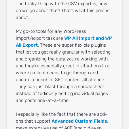
The tricky thing with the CSV export is, how
do we go about that? That’s what this post is
about.
My go-to tools for any WordPress
import/export task are
WP All Import and WP
All Export
. These are super flexible plugins
that let you get really granular with selecting
and organizing the data you’re working with,
and they’re especially great in situations like
where a client needs to go through and
update a bunch of SEO content all at once.
They can just blast through a spreadsheet
instead of tediously editing individual pages
and posts one-at-a-time.
I especially like the fact that there are add-
ons that support
Advanced Custom Fields
. I
make extensive use of ACF (and did even