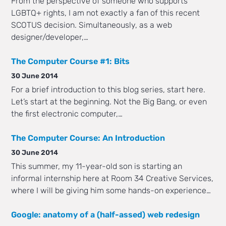
From the perspective of someone who supports
LGBTQ+ rights, I am not exactly a fan of this recent
SCOTUS decision. Simultaneously, as a web
designer/developer,…
The Computer Course #1: Bits
30 June 2014
For a brief introduction to this blog series, start here.
Let’s start at the beginning. Not the Big Bang, or even
the first electronic computer,…
The Computer Course: An Introduction
30 June 2014
This summer, my 11-year-old son is starting an
informal internship here at Room 34 Creative Services,
where I will be giving him some hands-on experience…
Google: anatomy of a (half-assed) web redesign