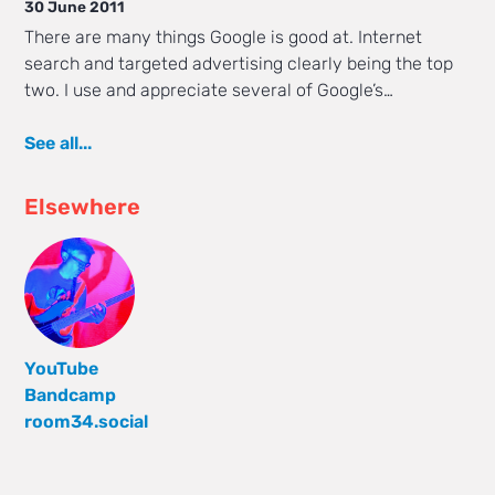
30 June 2011
There are many things Google is good at. Internet
search and targeted advertising clearly being the top
two. I use and appreciate several of Google’s…
See all...
Elsewhere
YouTube
Bandcamp
room34.social