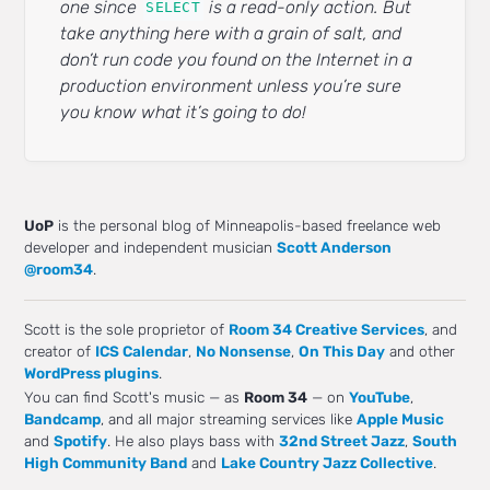
one since
is a read-only action. But
SELECT
take anything here with a grain of salt, and
don’t run code you found on the Internet in a
production environment unless you’re sure
you know what it’s going to do!
UoP
is the personal blog of Minneapolis-based freelance web
developer and independent musician
Scott Anderson
@room34
.
Scott is the sole proprietor of
Room 34 Creative Services
, and
creator of
ICS Calendar
,
No Nonsense
,
On This Day
and other
WordPress plugins
.
You can find Scott's music — as
Room 34
— on
YouTube
,
Bandcamp
, and all major streaming services like
Apple Music
and
Spotify
. He also plays bass with
32nd Street Jazz
,
South
High Community Band
and
Lake Country Jazz Collective
.