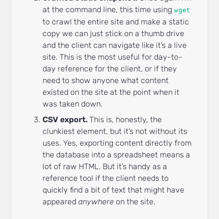
at the command line, this time using
wget
to crawl the entire site and make a static
copy we can just stick on a thumb drive
and the client can navigate like it’s a live
site. This is the most useful for day-to-
day reference for the client, or if they
need to show anyone what content
existed on the site at the point when it
was taken down.
CSV export.
This is, honestly, the
clunkiest element, but it’s not without its
uses. Yes, exporting content directly from
the database into a spreadsheet means a
lot of raw HTML. But it’s handy as a
reference tool if the client needs to
quickly find a bit of text that might have
appeared
anywhere
on the site.