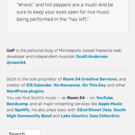
“Wreck,” and hot peppers are a must! And be
sure to keep your eyes open for live music
being performed in the “hay loft.”
UoP
is the personal blog of Minneapolis-based freelance web
developer and independent musician
Scott Anderson
@room34
.
Scott is the sole proprietor of
Room 34 Creative Services
, and
creator of
ICS Calendar
,
No Nonsense
,
On This Day
and other
WordPress plugins
.
You can find Scott's music — as
Room 34
— on
YouTube
,
Bandcamp
, and all major streaming services like
Apple Music
and
Spotify
. He also plays bass with
32nd Street Jazz
,
South
High Community Band
and
Lake Country Jazz Collective
.