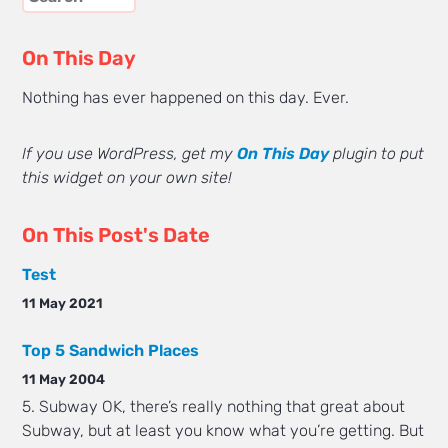
On This Day
Nothing has ever happened on this day. Ever.
If you use WordPress, get my
On This Day
plugin to put
this widget on your own site!
On This Post's Date
Test
11 May 2021
Top 5 Sandwich Places
11 May 2004
5. Subway OK, there’s really nothing that great about
Subway, but at least you know what you’re getting. But