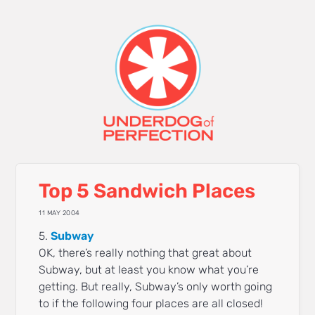
Top 5 Sandwich Places
11 MAY 2004
5.
Subway
OK, there’s really nothing that great about
Subway, but at least you know what you’re
getting. But really, Subway’s only worth going
to if the following four places are all closed!