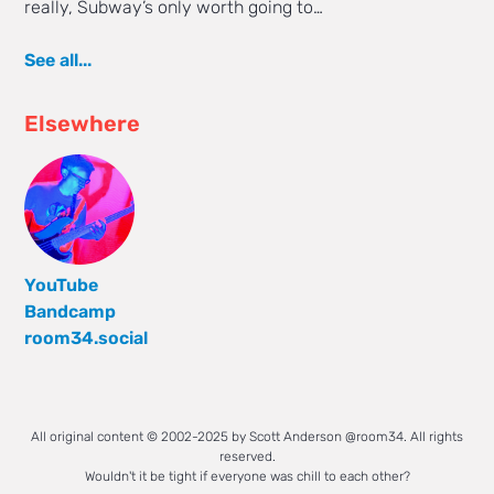
really, Subway’s only worth going to…
See all...
Elsewhere
YouTube
Bandcamp
room34.social
All original content © 2002-2025 by Scott Anderson @room34. All rights
reserved.
Wouldn't it be tight if everyone was chill to each other?