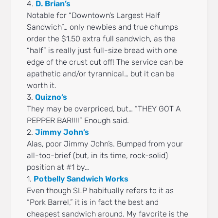
4.
D. Brian’s
Notable for “Downtown’s Largest Half
Sandwich”… only newbies and true chumps
order the $1.50 extra full sandwich, as the
“half” is really just full-size bread with one
edge of the crust cut off! The service can be
apathetic and/or tyrannical… but it can be
worth it.
3.
Quizno’s
They may be overpriced, but… “THEY GOT A
PEPPER BAR!!!!” Enough said.
2.
Jimmy John’s
Alas, poor Jimmy John’s. Bumped from your
all-too-brief (but, in its time, rock-solid)
position at #1 by…
1.
Potbelly Sandwich Works
Even though SLP habitually refers to it as
“Pork Barrel,” it is in fact the best and
cheapest sandwich around. My favorite is the