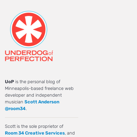
UoP
is the personal blog of
Minneapolis-based freelance web
developer and independent
musician
Scott Anderson
@room34
.
Scott is the sole proprietor of
Room 34 Creative Services
, and