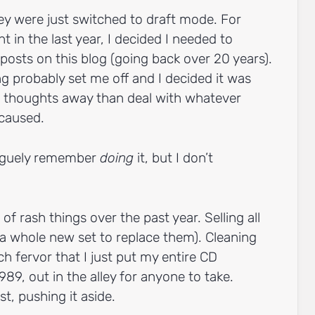
ey were just switched to draft mode. For
 in the last year, I decided I needed to
posts on this blog (going back over 20 years).
 probably set me off and I decided it was
st thoughts away than deal with whatever
 caused.
vaguely remember
doing
it, but I don’t
 of rash things over the past year. Selling all
a whole new set to replace them). Cleaning
h fervor that I just put my entire CD
989, out in the alley for anyone to take.
st, pushing it aside.