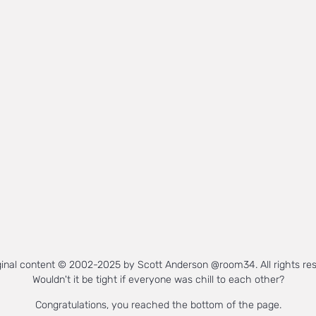
iginal content © 2002-2025 by Scott Anderson @room34. All rights re
Wouldn't it be tight if everyone was chill to each other?
Congratulations, you reached the bottom of the page.