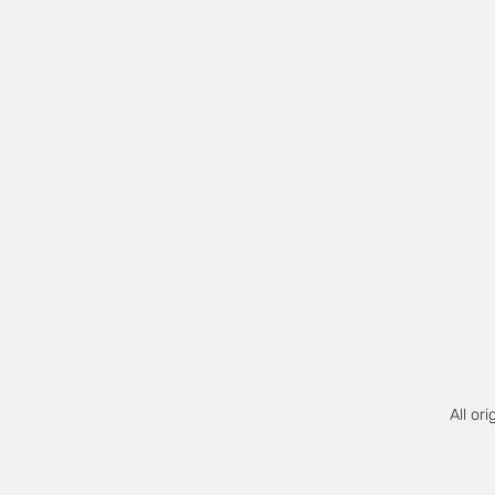
All or