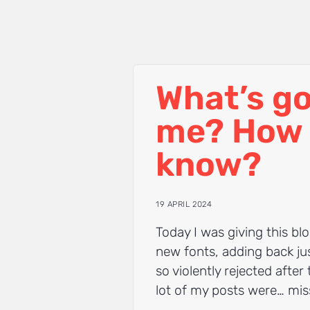
What’s go
me? How 
know?
19 APRIL 2024
Today I was giving this blo
new fonts, adding back jus
so violently rejected after
lot of my posts were… mis