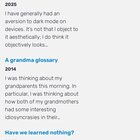
2025
I have generally had an
aversion to dark mode on
devices. It’s not that I object to
it aesthetically; I do think it
objectively looks…
A grandma glossary
2014
I was thinking about my
grandparents this morning. In
particular, I was thinking about
how both of my grandmothers
had some interesting
idiosyncrasies in their…
Have we learned nothing?