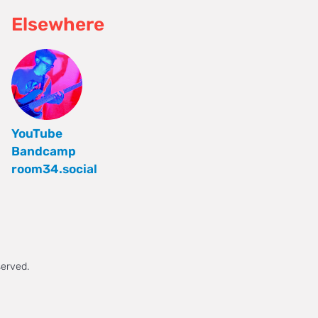
Elsewhere
YouTube
Bandcamp
room34.social
served.