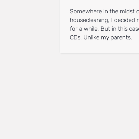
Somewhere in the midst of 
housecleaning, I decided 
for a while. But in this ca
CDs. Unlike my parents.