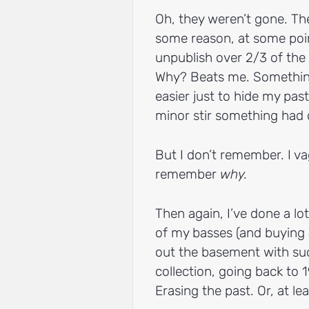
Oh, they weren’t gone. Th
some reason, at some point
unpublish over 2/3 of the 
Why? Beats me. Something
easier just to hide my pa
minor stir something had
But I don’t remember. I 
remember
why.
Then again, I’ve done a lot
of my basses (and buying 
out the basement with suc
collection, going back to 1
Erasing the past. Or, at lea