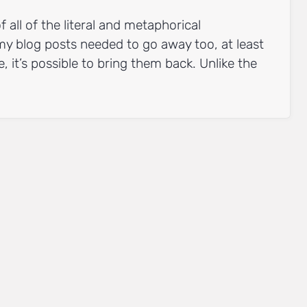
all of the literal and metaphorical
my blog posts needed to go away too, at least
se, it’s possible to bring them back. Unlike the