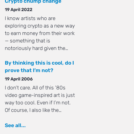
Crypto chump change
19 April 2022
I know artists who are
exploring crypto as a new way
to earn money from their work
— something that is
notoriously hard given the…
By thinking this is cool, do I
prove that I’m not?
19 April 2006
I don’t care. All of this ’80s
video game-inspired art is just
way too cool. Even if I’m not.
Of course, I also like the…
See all...