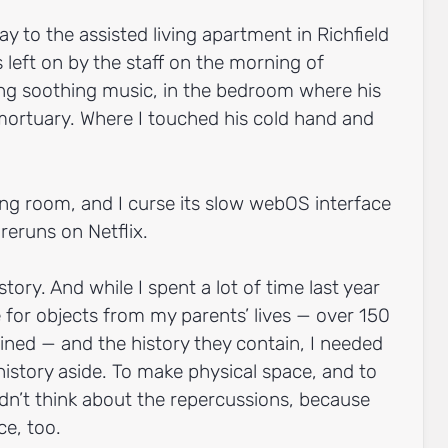
ay to the assisted living apartment in Richfield
left on by the staff on the morning of
ing soothing music, in the bedroom where his
 mortuary. Where I touched his cold hand and
ving room, and I curse its slow webOS interface
 reruns on Netflix.
story. And while I spent a lot of time last year
for objects from my parents’ lives — over 150
ined — and the history they contain, I needed
story aside. To make physical space, and to
dn’t think about the repercussions, because
ce, too.