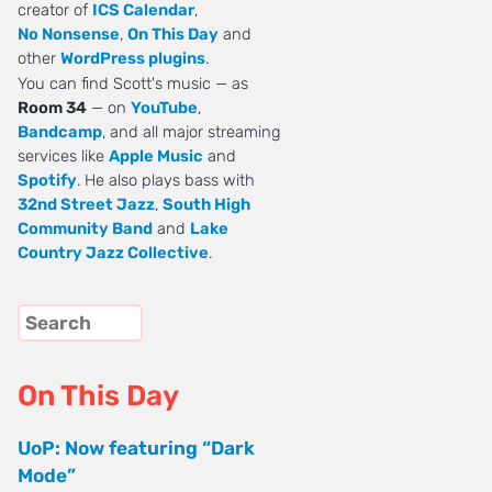
creator of
ICS Calendar
,
No Nonsense
,
On This Day
and
other
WordPress plugins
.
You can find Scott's music — as
Room 34
— on
YouTube
,
Bandcamp
, and all major streaming
services like
Apple Music
and
Spotify
. He also plays bass with
32nd Street Jazz
,
South High
Community Band
and
Lake
Country Jazz Collective
.
On This Day
UoP: Now featuring “Dark
Mode”