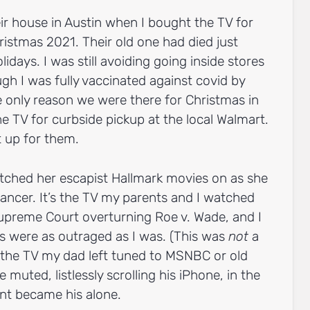
heir house in Austin when I bought the TV for
istmas 2021. Their old one had died just
idays. I was still avoiding going inside stores
ough I was fully vaccinated against covid by
 only reason we were there for Christmas in
the TV for curbside pickup at the local Walmart.
t up for them.
ched her escapist Hallmark movies on as she
ancer. It’s the TV my parents and I watched
upreme Court overturning Roe v. Wade, and I
 were as outraged as I was. (This was
not
a
 the TV my dad left tuned to MSNBC or old
muted, listlessly scrolling his iPhone, in the
nt became his alone.