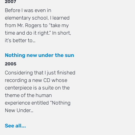
2007
Before I was even in
elementary school, I learned
from Mr. Rogers to “take my
time and do it right.” In short,
it’s better to…
Nothing new under the sun
2005
Considering that I just finished
recording a new CD whose
centerpiece is a suite on the
theme of the human
experience entitled “Nothing
New Under…
See all...