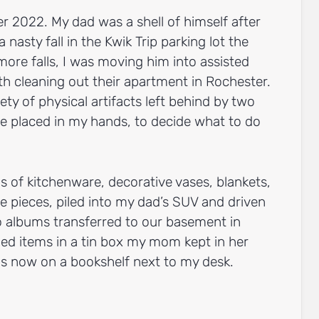
 2022. My dad was a shell of himself after
 nasty fall in the Kwik Trip parking lot the
 more falls, I was moving him into assisted
ith cleaning out their apartment in Rochester.
rety of physical artifacts left behind by two
re placed in my hands, to decide what to do
s of kitchenware, decorative vases, blankets,
re pieces, piled into my dad’s SUV and driven
to albums transferred to our basement in
hed items in a tin box my mom kept in her
 is now on a bookshelf next to my desk.