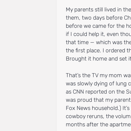
My parents still lived in t
them, two days before Chr
before we came for the hol
if I could help it, even th
that time — which was the
the first place. I ordered 
Brought it home and set i
That’s the TV my mom wat
was slowly dying of lung c
as CNN reported on the S
was proud that my parents
Fox News household.) It’s
cowboy reruns, the volume 
months after the apartme