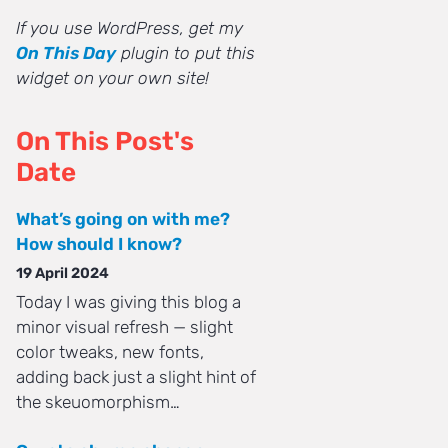
If you use WordPress, get my
On This Day
plugin to put this
widget on your own site!
On This Post's
Date
What’s going on with me?
How should I know?
19 April 2024
Today I was giving this blog a
minor visual refresh — slight
color tweaks, new fonts,
adding back just a slight hint of
the skeuomorphism…