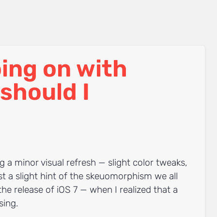
ing on with
should I
g a minor visual refresh — slight color tweaks,
t a slight hint of the skeuomorphism we all
 the release of iOS 7 — when I realized that a
sing.