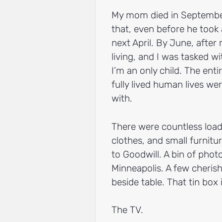
My mom died in September
that, even before he took a
next April. By June, after
living, and I was tasked w
I’m an only child. The enti
fully lived human lives we
with.
There were countless load
clothes, and small furnitu
to Goodwill. A bin of pho
Minneapolis. A few cheris
beside table. That tin box
The TV.