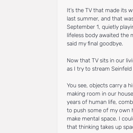
It’s the TV that made its w
last summer, and that was 
September 1, quietly play
lifeless body awaited the
said my final goodbye.
Now that TV sits in our li
as I try to stream Seinfeld
You see, objects carry a hi
making room in our house 
years of human life, comb
to push some of my own hi
make mental space. I coul
that thinking takes up spa