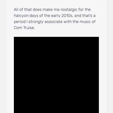
All of that does make me nostalgic for the
halcyon days of the early 2010s, and that’s a
period I
strongly
associate with the music of
Com Truise.