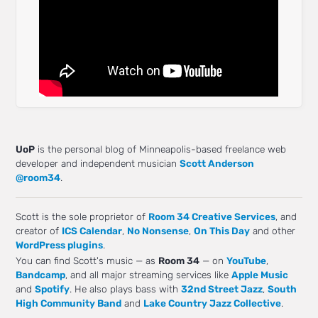
UoP
is the personal blog of Minneapolis-based freelance web
developer and independent musician
Scott Anderson
@room34
.
Scott is the sole proprietor of
Room 34 Creative Services
, and
creator of
ICS Calendar
,
No Nonsense
,
On This Day
and other
WordPress plugins
.
You can find Scott's music — as
Room 34
— on
YouTube
,
Bandcamp
, and all major streaming services like
Apple Music
and
Spotify
. He also plays bass with
32nd Street Jazz
,
South
High Community Band
and
Lake Country Jazz Collective
.