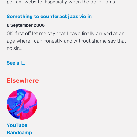
perfect website. Especially when the definition of…
Something to counteract jazz violin
8 September 2008
OK, first off let me say that I have finally arrived at an
age where I can honestly and without shame say that,
no sir,…
See all...
Elsewhere
YouTube
Bandcamp