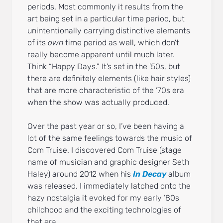
periods. Most commonly it results from the
art being set in a particular time period, but
unintentionally carrying distinctive elements
of its
own
time period as well, which don’t
really become apparent until much later.
Think “Happy Days.” It’s set in the ’50s, but
there are definitely elements (like hair styles)
that are more characteristic of the ’70s era
when the show was actually produced.
Over the past year or so, I’ve been having a
lot of the same feelings towards the music of
Com Truise. I discovered Com Truise (stage
name of musician and graphic designer Seth
Haley) around 2012 when his
In Decay
album
was released. I immediately latched onto the
hazy nostalgia it evoked for my early ’80s
childhood and the exciting technologies of
that era.