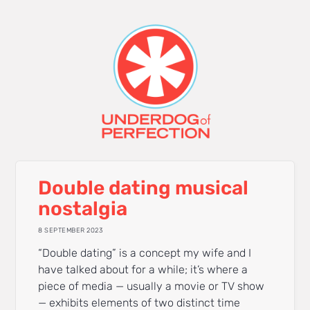
Double dating musical
nostalgia
8 SEPTEMBER 2023
“Double dating” is a concept my wife and I
have talked about for a while; it’s where a
piece of media — usually a movie or TV show
— exhibits elements of two distinct time