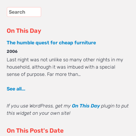
On This Day
The humble quest for cheap furniture
2006
Last night was not unlike so many other nights in my
household, although it was imbued with a special
sense of purpose. Far more than…
See all...
If you use WordPress, get my
On This Day
plugin to put
this widget on your own site!
On This Post's Date