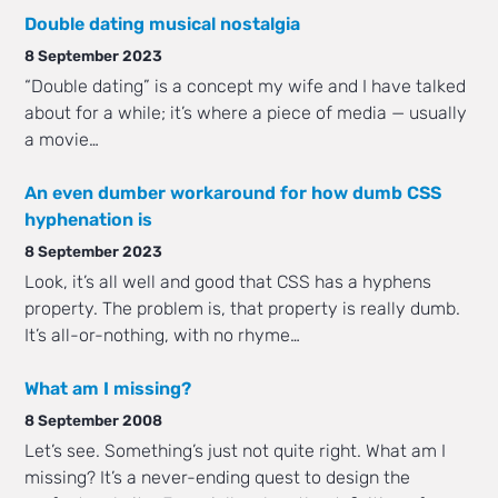
Double dating musical nostalgia
8 September 2023
“Double dating” is a concept my wife and I have talked
about for a while; it’s where a piece of media — usually
a movie…
An even dumber workaround for how dumb CSS
hyphenation is
8 September 2023
Look, it’s all well and good that CSS has a hyphens
property. The problem is, that property is really dumb.
It’s all-or-nothing, with no rhyme…
What am I missing?
8 September 2008
Let’s see. Something’s just not quite right. What am I
missing? It’s a never-ending quest to design the