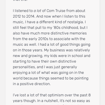
I listened to
a lot
of Com Truise from about
2012 to 2014. And now when I listen to this
music, I have a different kind of nostalgia. I
still feel that pull to my ’80s childhood, but I
also have much more distinctive memories
from the early 2010s to associate with the
music as well. I had a lot of good things going
on in those years. My business was relatively
new and growing, my kids were in school and
starting to have their own distinctive
personalities, and I was just generally
enjoying a lot of what was going on in the
world because things seemed to be pointing
in a positive direction.
I’ve lost a lot of that optimism over the past 8
years though. In a nutshell, it’s not so easy as