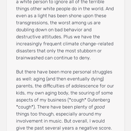
a white person to ignore all of the terrible
things other white people do in the world. And
even as a light has been shone upon these
transgressions, the worst among us are
doubling down on bad behavior and
destructive attitudes. Plus we have the
increasingly frequent climate change-related
disasters that only the most stubborn or
brainwashed can continue to deny.
But there have been more personal struggles
as well: aging (and then eventually dying)
parents, the difficulties of adolescence for our
kids, my own aging body, the souring of some
aspects of my business (*cough* Gutenberg
*cough*). There have been plenty of
good
things too though, especially around my
involvement in music. But overall, I would
give the past several years a negative score.