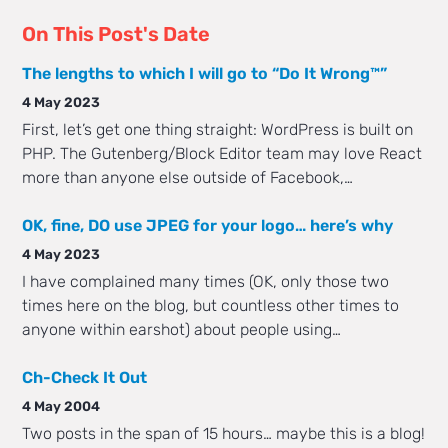
On This Post's Date
The lengths to which I will go to “Do It Wrong™”
4 May 2023
First, let’s get one thing straight: WordPress is built on
PHP. The Gutenberg/Block Editor team may love React
more than anyone else outside of Facebook,…
OK, fine, DO use JPEG for your logo… here’s why
4 May 2023
I have complained many times (OK, only those two
times here on the blog, but countless other times to
anyone within earshot) about people using…
Ch-Check It Out
4 May 2004
Two posts in the span of 15 hours… maybe this is a blog!