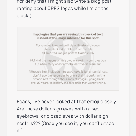
nor deny that I might also write a blog post
ranting about JPEG logos while I’m on the
clock.)
Egads, I’ve never looked at that emoji closely.
Are those dollar sign eyes with raised
eyebrows, or closed eyes with dollar sign
nostrils??? (Once you see it, you can’t unsee
it.)