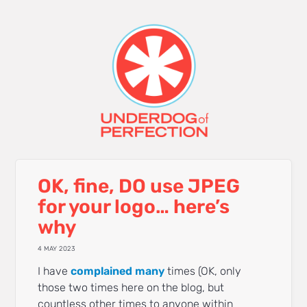
OK, fine, DO use JPEG
for your logo… here’s
why
4 MAY 2023
I have
complained
many
times (OK, only
those two times here on the blog, but
countless other times to anyone within