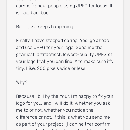
earshot) about people using JPEG for logos. It
is bad, bad, bad.
But it just keeps happening.
Finally, I have stopped caring. Yes, go ahead
and use JPEG for your logo. Send me the
gnarliest, artifactiest, lowest-quality JPEG of
your logo that you can find. And make sure it’s
tiny. Like, 200 pixels wide or less.
Why?
Because I bill by the hour. I’m happy to fix your
logo for you, and I will do it, whether you ask
me to or not, whether you notice the
difference or not, if this is what you send me
as part of your project. (I can neither confirm