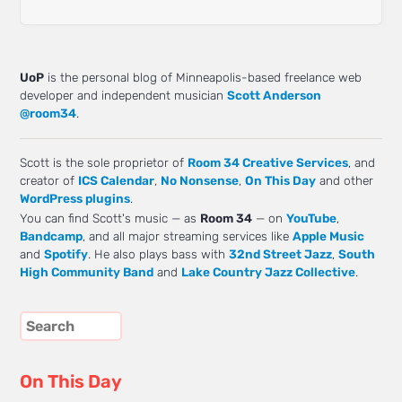
UoP
is the personal blog of Minneapolis-based freelance web
developer and independent musician
Scott Anderson
@room34
.
Scott is the sole proprietor of
Room 34 Creative Services
, and
creator of
ICS Calendar
,
No Nonsense
,
On This Day
and other
WordPress plugins
.
You can find Scott's music — as
Room 34
— on
YouTube
,
Bandcamp
, and all major streaming services like
Apple Music
and
Spotify
. He also plays bass with
32nd Street Jazz
,
South
High Community Band
and
Lake Country Jazz Collective
.
On This Day