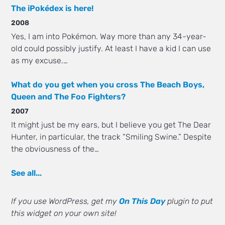
The iPokédex is here!
2008
Yes, I am into Pokémon. Way more than any 34-year-
old could possibly justify. At least I have a kid I can use
as my excuse.…
What do you get when you cross The Beach Boys,
Queen and The Foo Fighters?
2007
It might just be my ears, but I believe you get The Dear
Hunter, in particular, the track “Smiling Swine.” Despite
the obviousness of the…
See all...
If you use WordPress, get my
On This Day
plugin to put
this widget on your own site!