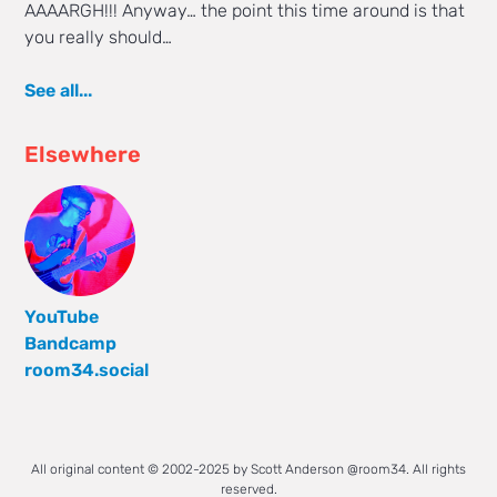
AAAARGH!!! Anyway… the point this time around is that
you really should…
See all...
Elsewhere
YouTube
Bandcamp
room34.social
All original content © 2002-2025 by Scott Anderson @room34. All rights
reserved.