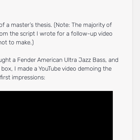
of a master’s thesis. (Note: The majority of
om the script I wrote for a follow-up video
not to make.)
ught a Fender American Ultra Jazz Bass, and
he box, I made a YouTube video demoing the
irst impressions: