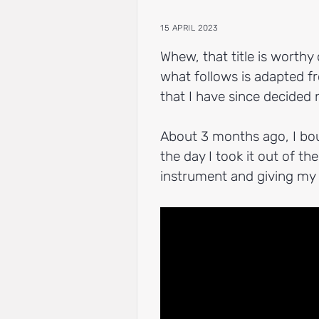
15 APRIL 2023
Whew, that title is worthy 
what follows is adapted fr
that I have since decided 
About 3 months ago, I bo
the day I took it out of t
instrument and giving my f