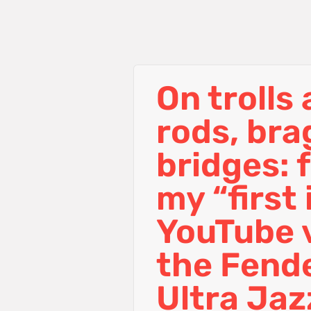
On trolls
rods, br
bridges: 
my “first
YouTube 
the Fend
Ultra Jaz