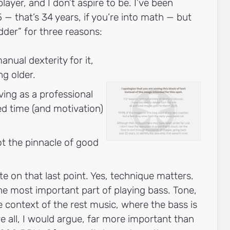
layer, and I don’t aspire to be. I’ve been
5 — that’s 34 years, if you’re into math — but
dder” for three reasons:
anual dexterity for it,
ng older.
ving as a professional
ted time (and motivation)
ot the pinnacle of good
te on that last point. Yes, technique matters.
 the most important part of playing bass. Tone,
he context of the rest music, where the bass is
e all, I would argue, far more important than