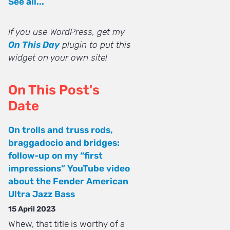
See all...
If you use WordPress, get my
On This Day
plugin to put this
widget on your own site!
On This Post's
Date
On trolls and truss rods,
braggadocio and bridges:
follow-up on my “first
impressions” YouTube video
about the Fender American
Ultra Jazz Bass
15 April 2023
Whew, that title is worthy of a