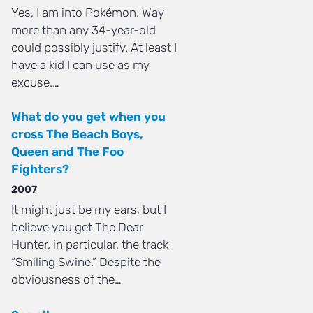
Yes, I am into Pokémon. Way
more than any 34-year-old
could possibly justify. At least I
have a kid I can use as my
excuse.…
What do you get when you
cross The Beach Boys,
Queen and The Foo
Fighters?
2007
It might just be my ears, but I
believe you get The Dear
Hunter, in particular, the track
“Smiling Swine.” Despite the
obviousness of the…