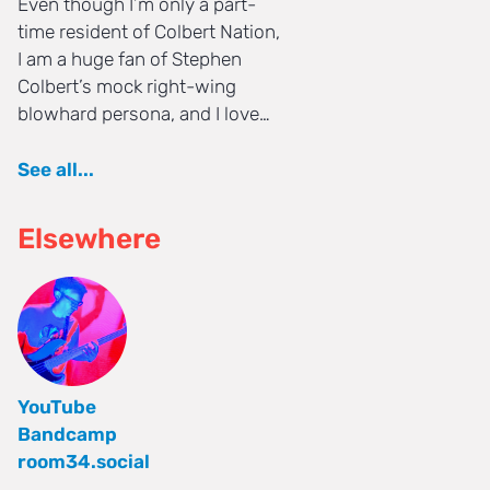
Even though I’m only a part-
time resident of Colbert Nation,
I am a huge fan of Stephen
Colbert’s mock right-wing
blowhard persona, and I love…
See all...
Elsewhere
YouTube
Bandcamp
room34.social