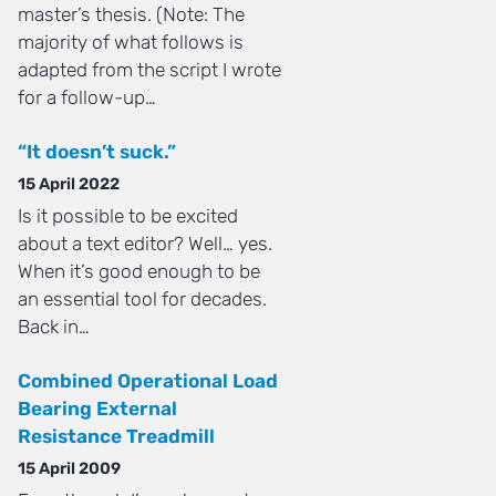
master’s thesis. (Note: The
majority of what follows is
adapted from the script I wrote
for a follow-up…
“It doesn’t suck.”
15 April 2022
Is it possible to be excited
about a text editor? Well… yes.
When it’s good enough to be
an essential tool for decades.
Back in…
Combined Operational Load
Bearing External
Resistance Treadmill
15 April 2009