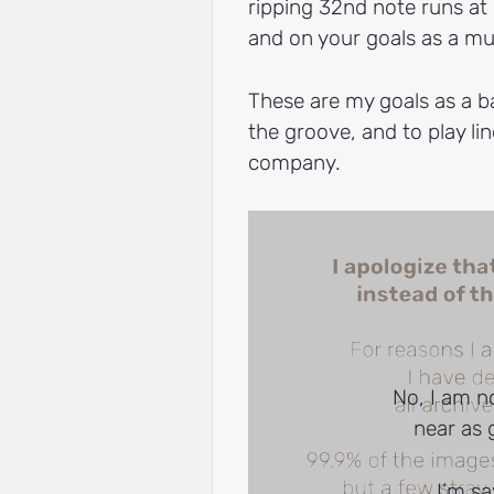
ripping 32nd note runs at
and on your goals as a mu
These are my goals as a ba
the groove, and to play lin
company.
No, I am n
near as 
I’m sa