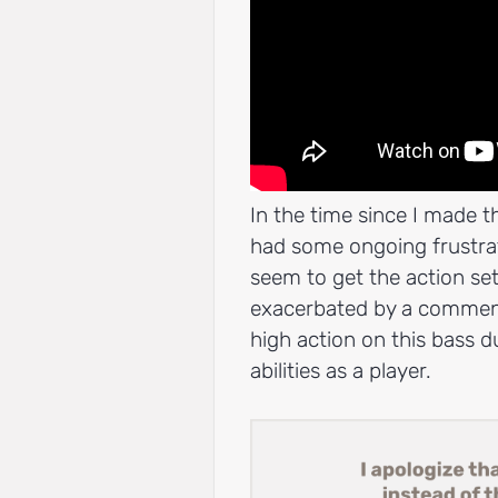
In the time since I made th
had some ongoing frustrati
seem to get the action set
exacerbated by a comment 
high action on this bass 
abilities as a player.