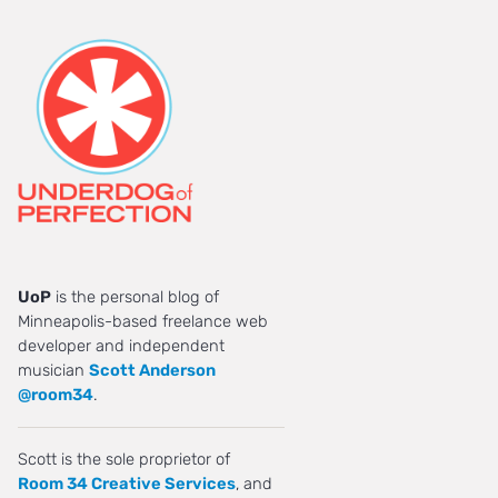
UoP
is the personal blog of
Minneapolis-based freelance web
developer and independent
musician
Scott Anderson
@room34
.
Scott is the sole proprietor of
Room 34 Creative Services
, and