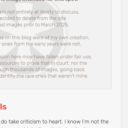
ls
 do take criticism to heart. I know I’m not the