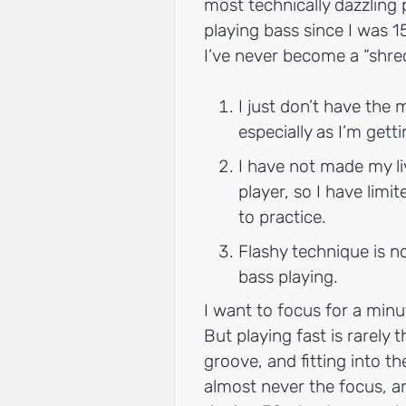
most technically dazzling p
playing bass since I was 1
I’ve never become a “shre
I just don’t have the m
especially as I’m getti
I have not made my li
player, so I have limi
to practice.
Flashy technique is n
bass playing.
I want to focus for a minu
But playing fast is rarely
groove, and fitting into t
almost never the focus, ar