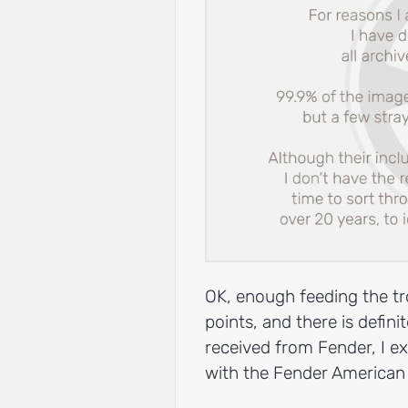
OK, enough feeding the tr
points, and there is defini
received from Fender, I ex
with the Fender American 