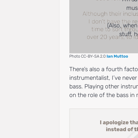
musi
(Also, when
stuff, 
Photo CC-BY-SA 2.0
Ian Muttoo
There’s also a fourth factor
instrumentalist, I’ve never
bass. Playing other instr
on the role of the bass i