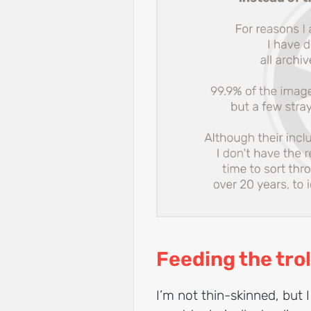
Feeding the trol
I’m not thin-skinned, but I