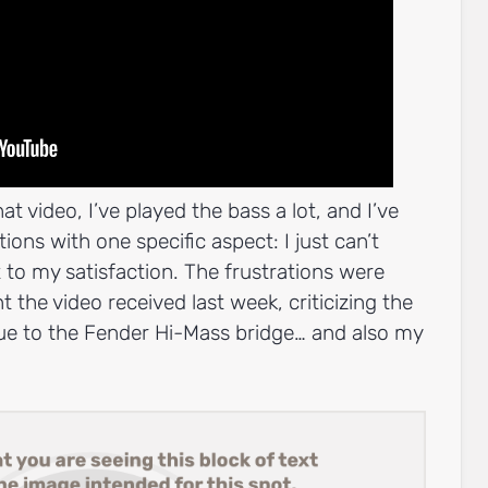
at video, I’ve played the bass a lot, and I’ve
ons with one specific aspect: I just can’t
 to my satisfaction. The frustrations were
the video received last week, criticizing the
due to the Fender Hi-Mass bridge… and also my