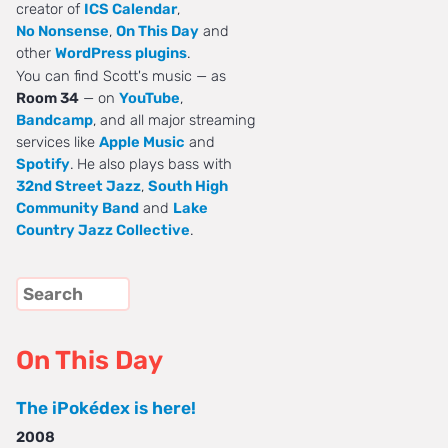
creator of
ICS Calendar
,
No Nonsense
,
On This Day
and
other
WordPress plugins
.
You can find Scott's music — as
Room 34
— on
YouTube
,
Bandcamp
, and all major streaming
services like
Apple Music
and
Spotify
. He also plays bass with
32nd Street Jazz
,
South High
Community Band
and
Lake
Country Jazz Collective
.
On This Day
The iPokédex is here!
2008