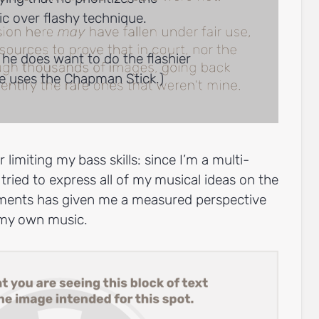
c over flashy technique.
 he does want to do the flashier
he uses the Chapman Stick.)
 limiting my bass skills: since I’m a multi-
 tried to express all of my musical ideas on the
uments has given me a measured perspective
n my own music.