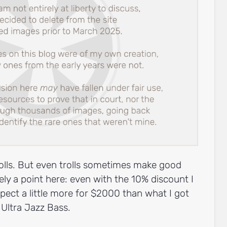
olls. But even trolls sometimes make good
tely a point here: even with the 10% discount I
pect a little more for $2000 than what I got
Ultra Jazz Bass.