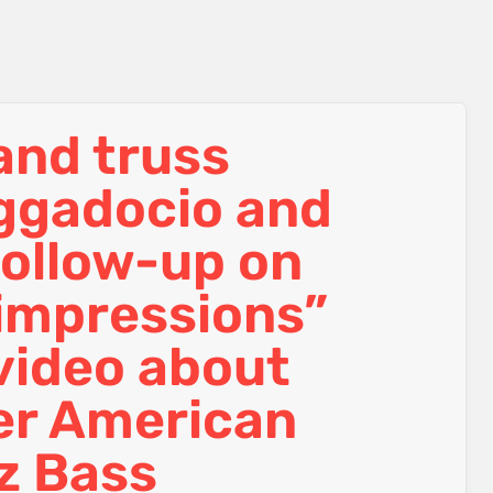
 and truss
aggadocio and
follow-up on
 impressions”
video about
er American
z Bass