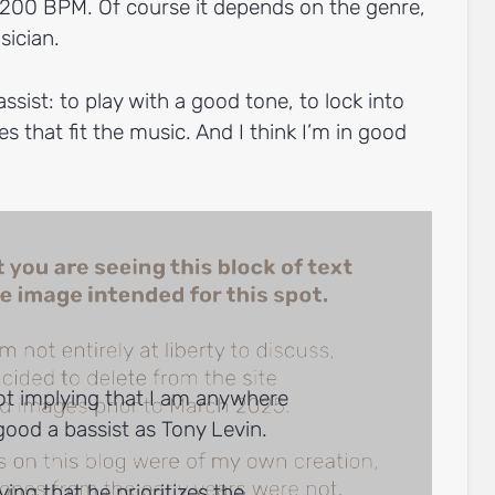
 200 BPM. Of course it depends on the genre,
sician.
ssist: to play with a good tone, to lock into
es that fit the music. And I think I’m in good
ot implying that I am anywhere
good a bassist as Tony Levin.
ying that he prioritizes the