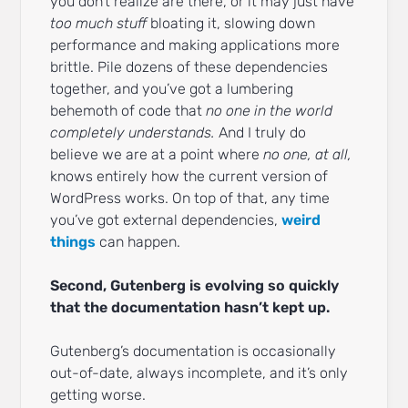
you don’t realize are there, or it may just have
too much stuff
bloating it, slowing down
performance and making applications more
brittle. Pile dozens of these dependencies
together, and you’ve got a lumbering
behemoth of code that
no one in the world
completely understands.
And I truly do
believe we are at a point where
no one, at all,
knows entirely how the current version of
WordPress works. On top of that, any time
you’ve got external dependencies,
weird
things
can happen.
Second, Gutenberg is evolving so quickly
that the documentation hasn’t kept up.
Gutenberg’s documentation is occasionally
out-of-date, always incomplete, and it’s only
getting worse.