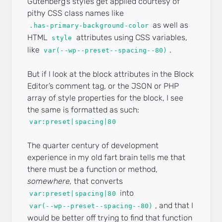
Gutenberg’s styles get applied courtesy of
pithy CSS class names like
as well as
.has-primary-background-color
HTML
attributes using CSS variables,
style
like
.
var(--wp--preset--spacing--80)
But if I look at the block attributes in the Block
Editor’s comment tag, or the JSON or PHP
array of style properties for the block, I see
the same is formatted as such:
var:preset|spacing|80
The quarter century of development
experience in my old fart brain tells me that
there must be a function or method,
somewhere,
that converts
into
var:preset|spacing|80
, and that I
var(--wp--preset--spacing--80)
would be better off trying to find that function