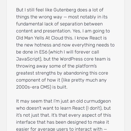
But I still feel like Gutenberg does a lot of
things the wrong way — most notably in its
fundamental lack of separation between
content and presentation. Yes, I am going to
Old Man Yells At Cloud this. I know React is
the new hotness and now everything needs to
be done in ES6 (which I will forever call
JavaScript), but the WordPress core team is
throwing away some of the platform’s
greatest strengths by abandoning this core
component of how it (like pretty much any
2000s-era CMS) is built.
It may seem that I’m just an old curmudgeon
who doesn’t want to learn React (I don’t), but
it’s not just that. It’s that every aspect of this
interface that has been designed to make it
easier for average users to interact with —