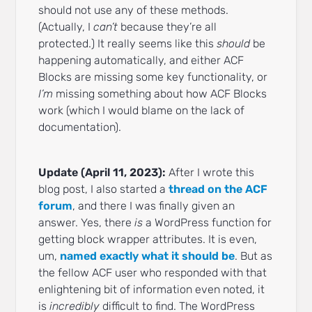
should not use any of these methods.
(Actually, I
can’t
because they’re all
protected.) It really seems like this
should
be
happening automatically, and either ACF
Blocks are missing some key functionality, or
I’m
missing something about how ACF Blocks
work (which I would blame on the lack of
documentation).
Update (April 11, 2023):
After I wrote this
blog post, I also started a
thread on the ACF
forum
, and there I was finally given an
answer. Yes, there
is
a WordPress function for
getting block wrapper attributes. It is even,
um,
named exactly what it should be
. But as
the fellow ACF user who responded with that
enlightening bit of information even noted, it
is
incredibly
difficult to find. The WordPress