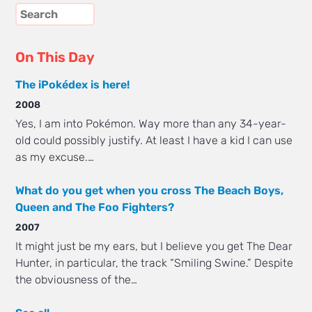
On This Day
The iPokédex is here!
2008
Yes, I am into Pokémon. Way more than any 34-year-
old could possibly justify. At least I have a kid I can use
as my excuse.…
What do you get when you cross The Beach Boys,
Queen and The Foo Fighters?
2007
It might just be my ears, but I believe you get The Dear
Hunter, in particular, the track “Smiling Swine.” Despite
the obviousness of the…