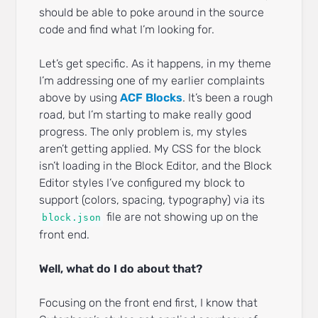
should be able to poke around in the source
code and find what I’m looking for.
Let’s get specific. As it happens, in my theme
I’m addressing one of my earlier complaints
above by using
ACF Blocks
. It’s been a rough
road, but I’m starting to make really good
progress. The only problem is, my styles
aren’t getting applied. My CSS for the block
isn’t loading in the Block Editor, and the Block
Editor styles I’ve configured my block to
support (colors, spacing, typography) via its
file are not showing up on the
block.json
front end.
Well, what do I do about that?
Focusing on the front end first, I know that