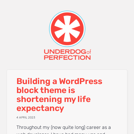
Building a WordPress
block theme is
shortening my life
expectancy
4 APRIL 2023
Throughout my (now quite long) career as a