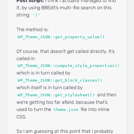
Post script:
I think I actually managed to find
it, by using BBEdit’s multi-file search on this
string:
'|'
The method is:
WP_Theme_JSON::get_property_value()
Of course, that doesn’t get called directly. It’s
called in
WP_Theme_JSON::compute_style_properties()
which is in turn called by
WP_Theme_JSON::get_block_classes()
which itself is in turn called by
and then
WP_Theme_JSON::get_stylesheet()
we’re getting too far afield, because that’s
used to turn the
file into inline
theme.json
CSS.
So I am guessing at this point that I probably