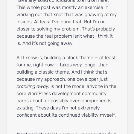
have any solid conclusions to end on here.
This whole post was mostly an exercise in
working out that knot that was gnawing at my
insides. At least I’ve done that. But I’m no
closer to solving my problem. That’s probably
because the real problem isn’t what I think it
is. And it’s not going away.
All I know is, building a block theme — at least,
for me, right now — takes
way
longer than
building a classic theme. And I think that’s
because my approach, one developer just
cranking away,
is not the model anyone in the
core WordPress development community
cares about, or possibly even comprehends
existing. These days I’m not extremely
confident about its continued viability myself.