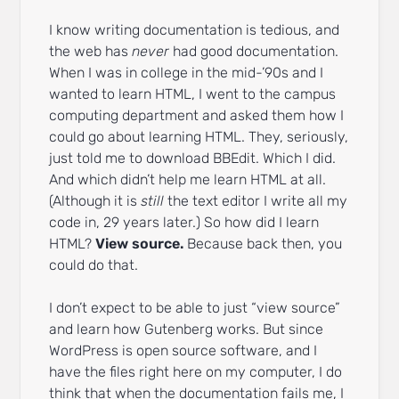
I know writing documentation is tedious, and
the web has
never
had good documentation.
When I was in college in the mid-’90s and I
wanted to learn HTML, I went to the campus
computing department and asked them how I
could go about learning HTML. They, seriously,
just told me to download BBEdit. Which I did.
And which didn’t help me learn HTML at all.
(Although it is
still
the text editor I write all my
code in, 29 years later.) So how did I learn
HTML?
View source.
Because back then, you
could do that.
I don’t expect to be able to just “view source”
and learn how Gutenberg works. But since
WordPress is open source software, and I
have the files right here on my computer, I do
think that when the documentation fails me, I