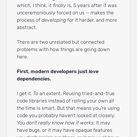
which, I think, it
finally
is, 5 years after it was
unceremoniously forced on us — makes the
process of
developing
for it harder, and more
abstract.
There are two unrelated but connected
problems with how things are going down
here.
First, modern developers just
love
dependencies.
I get it. To an extent. Reusing tried-and-true
code libraries instead of rolling your own all
the time is smart. But that means you’re using
code you probably haven’t looked at closely.
You don’t really know how it works.
It may
have bugs, or it may have opaque features