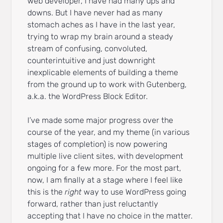
web developer, I have had many ups and
downs. But I have never had as many
stomach aches as I have in the last year,
trying to wrap my brain around a steady
stream of confusing, convoluted,
counterintuitive and just downright
inexplicable elements of building a theme
from the ground up to work with Gutenberg,
a.k.a. the WordPress Block Editor.
I’ve made some major progress over the
course of the year, and my theme (in various
stages of completion) is now powering
multiple live client sites, with development
ongoing for a few more. For the most part,
now, I am finally at a stage where I feel like
this is the
right
way to use WordPress going
forward, rather than just reluctantly
accepting that I have no choice in the matter.