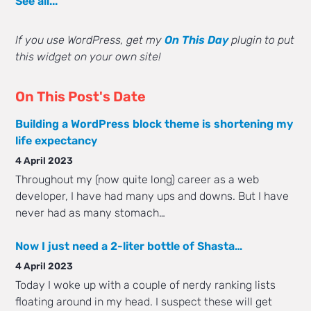
See all...
If you use WordPress, get my
On This Day
plugin to put
this widget on your own site!
On This Post's Date
Building a WordPress block theme is shortening my
life expectancy
4 April 2023
Throughout my (now quite long) career as a web
developer, I have had many ups and downs. But I have
never had as many stomach…
Now I just need a 2-liter bottle of Shasta…
4 April 2023
Today I woke up with a couple of nerdy ranking lists
floating around in my head. I suspect these will get