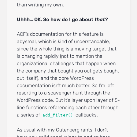
than writing my own.
Uhhh… OK. So how do I go about
that?
ACF’s documentation for this feature is
abysmal, which is kind of understandable,
since the whole thing is a moving target that
is changing rapidly (not to mention the
organizational challenges that happen when
the company that bought you out gets bought
out itself), and the core WordPress
documentation isn’t much better. So I’m left
resorting to a scavenger hunt through the
WordPress code. But it’s layer upon layer of 5-
line functions referencing each other through
a series of
callbacks.
add_filter()
As usual with my Gutenberg rants, I don’t