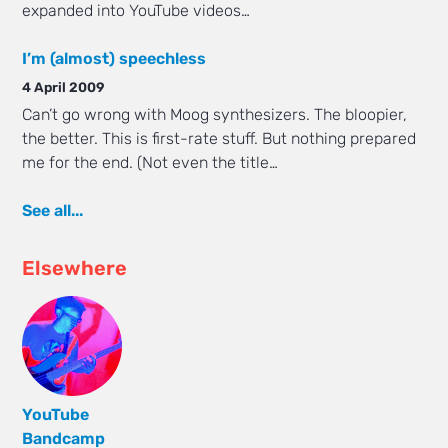
expanded into YouTube videos…
I’m (almost) speechless
4 April 2009
Can’t go wrong with Moog synthesizers. The bloopier,
the better. This is first-rate stuff. But nothing prepared
me for the end. (Not even the title…
See all...
Elsewhere
YouTube
Bandcamp