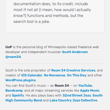
documentation does, to its credit, include
most if not all (I mean, how would I actually
know
?) functions and methods, but the
search tool is a joke.
UoP
is the personal blog of Minneapolis-based freelance web
developer and independent musician
Scott Anderson
@room34
.
Scott is the sole proprietor of
Room 34 Creative Services
, and
creator of
ICS Calendar
,
No Nonsense
,
On This Day
and other
WordPress plugins
.
You can find Scott's music — as
Room 34
— on
YouTube
,
Bandcamp
, and all major streaming services like
Apple Music
and
Spotify
. He also plays bass with
32nd Street Jazz
,
South
High Community Band
and
Lake Country Jazz Collective
.