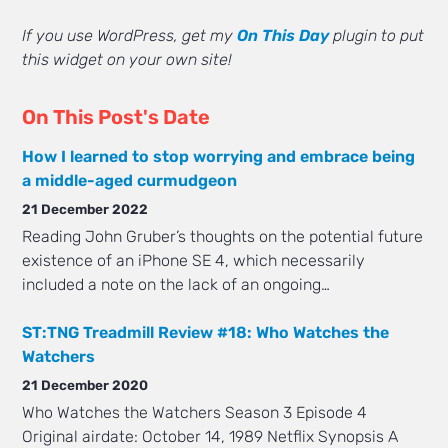
If you use WordPress, get my
On This Day
plugin to put
this widget on your own site!
On This Post's Date
How I learned to stop worrying and embrace being
a middle-aged curmudgeon
21 December 2022
Reading John Gruber’s thoughts on the potential future
existence of an iPhone SE 4, which necessarily
included a note on the lack of an ongoing…
ST:TNG Treadmill Review #18: Who Watches the
Watchers
21 December 2020
Who Watches the Watchers Season 3 Episode 4
Original airdate: October 14, 1989 Netflix Synopsis A