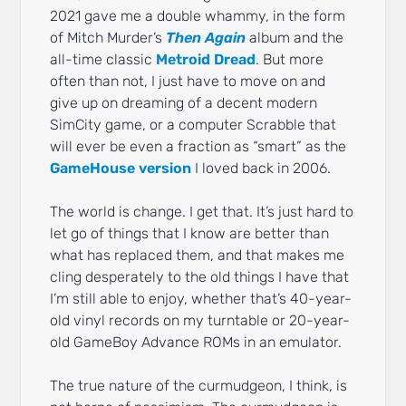
2021 gave me a double whammy, in the form
of Mitch Murder’s
Then Again
album and the
all-time classic
Metroid Dread
. But more
often than not, I just have to move on and
give up on dreaming of a decent modern
SimCity game, or a computer Scrabble that
will ever be even a fraction as “smart” as the
GameHouse version
I loved back in 2006.
The world is change. I get that. It’s just hard to
let go of things that I know are better than
what has replaced them, and that makes me
cling desperately to the old things I have that
I’m still able to enjoy, whether that’s 40-year-
old vinyl records on my turntable or 20-year-
old GameBoy Advance ROMs in an emulator.
The true nature of the curmudgeon, I think, is