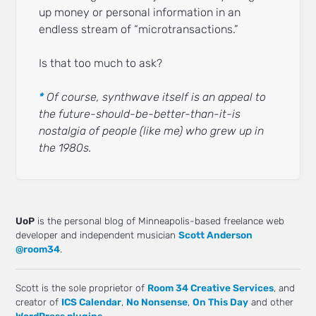
up money or personal information in an
endless stream of “microtransactions.”
Is that too much to ask?
*
Of course, synthwave itself is an appeal to
the future-should-be-better-than-it-is
nostalgia of people (like me) who grew up in
the 1980s.
UoP
is the personal blog of Minneapolis-based freelance web
developer and independent musician
Scott Anderson
@room34
.
Scott is the sole proprietor of
Room 34 Creative Services
, and
creator of
ICS Calendar
,
No Nonsense
,
On This Day
and other