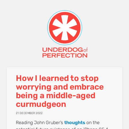
How I learned to stop
worrying and embrace
being a middle-aged
curmudgeon
21 DECEMBER 2022
Reading John Gruber’s
thoughts
on the