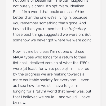
not borne of pessimism. The curmudgeon is
not purely a crank. It’s optimism, idealism.
Belief in a world that could and
should
be
better than the one we’re living in, because
you remember something that’s gone. And
beyond that, you remember the
trajectory
those past things suggested we were on. But
somehow we never got where we were going.
Now, let me be clear: I’m not one of those
MAGA types who longs for a return to their
fictional, idealized version of what the 1950s
were (at least, for white people). I’m inspired
by the progress we are making towards a
more equitable society for everyone — even
as I see how far we still have to go. I’m
longing for a
future
world that never was, but
that I believed we could — and would — have
by now.