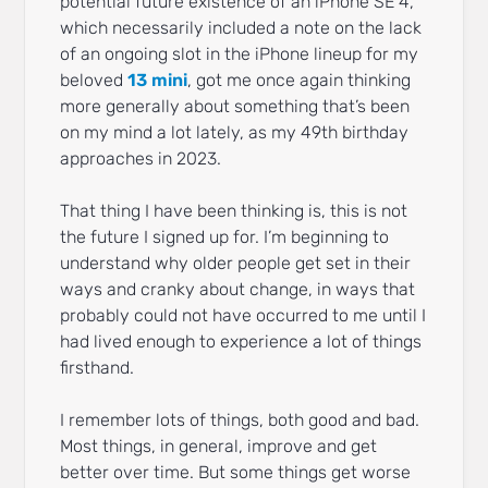
potential future existence of an iPhone SE 4,
which necessarily included a note on the lack
of an ongoing slot in the iPhone lineup for my
beloved
13 mini
, got me once again thinking
more generally about something that’s been
on my mind a lot lately, as my 49th birthday
approaches in 2023.
That thing I have been thinking is, this is not
the future I signed up for. I’m beginning to
understand why older people get set in their
ways and cranky about change, in ways that
probably could not have occurred to me until I
had lived enough to experience a lot of things
firsthand.
I remember lots of things, both good and bad.
Most things, in general, improve and get
better over time. But some things get worse