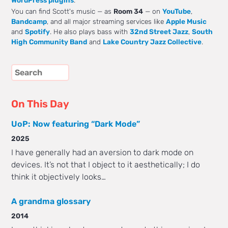
WordPress plugins
.
You can find Scott's music — as
Room 34
— on
YouTube
,
Bandcamp
, and all major streaming services like
Apple Music
and
Spotify
. He also plays bass with
32nd Street Jazz
,
South
High Community Band
and
Lake Country Jazz Collective
.
On This Day
UoP: Now featuring “Dark Mode”
2025
I have generally had an aversion to dark mode on
devices. It’s not that I object to it aesthetically; I do
think it objectively looks…
A grandma glossary
2014