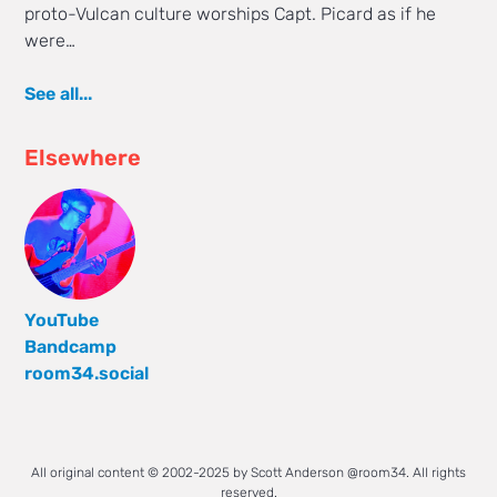
proto-Vulcan culture worships Capt. Picard as if he
were…
See all...
Elsewhere
YouTube
Bandcamp
room34.social
All original content © 2002-2025 by Scott Anderson @room34. All rights
reserved.