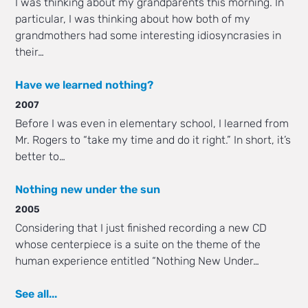
I was thinking about my grandparents this morning. In
particular, I was thinking about how both of my
grandmothers had some interesting idiosyncrasies in
their…
Have we learned nothing?
2007
Before I was even in elementary school, I learned from
Mr. Rogers to “take my time and do it right.” In short, it’s
better to…
Nothing new under the sun
2005
Considering that I just finished recording a new CD
whose centerpiece is a suite on the theme of the
human experience entitled “Nothing New Under…
See all...