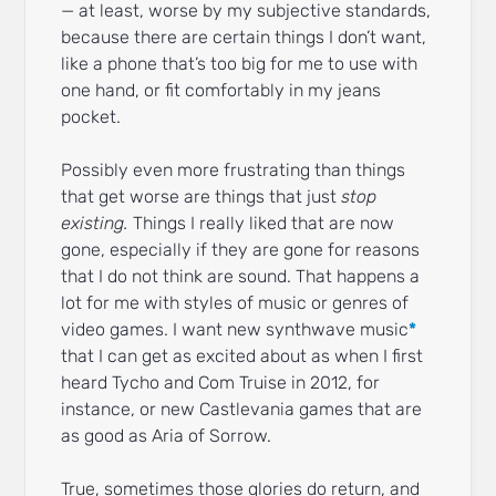
— at least, worse by my subjective standards,
because there are certain things I don’t want,
like a phone that’s too big for me to use with
one hand, or fit comfortably in my jeans
pocket.
Possibly even more frustrating than things
that get worse are things that just
stop
existing.
Things I really liked that are now
gone, especially if they are gone for reasons
that I do not think are sound. That happens a
lot for me with styles of music or genres of
video games. I want new synthwave music
*
that I can get as excited about as when I first
heard Tycho and Com Truise in 2012, for
instance, or new Castlevania games that are
as good as Aria of Sorrow.
True, sometimes those glories do return, and