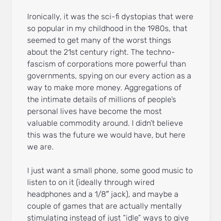
Ironically, it was the sci-fi dystopias that were
so popular in my childhood in the 1980s, that
seemed to get many of the worst things
about the 21st century right. The techno-
fascism of corporations more powerful than
governments, spying on our every action as a
way to make more money. Aggregations of
the intimate details of millions of people’s
personal lives have become the most
valuable commodity around. I didn’t believe
this was the future we would have, but here
we are.
I just want a small phone, some good music to
listen to on it (ideally through wired
headphones and a 1/8″ jack), and maybe a
couple of games that are actually mentally
stimulating instead of just “idle” ways to give