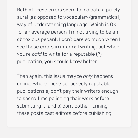
Both of these errors seem to indicate a purely
aural (as opposed to vocabulary/grammatical)
way of understanding language. Which is OK
for an average person; I’m not trying to be an
obnoxious pedant. I don’t care so much when I
see these errors in informal writing, but when
you’re
paid
to write for a reputable (?)
publication, you should know better.
Then again, this issue maybe
only
happens
online, where these supposedly reputable
publications a) don’t pay their writers enough
to spend time polishing their work before
submitting it, and b) don’t bother running
these posts past editors before publishing.