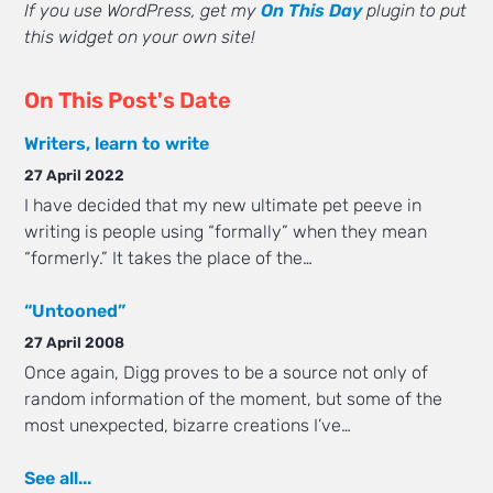
If you use WordPress, get my
On This Day
plugin to put
this widget on your own site!
On This Post's Date
Writers, learn to write
27 April 2022
I have decided that my new ultimate pet peeve in
writing is people using “formally” when they mean
“formerly.” It takes the place of the…
“Untooned”
27 April 2008
Once again, Digg proves to be a source not only of
random information of the moment, but some of the
most unexpected, bizarre creations I’ve…
See all...