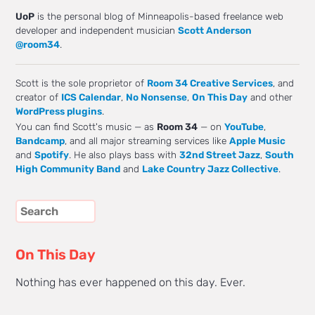
UoP
is the personal blog of Minneapolis-based freelance web
developer and independent musician
Scott Anderson
@room34
.
Scott is the sole proprietor of
Room 34 Creative Services
, and
creator of
ICS Calendar
,
No Nonsense
,
On This Day
and other
WordPress plugins
.
You can find Scott's music — as
Room 34
— on
YouTube
,
Bandcamp
, and all major streaming services like
Apple Music
and
Spotify
. He also plays bass with
32nd Street Jazz
,
South
High Community Band
and
Lake Country Jazz Collective
.
On This Day
Nothing has ever happened on this day. Ever.