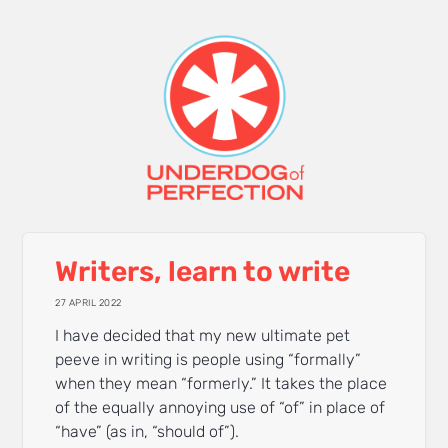
Writers, learn to write
27 APRIL 2022
I have decided that my new ultimate pet
peeve in writing is people using “formally”
when they mean “formerly.” It takes the place
of the equally annoying use of “of” in place of
“have” (as in, “should of”).