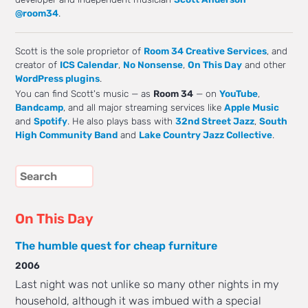
@room34
.
Scott is the sole proprietor of
Room 34 Creative Services
, and
creator of
ICS Calendar
,
No Nonsense
,
On This Day
and other
WordPress plugins
.
You can find Scott's music — as
Room 34
— on
YouTube
,
Bandcamp
, and all major streaming services like
Apple Music
and
Spotify
. He also plays bass with
32nd Street Jazz
,
South
High Community Band
and
Lake Country Jazz Collective
.
On This Day
The humble quest for cheap furniture
2006
Last night was not unlike so many other nights in my
household, although it was imbued with a special