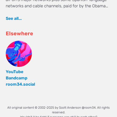
networks and cable channels, paid for by the Obama…
See all...
Elsewhere
YouTube
Bandcamp
room34.social
All original content © 2002-2025 by Scott Anderson @room34. All rights
reserved.
Wouldn't it be tight if everyone was chill to each other?