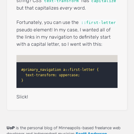
string? CSS
has
text-transform
capitalize
but that capitalizes
every
word.
Fortunately, you can use the
::first-letter
pseudo element! In my case, I wanted all of
the links in my navigation to definitely start
with a capital letter, so I went with this:
#primary_navigation a::first-letter {
text-transform: uppercase;
}
Slick!
UoP
is the personal blog of Minneapolis-based freelance web
developer and independent musician
Scott Anderson