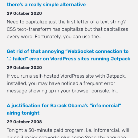
there’s a really simple alternative
29 October 2020
Need to capitalize just the first letter of a text string?
CSS text-transform has capitalize but that capitalizes
every word. Fortunately, you can use the…
Get rid of that annoying “WebSocket connection to
‘…’ failed” error on WordPress sites running Jetpack
29 October 2020
If you run a self-hosted WordPress site with Jetpack,
installed, you may have noticed a frequent error
message showing up in your browser console. In…
A justification for Barack Obama’s “infomercial”
airing tonight
29 October 2008
Tonight a 30-minute paid program, i.e. infomercial, will
air on 3 major networks plus some Spanish-language