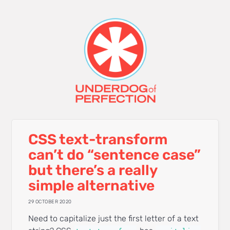
CSS text-transform
can’t do “sentence case”
but there’s a really
simple alternative
29 OCTOBER 2020
Need to capitalize just the first letter of a text