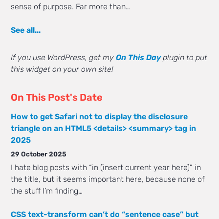
sense of purpose. Far more than…
See all...
If you use WordPress, get my
On This Day
plugin to put
this widget on your own site!
On This Post's Date
How to get Safari not to display the disclosure
triangle on an HTML5 <details> <summary> tag in
2025
29 October 2025
I hate blog posts with “in (insert current year here)” in
the title, but it seems important here, because none of
the stuff I’m finding…
CSS text-transform can’t do “sentence case” but