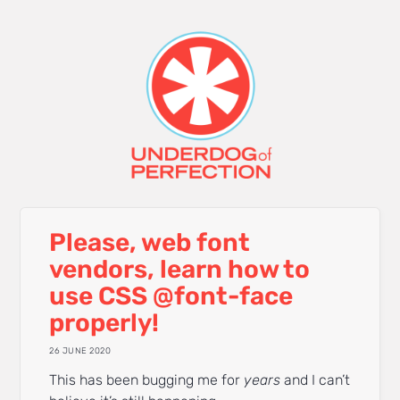
Please, web font
vendors, learn how to
use CSS @font-face
properly!
26 JUNE 2020
This has been bugging me for
years
and I can’t