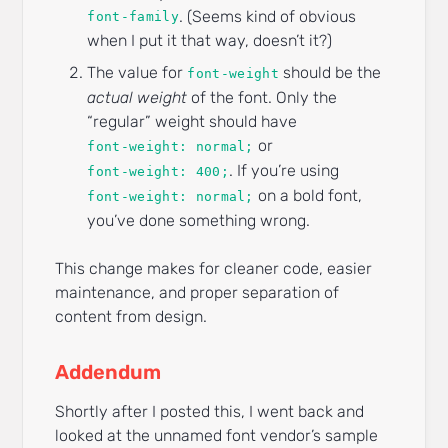
. (Seems kind of obvious
font-family
when I put it that way, doesn’t it?)
The value for
should be the
font-weight
actual weight
of the font. Only the
“regular” weight should have
or
font-weight: normal;
. If you’re using
font-weight: 400;
on a bold font,
font-weight: normal;
you’ve done something wrong.
This change makes for cleaner code, easier
maintenance, and proper separation of
content from design.
Addendum
Shortly after I posted this, I went back and
looked at the unnamed font vendor’s sample