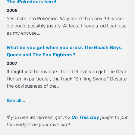
The iPokédex is here!
2008
Yes, I am into Pokémon. Way more than any 34-year-
old could possibly justify. At least I have a kid I can use
as my excuse.…
What do you get when you cross The Beach Boys,
Queen and The Foo Fighters?
2007
It might just be my ears, but I believe you get The Dear
Hunter, in particular, the track “Smiling Swine.” Despite
the obviousness of the…
See all...
If you use WordPress, get my
On This Day
plugin to put
this widget on your own site!