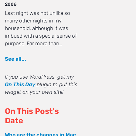
2006
Last night was not unlike so
many other nights in my
household, although it was
imbued with a special sense of
purpose. Far more than…
See all...
If you use WordPress, get my
On This Day
plugin to put this
widget on your own site!
On This Post's
Date
Who are the changes in Mac