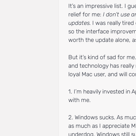
It’s an impressive list. I 
relief for me:
I don’t use 
updates.
I was really tired
so the interface improvem
worth the update alone, a
But it’s kind of sad for m
and technology has really 
loyal Mac user, and will c
1. I’m heavily invested in 
with me.
2. Windows sucks. As much 
as much as I appreciate M
underdog, Windows still su