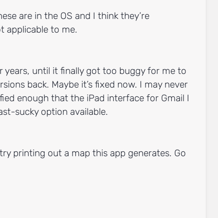
ese are in the OS and I think they’re
t applicable to me.
 years, until it finally got too buggy for me to
rsions back. Maybe it’s fixed now. I may never
sfied enough that the iPad interface for Gmail I
st-sucky option available.
: try printing out a map this app generates. Go