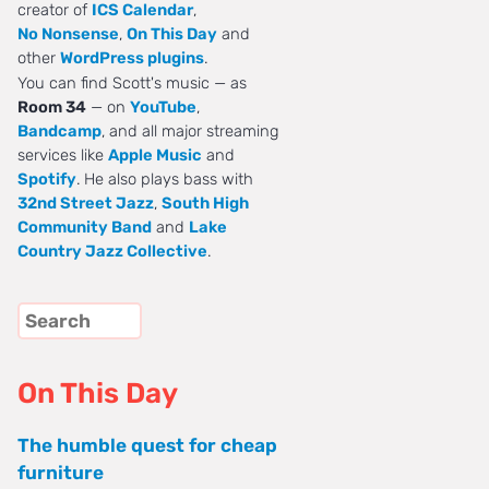
creator of
ICS Calendar
,
No Nonsense
,
On This Day
and
other
WordPress plugins
.
You can find Scott's music — as
Room 34
— on
YouTube
,
Bandcamp
, and all major streaming
services like
Apple Music
and
Spotify
. He also plays bass with
32nd Street Jazz
,
South High
Community Band
and
Lake
Country Jazz Collective
.
On This Day
The humble quest for cheap
furniture