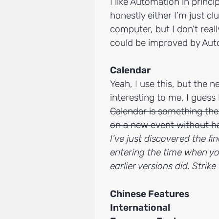
I like Automation in princi
honestly either I’m just cl
computer, but I don’t reall
could be improved by Aut
Calendar
Yeah, I use this, but the 
interesting to me. I guess I
Calendar is something the
on a new event without h
I’ve just discovered the fi
entering the time when yo
earlier versions did. Strik
Chinese Features
International