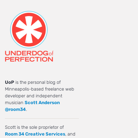
UoP
is the personal blog of
Minneapolis-based freelance web
developer and independent
musician
Scott Anderson
@room34
.
Scott is the sole proprietor of
Room 34 Creative Services
, and