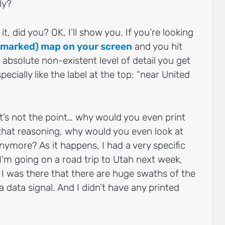
ly?
it, did you? OK, I’ll show you. If you’re looking
y marked) map on your screen
and you hit
absolute non-existent level of detail you get
specially like the label at the top: “near United
t’s not the point… why would you even print
hat reasoning, why would you even look at
nymore? As it happens, I had a very specific
I’m going on a road trip to Utah next week,
e I was there that there are huge swaths of the
a data signal. And I didn’t have any printed