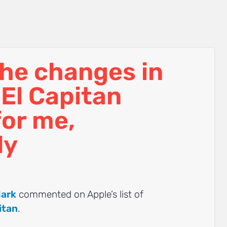
he changes in
El Capitan
for me,
ly
ark
commented on Apple’s list of
itan
.