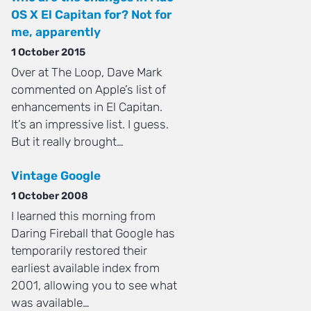
OS X El Capitan for? Not for
me, apparently
1 October 2015
Over at The Loop, Dave Mark
commented on Apple’s list of
enhancements in El Capitan.
It’s an impressive list. I guess.
But it really brought…
Vintage Google
1 October 2008
I learned this morning from
Daring Fireball that Google has
temporarily restored their
earliest available index from
2001, allowing you to see what
was available…