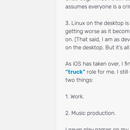
assumes everyone is a cri
3. Linux on the desktop is 
getting worse as it becomes
on. (That said, I am as de
on the desktop. But it’s a
As iOS has taken over, I f
“truck”
role for me. I sti
two things:
1. Work.
2. Music production.
I
never
play games on my 