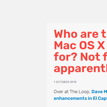
Who are t
Mac OS X 
for? Not 
apparent
1 OCTOBER 2015
Over at The Loop,
Dave M
enhancements in El Cap