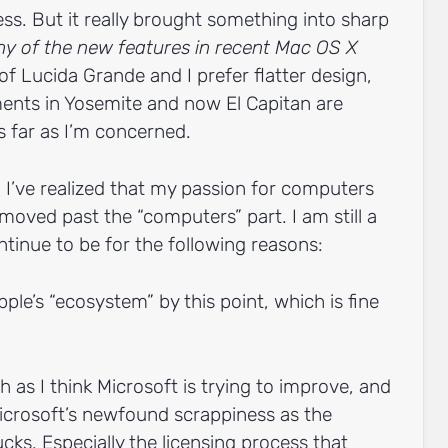
guess. But it really brought something into sharp
any of the new features in recent Mac OS X
 of Lucida Grande and I prefer flatter design,
ents in Yosemite and now El Capitan are
s far as I’m concerned.
e. I’ve realized that my passion for computers
moved past the “computers” part. I am still a
ontinue to be for the following reasons:
Apple’s “ecosystem” by this point, which is fine
as I think Microsoft is trying to improve, and
icrosoft’s newfound scrappiness as the
cks. Especially the licensing process that