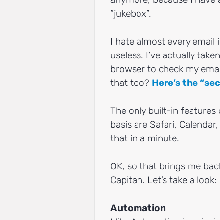
“jukebox”.
I hate almost every email 
useless. I’ve actually take
browser to check my email,
that too?
Here’s the “sec
The only built-in features 
basis are Safari, Calenda
that in a minute.
OK, so that brings me back
Capitan. Let’s take a look:
Automation