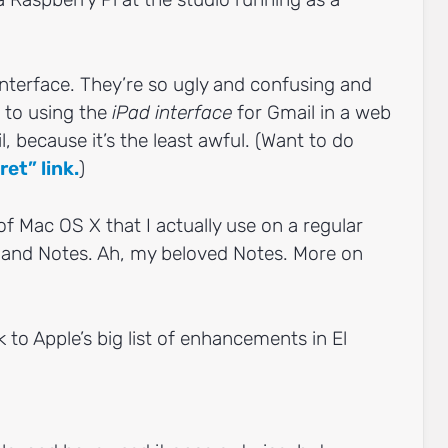
interface. They’re so ugly and confusing and
n to using the
iPad interface
for Gmail in a web
 because it’s the least awful. (Want to do
ret” link.
)
of Mac OS X that I actually use on a regular
r, and Notes. Ah, my beloved Notes. More on
 to Apple’s big list of enhancements in El