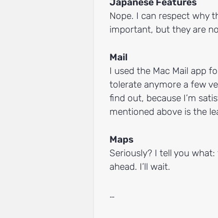
Japanese Features
Nope. I can respect why th
important, but they are no
Mail
I used the Mac Mail app for
tolerate anymore a few ve
find out, because I’m sati
mentioned above is the lea
Maps
Seriously? I tell you what
ahead. I’ll wait.
…