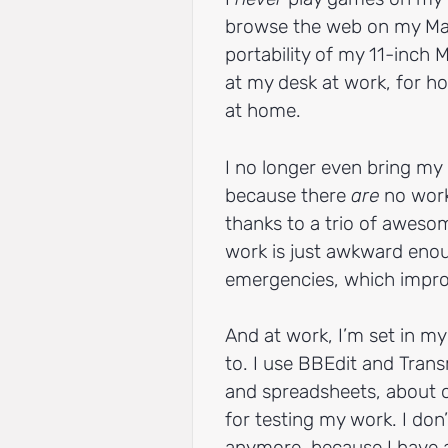
browse the web on my Mac
portability of my 11-inch 
at my desk at work, for h
at home.
I no longer even bring my 
because there
are
no work-
thanks to a trio of awes
work is just awkward enou
emergencies, which impro
And at work, I’m set in m
to. I use BBEdit and Tra
and spreadsheets, about 
for testing my work. I do
anymore, because I have a