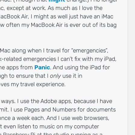
, except at work. As much as I love the
MacBook Air, I might as well just have an iMac
ow often my MacBook Air is ever out of its bag
Mac along when I travel for “emergencies”,
related emergencies I can’t fix with my iPad,
ome apps from
Panic
. And using the iPad for
gh to ensure that I
only
use it in
ves my travel experience.
y ways. I use the Adobe apps, because I have
nsmit. I use Pages and Numbers for documents
once a week each. And I use web browsers,
n’t even listen to music on my computer
 Raspberry Pi at the studio running as a