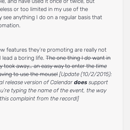
ple, and have used it once or twice, but
ueless or too limited in my use of the
y see anything I do on a regular basis that
omation.
new features they’re promoting are really not
 lead a boring life.
The one thing I
do
want in
y took away… an easy way to enter the
time
aving to use the mouse!
[Update (10/2/2015):
nal release version of Calendar
does
support
u’re typing the name of the event, the way
e this complaint from the record!]