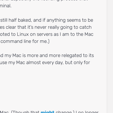
minal.
still half baked, and if anything seems to be
 clear that it’s never really going to catch
voted to Linux on servers as I am to the Mac
ll command line for me.)
ind my Mac is more and more relegated to its
ll use my Mac almost every day, but only for
Mac. (Though that
might
change.) I no longer