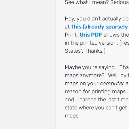
See what I mean? Serious
Hey, you didn’t actually do 
at
this (already sparsel
Print,
this PDF
shows the 
in the printed version. (I e
States”. Thanks.)
Maybe you’re saying, “Tha
maps anymore?” Well, by t
maps on your
computer
a
reason for printing maps. 
and I learned the last tim
state where you can’t get 
maps.