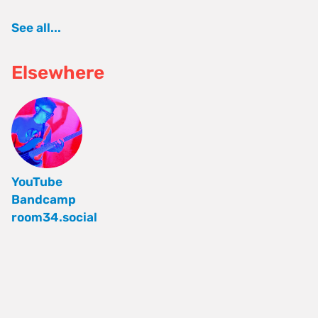
See all...
Elsewhere
YouTube
Bandcamp
room34.social