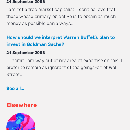
24 September 2008
I am not a free market capitalist. I don’t believe that
those whose primary objective is to obtain as much
money as possible can always…
How should we interpret Warren Buffet’s plan to
invest in Goldman Sachs?
24 September 2008
I’ll admit I am way out of my area of expertise on this. I
prefer to remain as ignorant of the goings-on of Wall
Street…
See all...
Elsewhere