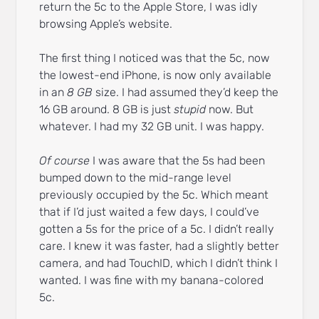
return the 5c to the Apple Store, I was idly
browsing Apple’s website.
The first thing I noticed was that the 5c, now
the lowest-end iPhone, is now only available
in an
8 GB
size. I had assumed they’d keep the
16 GB around. 8 GB is just
stupid
now. But
whatever. I had my 32 GB unit. I was happy.
Of course
I was aware that the 5s had been
bumped down to the mid-range level
previously occupied by the 5c. Which meant
that if I’d just waited a few days, I could’ve
gotten a 5s for the price of a 5c. I didn’t really
care. I knew it was faster, had a slightly better
camera, and had TouchID, which I didn’t think I
wanted. I was fine with my banana-colored
5c.