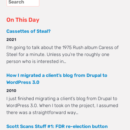
On This Day
Cassettes of Steal?
2021
I’m going to talk about the 1975 Rush album Caress of
Steel for a minute. Unless you’re the roughly one
person who is interested in…
How I migrated a client’s blog from Drupal to
WordPress 3.0
2010
I just finished migrating a client’s blog from Drupal to
WordPress 3.0. When I took on the project, I assumed
there was a straightforward way…
Scott Scans Stuff #1: FDR re-election button