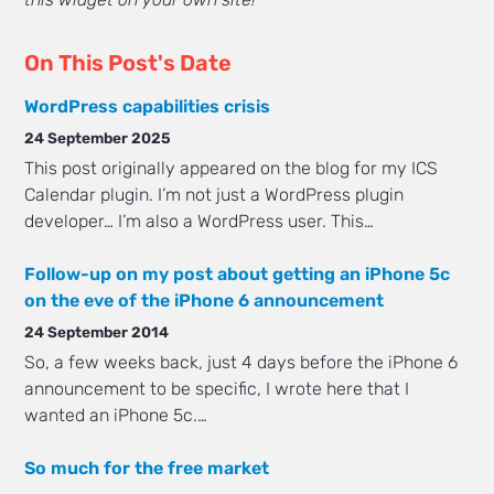
On This Post's Date
WordPress capabilities crisis
24 September 2025
This post originally appeared on the blog for my ICS
Calendar plugin. I’m not just a WordPress plugin
developer… I’m also a WordPress user. This…
Follow-up on my post about getting an iPhone 5c
on the eve of the iPhone 6 announcement
24 September 2014
So, a few weeks back, just 4 days before the iPhone 6
announcement to be specific, I wrote here that I
wanted an iPhone 5c.…
So much for the free market