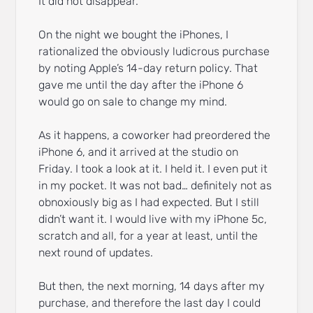
It did not disappear.
On the night we bought the iPhones, I
rationalized the obviously ludicrous purchase
by noting Apple’s 14-day return policy. That
gave me until the day after the iPhone 6
would go on sale to change my mind.
As it happens, a coworker had preordered the
iPhone 6, and it arrived at the studio on
Friday. I took a look at it. I held it. I even put it
in my pocket. It was not bad… definitely not as
obnoxiously big as I had expected. But I still
didn’t want it. I would live with my iPhone 5c,
scratch and all, for a year at least, until the
next round of updates.
But then, the next morning, 14 days after my
purchase, and therefore the last day I could