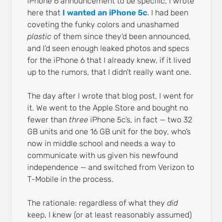
iPhone 6 announcement to be specific, I wrote
here that
I wanted an iPhone 5c
. I had been
coveting the funky colors and unashamed
plastic
of them since they’d been announced,
and I’d seen enough leaked photos and specs
for the iPhone 6 that I already knew, if it lived
up to the rumors, that I didn’t really want one.
The day after I wrote that blog post, I went for
it. We went to the Apple Store and bought no
fewer than
three
iPhone 5c’s, in fact — two 32
GB units and one 16 GB unit for the boy, who’s
now in middle school and needs a way to
communicate with us given his newfound
independence — and switched from Verizon to
T-Mobile in the process.
The rationale: regardless of what they
did
keep, I knew (or at least reasonably assumed)