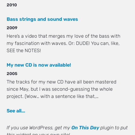
2010
Bass strings and sound waves
2009
Here’s a video that merges my love of the bass with
my fascination with waves. Or: DUDE! You can, like,
SEE the NOTES!
My new CD is now available!
2005
The tracks for my new CD have all been mastered
since May, but I was second-guessing the whole
project. (Wow… with a sentence like that,…
See all...
If you use WordPress, get my
On This Day
plugin to put
this widget on your own site!