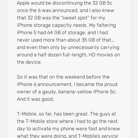
Apple would be discontinuing the 32 GB 5c
once the 6 was announced, and I also knew
that 32 GB was the “sweet spot” for my
iPhone storage capacity needs. My faltering
iPhone 5 had 64 GB of storage, and I had
never used more than about 35 GB of that…
and even then only by unnecessarily carrying
around a half dozen full-length, HD movies on
the device.
So it was that on the weekend before the
iPhone 6 announcement, I became the proud
owner of a gaudy, banana-yellow iPhone 5c.
And it was good.
T-Mobile, so far, has been great. The guys at
the T-Mobile store where I had to go the next
day to activate my phone were fast and knew
what they were doing, and T-Mobile’s
service