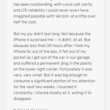
has been outstanding, with voice call clarity
and LTE reliability I could never even have
imagined possible with Verizon, at a little over
half the cost.
But my joy didn’t last long. Not because the
iPhone 6 surprised me — it didn’t. At all. But
because less than 24 hours after I took my
iPhone 5c out of the box, it fell out of my
pocket as I got out of the car in our garage,
and suffered a permanent ding in the plastic
on the lower right corner. Fortunately it was
very, very small. But it was big enough to
consume a significant portion of my attention
for the next two weeks. I touched it
constantly. I stared closely at it,
willing
it to
disappear.