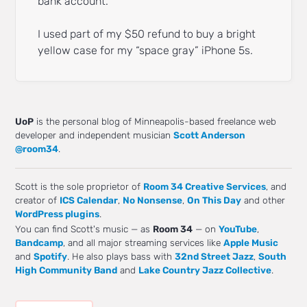
bank account.
I used part of my $50 refund to buy a bright
yellow case for my “space gray” iPhone 5s.
UoP
is the personal blog of Minneapolis-based freelance web
developer and independent musician
Scott Anderson
@room34
.
Scott is the sole proprietor of
Room 34 Creative Services
, and
creator of
ICS Calendar
,
No Nonsense
,
On This Day
and other
WordPress plugins
.
You can find Scott's music — as
Room 34
— on
YouTube
,
Bandcamp
, and all major streaming services like
Apple Music
and
Spotify
. He also plays bass with
32nd Street Jazz
,
South
High Community Band
and
Lake Country Jazz Collective
.