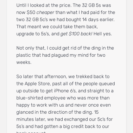
Until I looked at the price. The 32 GB 5s was
now $50
cheaper
than what I had paid for the
two 32 GB 5c’s we had bought 14 days earlier.
That meant we could take them back,
upgrade to 5s’s, and
get $100 back!
Hell yes.
Not only that, I could get rid of the ding in the
plastic that had plagued my mind for two
weeks.
So later that afternoon, we trekked back to
the Apple Store, past all of the people queued
up outside to get iPhone 6’s, and straight to a
blue-shirted employee who was more than
happy to work with us and never once even
glanced in the direction of the ding. 15
minutes later, we had exchanged our 5c’s for
5s’s and had gotten a big credit back to our