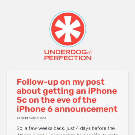
Follow-up on my post
about getting an iPhone
5c on the eve of the
iPhone 6 announcement
24 SEPTEMBER 2014
So, a few weeks back, just 4 days before the