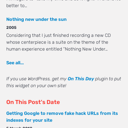
better to…
Nothing new under the sun
2005
Considering that I just finished recording a new CD
whose centerpiece is a suite on the theme of the
human experience entitled “Nothing New Under…
See all...
If you use WordPress, get my
On This Day
plugin to put
this widget on your own site!
On This Post's Date
Getting Google to remove fake hack URLs from its
indexes for your site