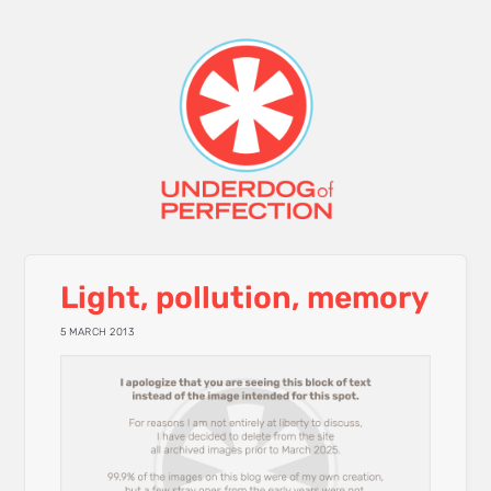
Light, pollution, memory
5 MARCH 2013