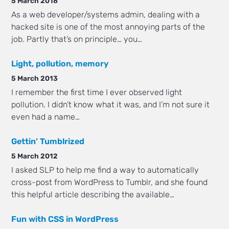
5 March 2018
As a web developer/systems admin, dealing with a
hacked site is one of the most annoying parts of the
job. Partly that’s on principle… you…
Light, pollution, memory
5 March 2013
I remember the first time I ever observed light
pollution. I didn’t know what it was, and I’m not sure it
even had a name…
Gettin’ Tumblrized
5 March 2012
I asked SLP to help me find a way to automatically
cross-post from WordPress to Tumblr, and she found
this helpful article describing the available…
Fun with CSS in WordPress