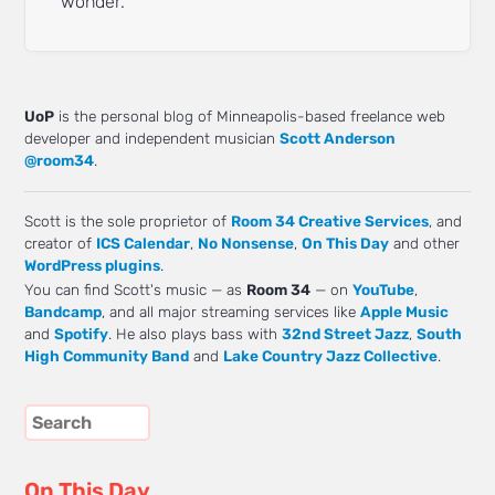
wonder.
UoP
is the personal blog of Minneapolis-based freelance web
developer and independent musician
Scott Anderson
@room34
.
Scott is the sole proprietor of
Room 34 Creative Services
, and
creator of
ICS Calendar
,
No Nonsense
,
On This Day
and other
WordPress plugins
.
You can find Scott's music — as
Room 34
— on
YouTube
,
Bandcamp
, and all major streaming services like
Apple Music
and
Spotify
. He also plays bass with
32nd Street Jazz
,
South
High Community Band
and
Lake Country Jazz Collective
.
On This Day