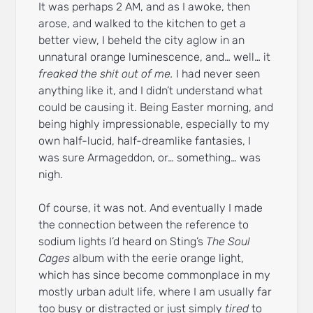
It was perhaps 2 AM, and as I awoke, then
arose, and walked to the kitchen to get a
better view, I beheld the city aglow in an
unnatural orange luminescence, and… well… it
freaked the shit out of me.
I had never seen
anything like it, and I didn’t understand what
could be causing it. Being Easter morning, and
being highly impressionable, especially to my
own half-lucid, half-dreamlike fantasies, I
was sure Armageddon, or… something… was
nigh.
Of course, it was not. And eventually I made
the connection between the reference to
sodium lights I’d heard on Sting’s
The Soul
Cages
album with the eerie orange light,
which has since become commonplace in my
mostly urban adult life, where I am usually far
too busy or distracted or just simply
tired
to