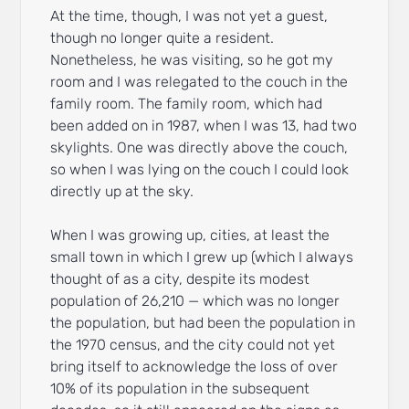
At the time, though, I was not yet a guest,
though no longer quite a resident.
Nonetheless, he was visiting, so he got my
room and I was relegated to the couch in the
family room. The family room, which had
been added on in 1987, when I was 13, had two
skylights. One was directly above the couch,
so when I was lying on the couch I could look
directly up at the sky.
When I was growing up, cities, at least the
small town in which I grew up (which I always
thought of as a city, despite its modest
population of 26,210 — which was no longer
the population, but had been the population in
the 1970 census, and the city could not yet
bring itself to acknowledge the loss of over
10% of its population in the subsequent