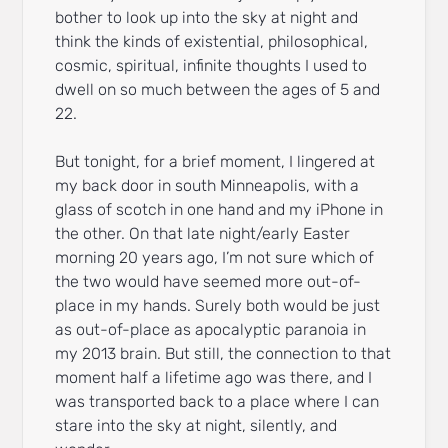
bother to look up into the sky at night and
think the kinds of existential, philosophical,
cosmic, spiritual, infinite thoughts I used to
dwell on so much between the ages of 5 and
22.
But tonight, for a brief moment, I lingered at
my back door in south Minneapolis, with a
glass of scotch in one hand and my iPhone in
the other. On that late night/early Easter
morning 20 years ago, I’m not sure which of
the two would have seemed more out-of-
place in my hands. Surely both would be just
as out-of-place as apocalyptic paranoia in
my 2013 brain. But still, the connection to that
moment half a lifetime ago was there, and I
was transported back to a place where I can
stare into the sky at night, silently, and