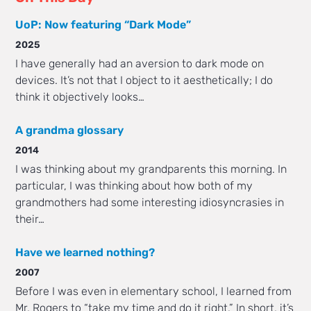
UoP: Now featuring “Dark Mode”
2025
I have generally had an aversion to dark mode on
devices. It’s not that I object to it aesthetically; I do
think it objectively looks…
A grandma glossary
2014
I was thinking about my grandparents this morning. In
particular, I was thinking about how both of my
grandmothers had some interesting idiosyncrasies in
their…
Have we learned nothing?
2007
Before I was even in elementary school, I learned from
Mr. Rogers to “take my time and do it right.” In short, it’s