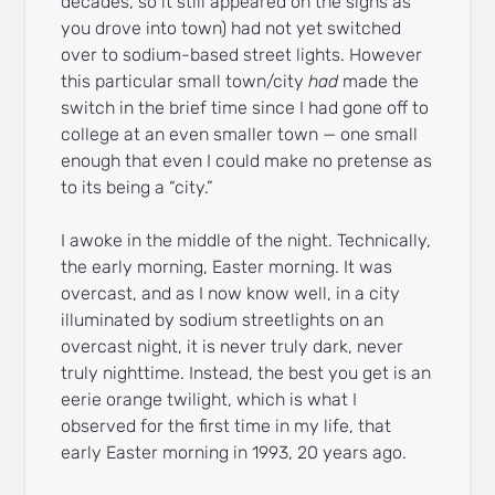
decades, so it still appeared on the signs as
you drove into town) had not yet switched
over to sodium-based street lights. However
this particular small town/city
had
made the
switch in the brief time since I had gone off to
college at an even smaller town — one small
enough that even I could make no pretense as
to its being a “city.”
I awoke in the middle of the night. Technically,
the early morning, Easter morning. It was
overcast, and as I now know well, in a city
illuminated by sodium streetlights on an
overcast night, it is never truly dark, never
truly nighttime. Instead, the best you get is an
eerie orange twilight, which is what I
observed for the first time in my life, that
early Easter morning in 1993, 20 years ago.