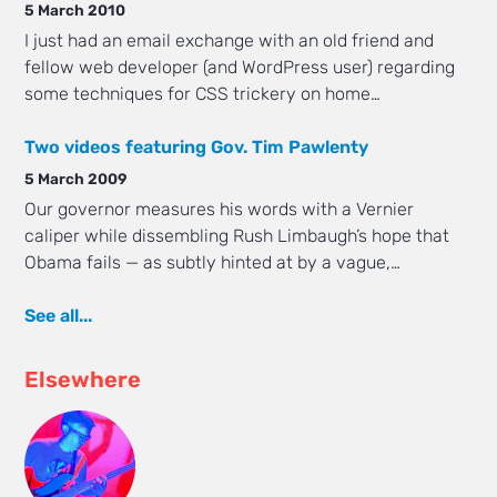
5 March 2010
I just had an email exchange with an old friend and
fellow web developer (and WordPress user) regarding
some techniques for CSS trickery on home…
Two videos featuring Gov. Tim Pawlenty
5 March 2009
Our governor measures his words with a Vernier
caliper while dissembling Rush Limbaugh’s hope that
Obama fails — as subtly hinted at by a vague,…
See all...
Elsewhere