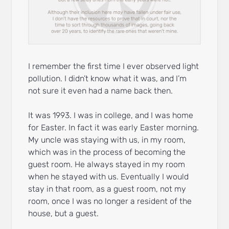
I remember the first time I ever observed light
pollution. I didn’t know what it was, and I’m
not sure it even had a name back then.
It was 1993. I was in college, and I was home
for Easter. In fact it was early Easter morning.
My uncle was staying with us, in my room,
which was in the process of becoming the
guest room. He always stayed in my room
when he stayed with us. Eventually I would
stay in that room, as a guest room, not my
room, once I was no longer a resident of the
house, but a guest.