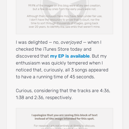
I was delighted — no,
overjoyed
— when I
checked the iTunes Store today and
discovered that
my EP is available
. But my
enthusiasm was quickly tempered when I
noticed that, curiously, all 3 songs appeared
to have a running time of 45 seconds.
Curious, considering that the tracks are 4:36,
1:38 and 2:36, respectively.