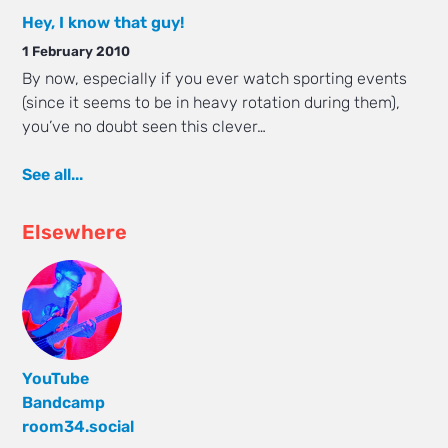
Hey, I know that guy!
1 February 2010
By now, especially if you ever watch sporting events
(since it seems to be in heavy rotation during them),
you’ve no doubt seen this clever…
See all...
Elsewhere
YouTube
Bandcamp
room34.social