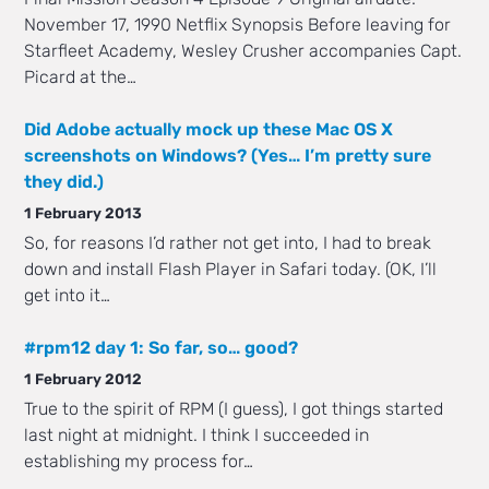
November 17, 1990 Netflix Synopsis Before leaving for
Starfleet Academy, Wesley Crusher accompanies Capt.
Picard at the…
Did Adobe actually mock up these Mac OS X
screenshots on Windows? (Yes… I’m pretty sure
they did.)
1 February 2013
So, for reasons I’d rather not get into, I had to break
down and install Flash Player in Safari today. (OK, I’ll
get into it…
#rpm12 day 1: So far, so… good?
1 February 2012
True to the spirit of RPM (I guess), I got things started
last night at midnight. I think I succeeded in
establishing my process for…