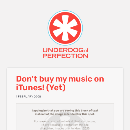
Don’t buy my music on
iTunes! (Yet)
1 FEBRUARY 2008