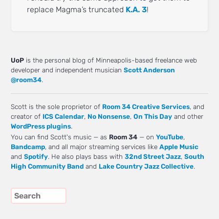
replace Magma’s truncated
K.A. 3
!
UoP
is the personal blog of Minneapolis-based freelance web
developer and independent musician
Scott Anderson
@room34
.
Scott is the sole proprietor of
Room 34 Creative Services
, and
creator of
ICS Calendar
,
No Nonsense
,
On This Day
and other
WordPress plugins
.
You can find Scott's music — as
Room 34
— on
YouTube
,
Bandcamp
, and all major streaming services like
Apple Music
and
Spotify
. He also plays bass with
32nd Street Jazz
,
South
High Community Band
and
Lake Country Jazz Collective
.