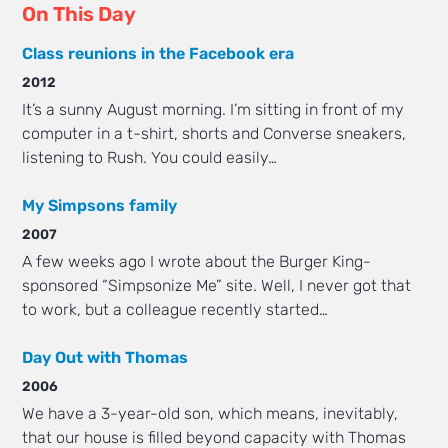
On This Day
Class reunions in the Facebook era
2012
It’s a sunny August morning. I’m sitting in front of my
computer in a t-shirt, shorts and Converse sneakers,
listening to Rush. You could easily…
My Simpsons family
2007
A few weeks ago I wrote about the Burger King-
sponsored “Simpsonize Me” site. Well, I never got that
to work, but a colleague recently started…
Day Out with Thomas
2006
We have a 3-year-old son, which means, inevitably,
that our house is filled beyond capacity with Thomas