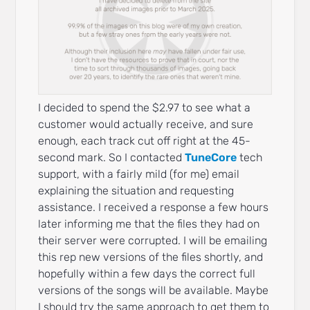
I decided to spend the $2.97 to see what a
customer would actually receive, and sure
enough, each track cut off right at the 45-
second mark. So I contacted
TuneCore
tech
support, with a fairly mild (for me) email
explaining the situation and requesting
assistance. I received a response a few hours
later informing me that the files they had on
their server were corrupted. I will be emailing
this rep new versions of the files shortly, and
hopefully within a few days the correct full
versions of the songs will be available. Maybe
I should try the same approach to get them to