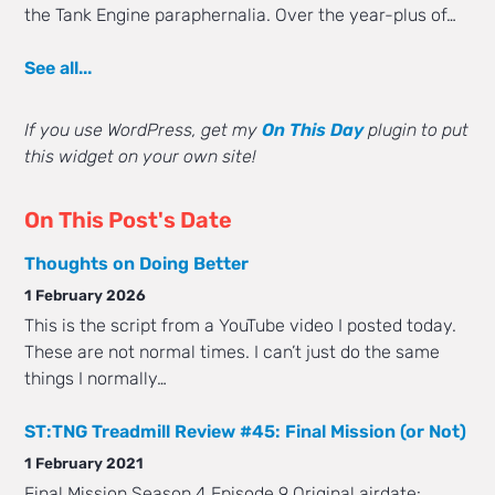
the Tank Engine paraphernalia. Over the year-plus of…
See all...
If you use WordPress, get my
On This Day
plugin to put
this widget on your own site!
On This Post's Date
Thoughts on Doing Better
1 February 2026
This is the script from a YouTube video I posted today.
These are not normal times. I can’t just do the same
things I normally…
ST:TNG Treadmill Review #45: Final Mission (or Not)
1 February 2021
Final Mission Season 4 Episode 9 Original airdate: