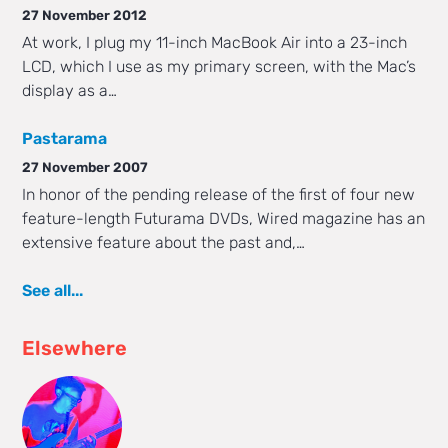
27 November 2012
At work, I plug my 11-inch MacBook Air into a 23-inch
LCD, which I use as my primary screen, with the Mac’s
display as a…
Pastarama
27 November 2007
In honor of the pending release of the first of four new
feature-length Futurama DVDs, Wired magazine has an
extensive feature about the past and,…
See all...
Elsewhere