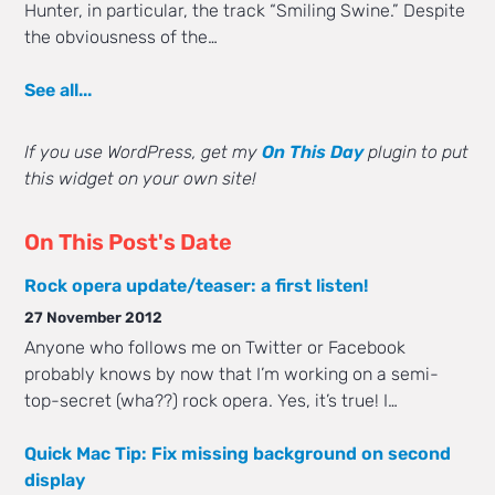
Hunter, in particular, the track “Smiling Swine.” Despite
the obviousness of the…
See all...
If you use WordPress, get my
On This Day
plugin to put
this widget on your own site!
On This Post's Date
Rock opera update/teaser: a first listen!
27 November 2012
Anyone who follows me on Twitter or Facebook
probably knows by now that I’m working on a semi-
top-secret (wha??) rock opera. Yes, it’s true! I…
Quick Mac Tip: Fix missing background on second
display