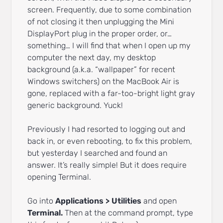
screen. Frequently, due to some combination
of not closing it then unplugging the Mini
DisplayPort plug in the proper order, or…
something… I will find that when I open up my
computer the next day, my desktop
background (a.k.a. “wallpaper” for recent
Windows switchers) on the MacBook Air is
gone, replaced with a far-too-bright light gray
generic background. Yuck!
Previously I had resorted to logging out and
back in, or even rebooting, to fix this problem,
but yesterday I searched and found an
answer. It’s really simple! But it does require
opening Terminal.
Go into
Applications > Utilities
and open
Terminal.
Then at the command prompt, type