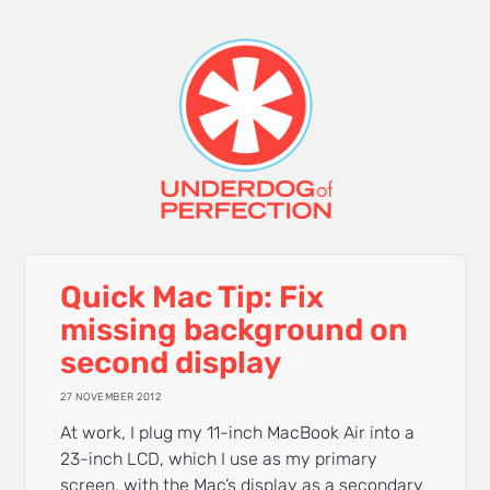
Quick Mac Tip: Fix
missing background on
second display
27 NOVEMBER 2012
At work, I plug my 11-inch MacBook Air into a
23-inch LCD, which I use as my primary
screen, with the Mac’s display as a secondary