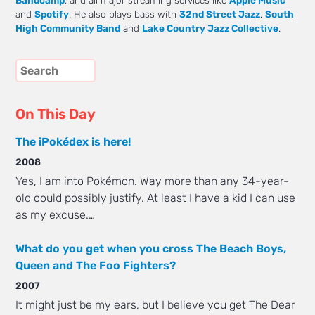
Bandcamp
, and all major streaming services like
Apple Music
and
Spotify
. He also plays bass with
32nd Street Jazz
,
South
High Community Band
and
Lake Country Jazz Collective
.
On This Day
The iPokédex is here!
2008
Yes, I am into Pokémon. Way more than any 34-year-
old could possibly justify. At least I have a kid I can use
as my excuse.…
What do you get when you cross The Beach Boys,
Queen and The Foo Fighters?
2007
It might just be my ears, but I believe you get The Dear