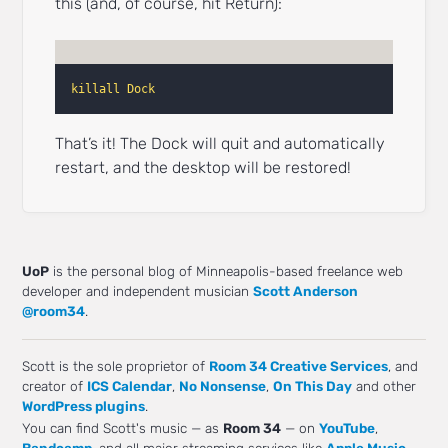
this (and, of course, hit Return):
killall Dock
That’s it! The Dock will quit and automatically
restart, and the desktop will be restored!
UoP
is the personal blog of Minneapolis-based freelance web
developer and independent musician
Scott Anderson
@room34
.
Scott is the sole proprietor of
Room 34 Creative Services
, and
creator of
ICS Calendar
,
No Nonsense
,
On This Day
and other
WordPress plugins
.
You can find Scott's music — as
Room 34
— on
YouTube
,