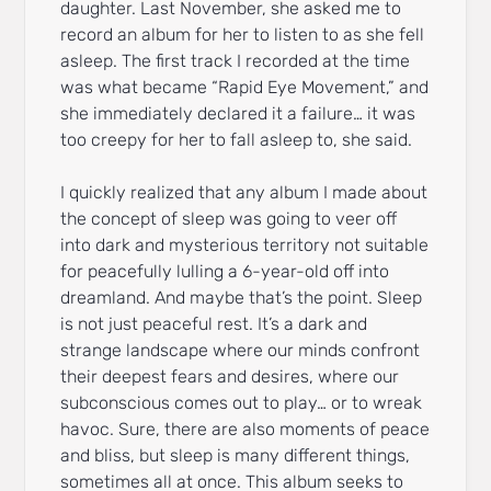
daughter. Last November, she asked me to
record an album for her to listen to as she fell
asleep. The first track I recorded at the time
was what became “Rapid Eye Movement,” and
she immediately declared it a failure… it was
too creepy for her to fall asleep to, she said.
I quickly realized that any album I made about
the concept of sleep was going to veer off
into dark and mysterious territory not suitable
for peacefully lulling a 6-year-old off into
dreamland. And maybe that’s the point. Sleep
is not just peaceful rest. It’s a dark and
strange landscape where our minds confront
their deepest fears and desires, where our
subconscious comes out to play… or to wreak
havoc. Sure, there are also moments of peace
and bliss, but sleep is many different things,
sometimes all at once. This album seeks to