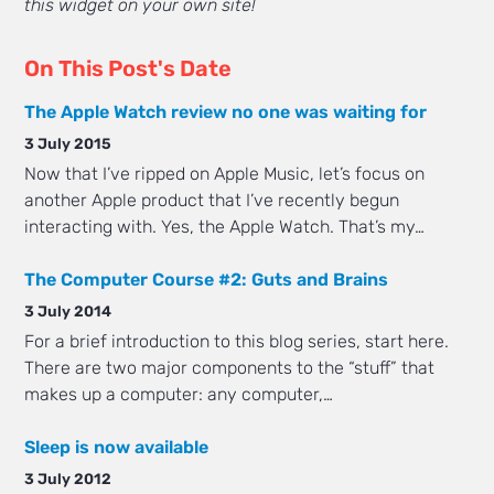
this widget on your own site!
On This Post's Date
The Apple Watch review no one was waiting for
3 July 2015
Now that I’ve ripped on Apple Music, let’s focus on
another Apple product that I’ve recently begun
interacting with. Yes, the Apple Watch. That’s my…
The Computer Course #2: Guts and Brains
3 July 2014
For a brief introduction to this blog series, start here.
There are two major components to the “stuff” that
makes up a computer: any computer,…
Sleep is now available
3 July 2012