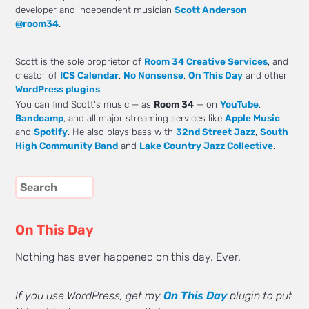
developer and independent musician
Scott Anderson
@room34
.
Scott is the sole proprietor of
Room 34 Creative Services
, and
creator of
ICS Calendar
,
No Nonsense
,
On This Day
and other
WordPress plugins
.
You can find Scott's music — as
Room 34
— on
YouTube
,
Bandcamp
, and all major streaming services like
Apple Music
and
Spotify
. He also plays bass with
32nd Street Jazz
,
South
High Community Band
and
Lake Country Jazz Collective
.
On This Day
Nothing has ever happened on this day. Ever.
If you use WordPress, get my
On This Day
plugin to put