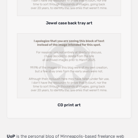
Jewel case back tray art
CD print art
UoP
is the personal blog of Minneapolis-based freelance web