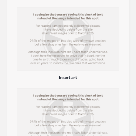
Insert art