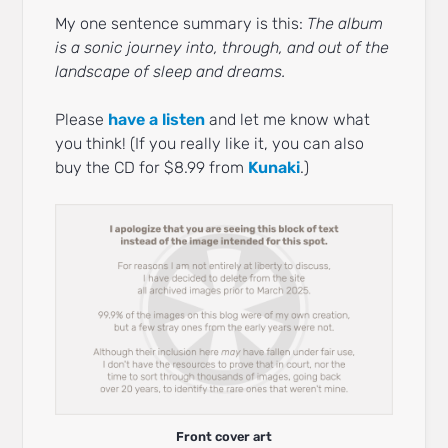
My one sentence summary is this:
The album
is a sonic journey into, through, and out of the
landscape of sleep and dreams.
Please
have a listen
and let me know what
you think! (If you really like it, you can also
buy the CD for $8.99 from
Kunaki
.)
Front cover art