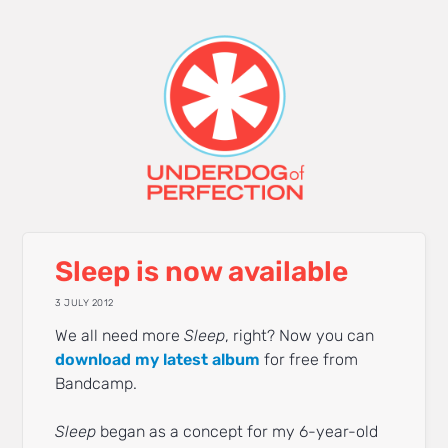
Sleep is now available
3 JULY 2012
We all need more
Sleep
, right? Now you can
download my latest album
for free from
Bandcamp.
Sleep
began as a concept for my 6-year-old