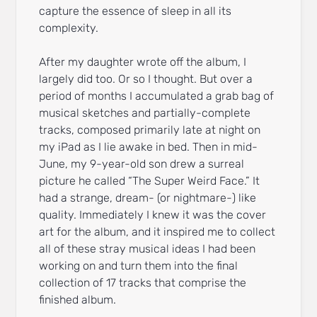
capture the essence of sleep in all its
complexity.
After my daughter wrote off the album, I
largely did too. Or so I thought. But over a
period of months I accumulated a grab bag of
musical sketches and partially-complete
tracks, composed primarily late at night on
my iPad as I lie awake in bed. Then in mid-
June, my 9-year-old son drew a surreal
picture he called “The Super Weird Face.” It
had a strange, dream- (or nightmare-) like
quality. Immediately I knew it was the cover
art for the album, and it inspired me to collect
all of these stray musical ideas I had been
working on and turn them into the final
collection of 17 tracks that comprise the
finished album.