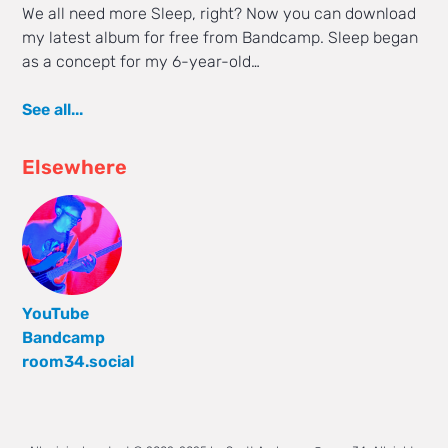
We all need more Sleep, right? Now you can download
my latest album for free from Bandcamp. Sleep began
as a concept for my 6-year-old…
See all...
Elsewhere
YouTube
Bandcamp
room34.social